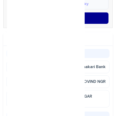
I agree to
Terms & Conditions
and
Privacy Policy
Generate OTP
Branch Details
Branch Information
Bank
Nasik Road Deolali Vyapari Sahakari Bank
Branch
NASHIK RD DEOLALI BANK GOVIND NGR
Location
MURLIDHAR AVENUE GOVIND NAGAR
NASHIK 422009