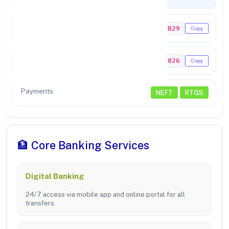
Codes & Payments
IFSC Code
YESB0NRDB29
Copy
MICR Code
422374026
Copy
Payments
NEFT
RTGS
🏦 Core Banking Services
Digital Banking
24/7 access via mobile app and online portal for all
transfers.