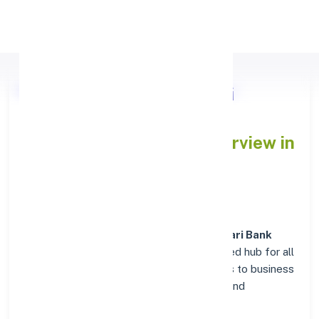
Apply Personal Loan
Nasik Road Deolali Vyapari
Sahakari Bank
Branch Overview in
NASHIK
At the
Nasik Road Deolali Vyapari Sahakari Bank
branch in
NASHIK
, customers enjoy a trusted hub for all
their financial needs. From personal savings to business
banking, this branch delivers transparency and
convenience at every step.