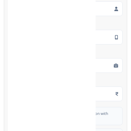
Mobile Number
*
Employment Type
*
Monthly Salary
*
I authorize FinCrif India to share my information with
partner banks for loan offers