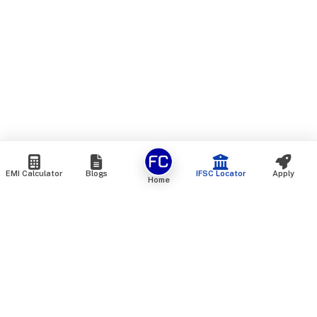
EMI Calculator
Blogs
IFSC Locator
Apply
Home
We are an online marketplace that connects you with India’s
top financial institutions and insurance providers. We do not
offer our own financial or insurance products — instead, we
help you compare and choose the best options available in
the market. All our comparison services are 100% free. We
do not charge any fees from our customers at any stage.