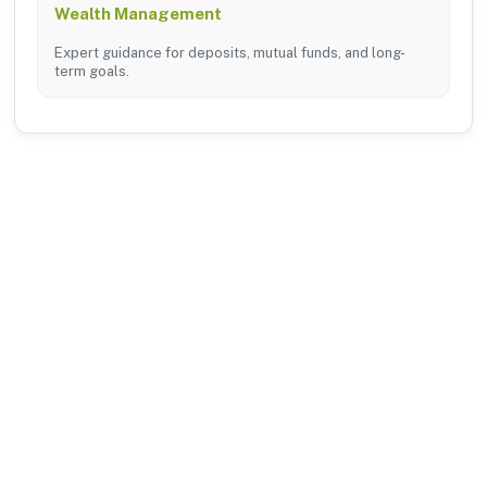
Wealth Management
Expert guidance for deposits, mutual funds, and long-
term goals.