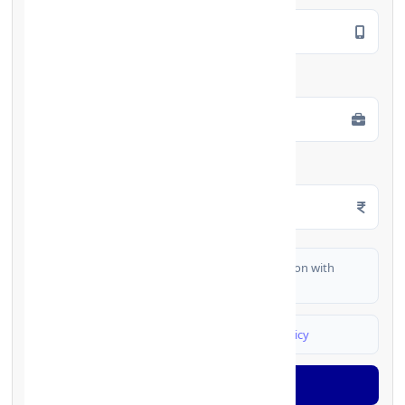
Employment Type
*
Monthly Salary
*
I authorize FinCrif India to share my information with
partner banks for loan offers
I agree to
Terms & Conditions
and
Privacy Policy
Generate OTP