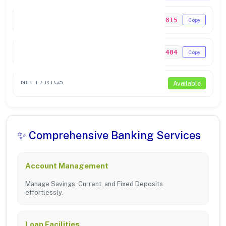
IFSC Code
UTIB0004815
Copy
MICR Code
635211404
Copy
NEFT / RTGS
Available
✨ Comprehensive Banking Services
Account Management
Manage Savings, Current, and Fixed Deposits
effortlessly.
Loan Facilities