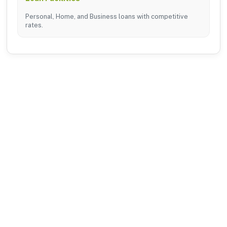
Personal, Home, and Business loans with competitive
rates.