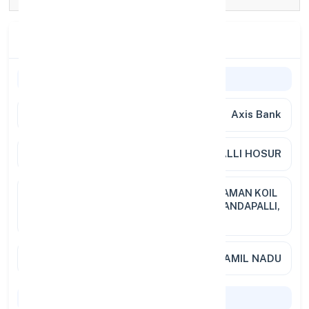
Branch Details
General Information
Bank Name
Axis Bank
Branch
MOOKANDAPALLI HOSUR
Address
1 238 TO 1 238 7, THOPPU MARIYAMAN KOIL
ST, SIPCOT POST OFFICE, MOOKANDAPALLI,
HOSUR
City / State
KRISHNAGIRI, TAMIL NADU
Codes & Payments