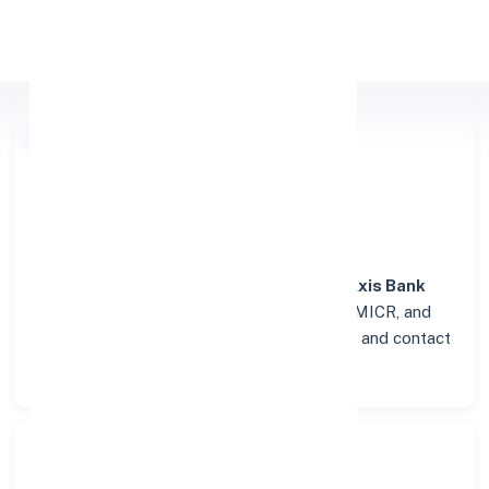
Apply Personal Loan
Axis Bank
Details for
KRISHNAGIRI
Welcome to the detailed overview of the
Axis Bank
branch in
KRISHNAGIRI
. Find verified IFSC, MICR, and
SWIFT codes along with complete address and contact
details for seamless transactions.
Search Bank: