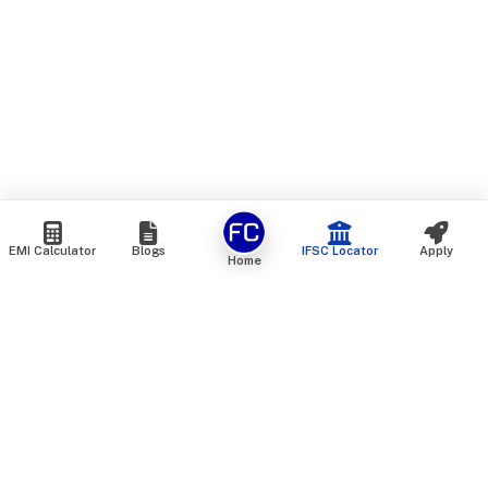
EMI Calculator
Blogs
IFSC Locator
Apply
Home
We are an online marketplace that connects you with India’s
top financial institutions and insurance providers. We do not
offer our own financial or insurance products — instead, we
help you compare and choose the best options available in
the market. All our comparison services are 100% free. We
do not charge any fees from our customers at any stage.
Our mission is to make financial and insurance solutions