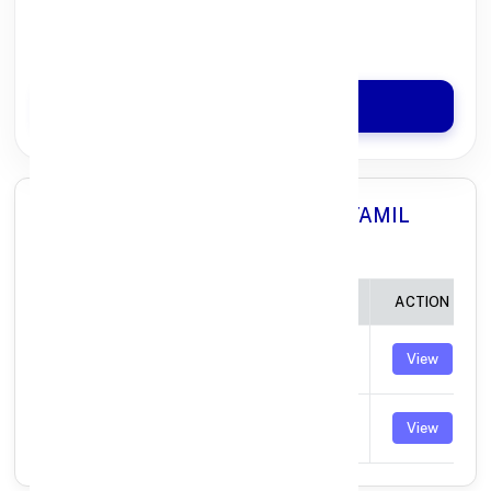
100% Digital Process
Quick Disbursal in 3 Hours*
Apply Now
All Branches in Axis Bank HOSUR TAMIL
NADU:
BRANCH
IFSC CODE
ACTION
MOOKANDAPALLI
UTIB0004815
View
HOSUR
THORAPALLI
UTIB0004946
View
AGRAHARAM