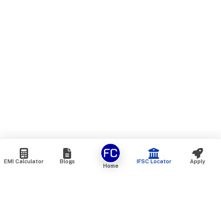
EMI Calculator
Blogs
IFSC Locator
Apply
Home
We are an online marketplace that connects you with India’s
top financial institutions and insurance providers. We do not