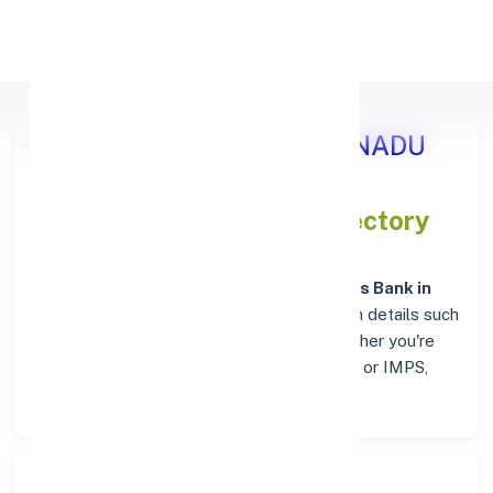
Apply Personal Loan
Axis Bank HOSUR, TAMIL NADU
IFSC and MICR Codes Directory
In addition to IFSC and MICR codes for
Axis Bank in
HOSUR, TAMIL NADU
, get essential branch details such
as addresses and contact info below. Whether you're
looking for verified codes for NEFT, RTGS, or IMPS,
we've got you covered.
Search Bank: