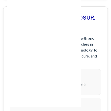
Why Choose Axis Bank in HOSUR,
TAMIL NADU?
At Axis Bank, we prioritize community growth and
modern digital banking solutions. Our branches in
HOSUR are equipped with the latest technology to
ensure your banking experience is fast, secure, and
personalized.
Local Commitment
Supporting local businesses and individuals with
tailored branch services across the district.
Innovation & Technology