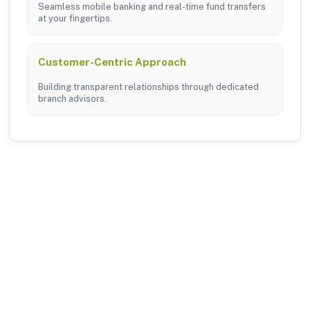
Seamless mobile banking and real-time fund transfers
at your fingertips.
Customer-Centric Approach
Building transparent relationships through dedicated
branch advisors.