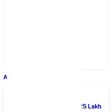
Select State:
Select District:
Select Branch:
Apply for
Loan
PARTNER OFFER
Get Personal Loan
upto ₹25 Lakh