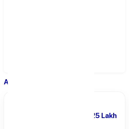
Select State:
Select District:
Select Branch:
Apply for
Loan
PARTNER OFFER
Get Personal Loan
upto ₹25 Lakh
100% Digital Process