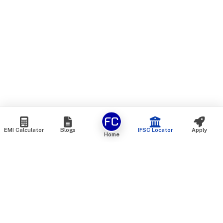
EMI Calculator
Blogs
IFSC Locator
Apply
Home
We are an online marketplace that connects you with India’s
top financial institutions and insurance providers. We do not
offer our own financial or insurance products — instead, we
help you compare and choose the best options available in
the market. All our comparison services are 100% free. We