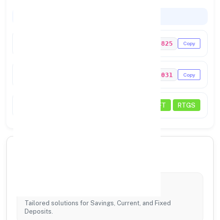
Codes & Payments
IFSC Code
UTIB0004825
Copy
MICR Code
641211031
Copy
Status
NEFT
RTGS
🏦 Core Banking Services
Account Services
Tailored solutions for Savings, Current, and Fixed
Deposits.