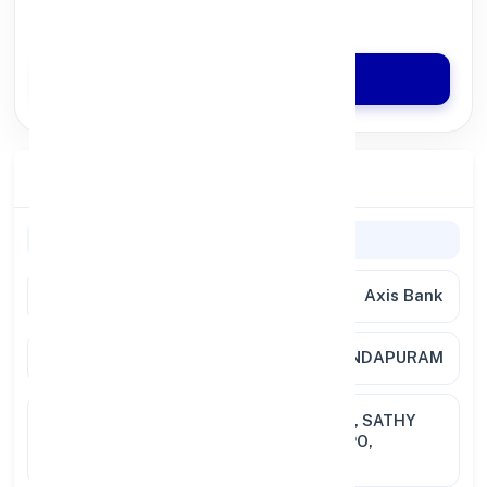
Quick Disbursal in 3 Hours*
Apply Now
Branch Details
General Information
Bank
Axis Bank
Branch
SIVANANDAPURAM
Address
JAYAM COMPLEX, 41 , LBG NAGAR, SATHY
ROAD WEST, SARAVANAMPATTI PO,
COIMBATORE