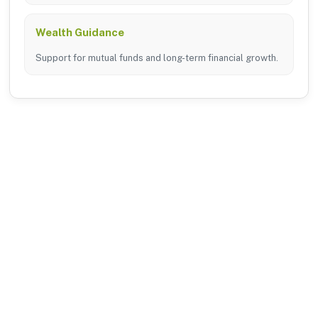
Wealth Guidance
Support for mutual funds and long-term financial growth.