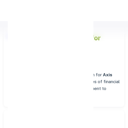
Apply Personal Loan
Axis Bank
Branch Details for
COIMBATORE
Welcome to the reliable banking destination for
Axis
Bank
in
COIMBATORE
. Find complete suites of financial
solutions, from everyday account management to
business banking.
Search Bank: