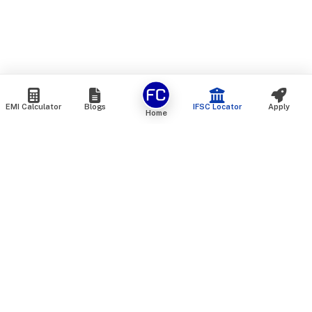
EMI Calculator
Blogs
IFSC Locator
Apply
Home
We are an online marketplace that connects you with India’s
top financial institutions and insurance providers. We do not
offer our own financial or insurance products — instead, we
help you compare and choose the best options available in
the market. All our comparison services are 100% free. We
do not charge any fees from our customers at any stage.
Our mission is to make financial and insurance solutions
simple, transparent, and accessible — at no extra cost to you.