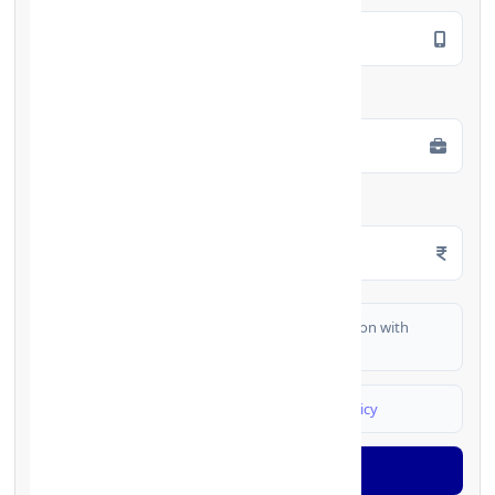
Employment Type
*
Monthly Salary
*
I authorize FinCrif India to share my information with
partner banks for loan offers
I agree to
Terms & Conditions
and
Privacy Policy
Generate OTP