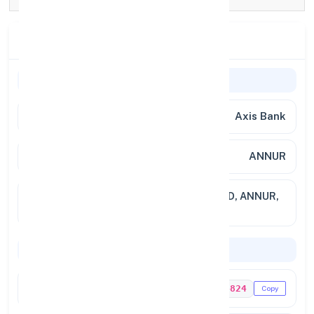
Branch Details
Branch Information
Bank Name
Axis Bank
Branch
ANNUR
Full
88 BY 1, 88 BY 2, KOVAI MAIN ROAD, ANNUR,
Address
COIMBATORE
Codes & Payments
IFSC Code
UTIB0004824
Copy