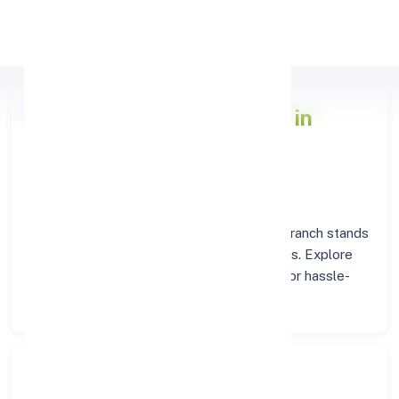
Apply Personal Loan
Axis Bank
Branch Insights in
COIMBATORE
Situated in
COIMBATORE
, the
Axis Bank
branch stands
as a trusted destination for banking services. Explore
verified codes and location details below for hassle-
free transactions.
Search Bank: