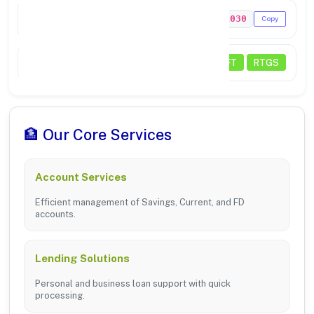
MICR Code
641211030
Copy
Transactions
NEFT
RTGS
🏦 Our Core Services
Account Services
Efficient management of Savings, Current, and FD
accounts.
Lending Solutions
Personal and business loan support with quick
processing.