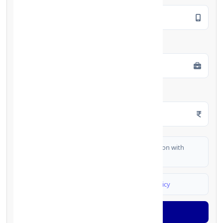
Employment Type
*
Monthly Salary
*
I authorize FinCrif India to share my information with
partner banks for loan offers
I agree to
Terms & Conditions
and
Privacy Policy
Generate OTP