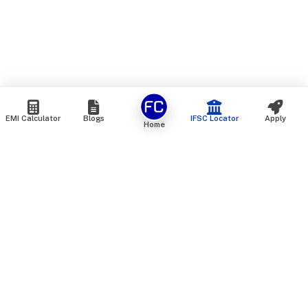
EMI Calculator
Blogs
IFSC Locator
Apply
Home
We are an online marketplace that connects you with India’s
top financial institutions and insurance providers. We do not
offer our own financial or insurance products — instead, we
help you compare and choose the best options available in
the market. All our comparison services are 100% free. We
do not charge any fees from our customers at any stage.
Our mission is to make financial and insurance solutions
simple, transparent, and accessible — at no extra cost to you.