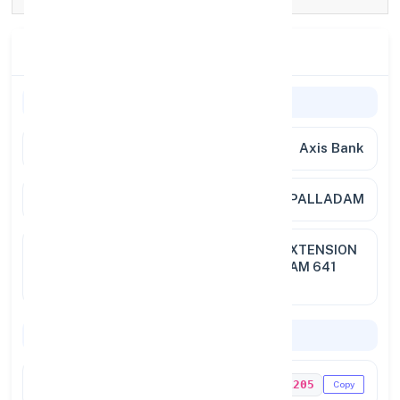
Branch Details
Branch Information
Bank Name
Axis Bank
Branch
PALLADAM
Full
NEW NO.172, OLD NO.106, NEW EXTENSION
Address
ROAD, WEST PALLADAM, PALLADAM 641
664
Codes & Payments
IFSC Code
UTIB0001205
Copy