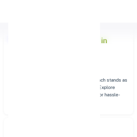
Apply Personal Loan
Axis Bank
Branch Insights in
PALLADAM
Situated in
PALLADAM
, the
Axis Bank
branch stands as
a trusted destination for banking services. Explore
verified codes and location details below for hassle-
free transactions.
Search Bank: