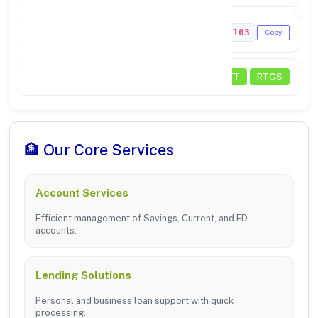
MICR Code
641211103
Copy
Transactions
NEFT
RTGS
🏦 Our Core Services
Account Services
Efficient management of Savings, Current, and FD
accounts.
Lending Solutions
Personal and business loan support with quick
processing.