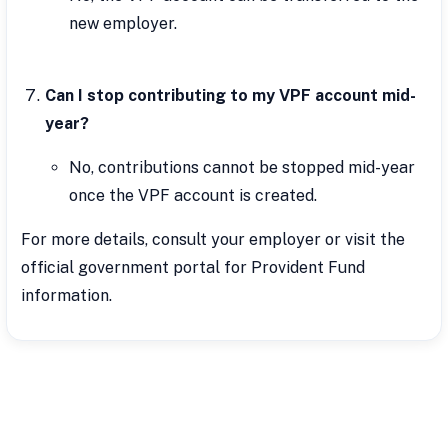
new employer.
Can I stop contributing to my VPF account mid-
year?
No, contributions cannot be stopped mid-year
once the VPF account is created.
For more details, consult your employer or visit the
official government portal for Provident Fund
information.