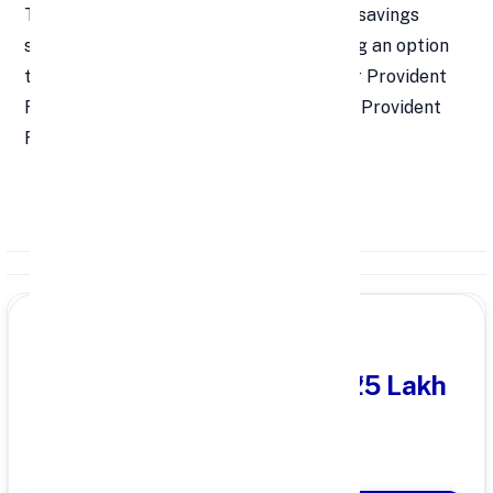
The Voluntary Provident Fund (VPF) is a savings
scheme for salaried employees, providing an option
to contribute additional amounts to their Provident
Fund (PF) over the mandatory Employee Provident
Fund (EPF) contributions.
PARTNER OFFER
Get Personal Loan
upto ₹25 Lakh
100% Digital Process
Quick Disbursal in 3 Hours*