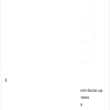
2018-2019
7.60-8.00
8.65
2017-2018
7.60-8.00
8.55
2016-2017
8.00-8.10
8.80
2015-2016
8.70
8.80
2014-2015
8.70
8.75
2013-2014
8.70
8.75
Rules and Regulations
Contribution Limits: Employees can contribute up
to 100% of their basic salary and dearness
allowance. Contributions are voluntary.