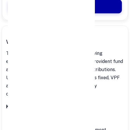
Apply Now
What is VPF?
The VPF is an extension of the EPF, allowing
employees to contribute more to their provident fund
account beyond the mandatory EPF contributions.
Unlike EPF, where the contribution rate is fixed, VPF
allows employees to decide their monthly
contribution.
Key Features:
Interest Rate: 8.25% per annum.
Risk Level: Minimal risk due to government