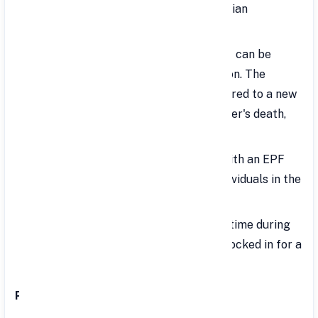
Interest Rate: Set annually by the Indian
Government and can fluctuate.
Withdrawal: The full maturity amount can be
withdrawn at retirement or resignation. The
account balance can also be transferred to a new
employer. In case of the account holder's death,
the amount is given to the nominee.
Eligibility: Only salaried employees with an EPF
account can open a VPF account. Individuals in the
unorganized sector are not eligible.
Account Opening: Can be opened anytime during
the financial year. Contributions are locked in for a
minimum of 5 years.
Partial Withdrawals: