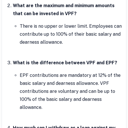
What are the maximum and minimum amounts
that can be invested in VPF?
There is no upper or lower limit. Employees can
contribute up to 100% of their basic salary and
dearness allowance.
What is the difference between VPF and EPF?
EPF contributions are mandatory at 12% of the
basic salary and dearness allowance. VPF
contributions are voluntary and can be up to
100% of the basic salary and dearness
allowance.
How much can I withdraw as a loan against my