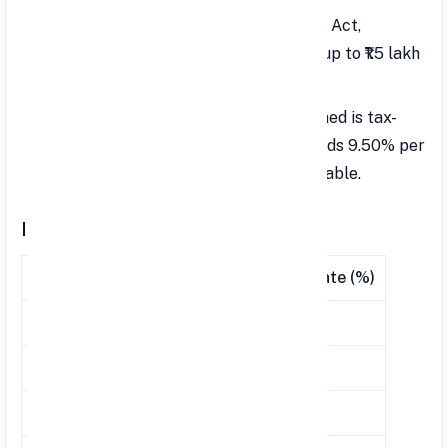
Under Section 80C of the Income Tax Act,
employees can claim tax benefits of up to ₹1.5 lakh
for contributions to VPF.
Interest Exemption: The interest earned is tax-
exempt, but if the interest rate exceeds 9.50% per
annum, the excess amount will be taxable.
Interest Rate Comparison
Financial Year
PPF Rate (%)
VPF Rate (%)
2023-2024
7.10
8.25
2021-2022
7.10
8.10
2019-2020
7.10
8.50