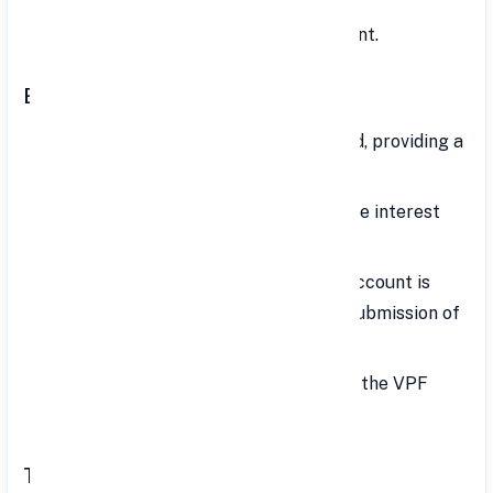
Varies based on the investment amount.
Benefits of VPF
Safe Investment: Government-backed, providing a
secure investment option.
High Interest Rate: Offers competitive interest
rates. Interest earned is tax-free.
Ease of Application: Opening a VPF account is
straightforward, typically requiring submission of
a registration form to the employer.
Simple Transfer: It's easy to transfer the VPF
account when changing jobs.
Tax Benefits