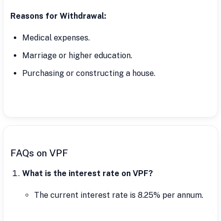
Reasons for Withdrawal:
Medical expenses.
Marriage or higher education.
Purchasing or constructing a house.
FAQs on VPF
What is the interest rate on VPF?
The current interest rate is 8.25% per annum.