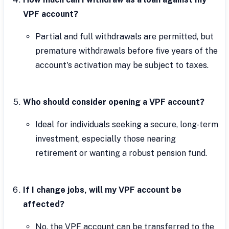
VPF account?
Partial and full withdrawals are permitted, but
premature withdrawals before five years of the
account's activation may be subject to taxes.
Who should consider opening a VPF account?
Ideal for individuals seeking a secure, long-term
investment, especially those nearing
retirement or wanting a robust pension fund.
If I change jobs, will my VPF account be
affected?
No, the VPF account can be transferred to the