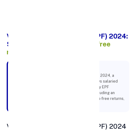
Apply Personal Loan
Voluntary Provident Fund (VPF) 2024:
Secure
your future with tax-free
returns
Key Points:
Learn about the Voluntary Provident Fund (VPF) 2024, a
government-backed savings scheme that allows salaried
employees to contribute beyond the mandatory EPF
contributions. Discover the benefits of VPF, including an
attractive interest rate of 8.25% per annum, tax-free returns,
and the ease of account management
Voluntary Provident Fund (VPF) 2024