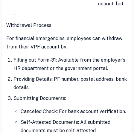
Loans can be taken against the VPF account, but
premature withdrawals are taxable.
Withdrawal Process
For financial emergencies, employees can withdraw
from their VPF account by:
Filling out Form-31: Available from the employer’s
HR department or the government portal.
Providing Details: PF number, postal address, bank
details.
Submitting Documents:
Canceled Check: For bank account verification.
Self-Attested Documents: All submitted
documents must be self-attested.