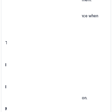
backing.
Flexibility: Easy transfer of VPF balance when
changing jobs.
Account Opening: Simple process.
Tenure:
Up to retirement or resignation.
Interest Rate:
8.25% per annum.
Investment Amount:
Depends on the employee's contribution.
Maturity Amount: