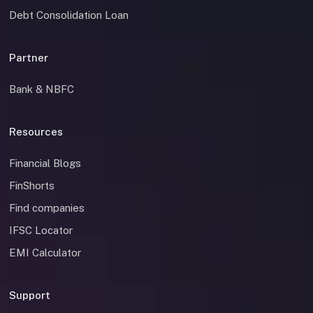
Debt Consolidation Loan
Partner
Bank & NBFC
Resources
Financial Blogs
FinShorts
Find companies
IFSC Locator
EMI Calculator
Support