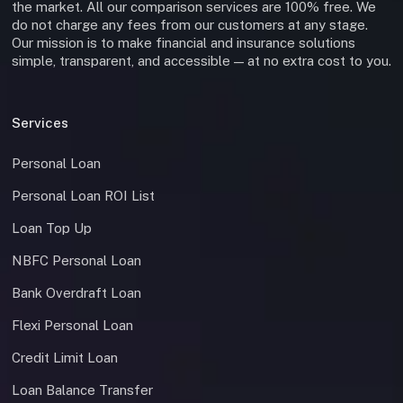
the market. All our comparison services are 100% free. We
do not charge any fees from our customers at any stage.
Our mission is to make financial and insurance solutions
simple, transparent, and accessible — at no extra cost to you.
Services
Personal Loan
Personal Loan ROI List
Loan Top Up
NBFC Personal Loan
Bank Overdraft Loan
Flexi Personal Loan
Credit Limit Loan
Loan Balance Transfer