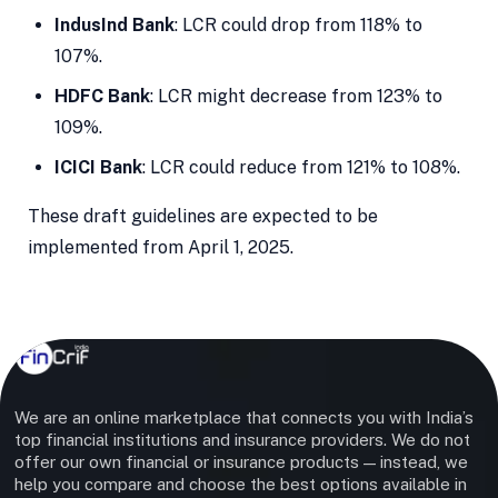
IndusInd Bank
: LCR could drop from 118% to
107%.
HDFC Bank
: LCR might decrease from 123% to
109%.
ICICI Bank
: LCR could reduce from 121% to 108%.
These draft guidelines are expected to be
implemented from April 1, 2025.
We are an online marketplace that connects you with India’s
top financial institutions and insurance providers. We do not
offer our own financial or insurance products — instead, we
help you compare and choose the best options available in