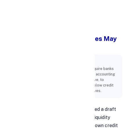
Apply Personal Loan
RBI's New Liquidity Guidelines May
Slow Bank Credit Growth
Key Points:
The Reserve Bank of India's new guidelines require banks
to increase their liquidity coverage ratio (LCR), accounting
for potential digital deposit outflows. This move, to
prepare banks for sudden withdrawals, could slow credit
growth by mandating higher liquid asset reserves.
The Reserve Bank of India (RBI) has issued a draft
circular with new guidelines for banks' liquidity
coverage ratio (LCR), which could slow down credit