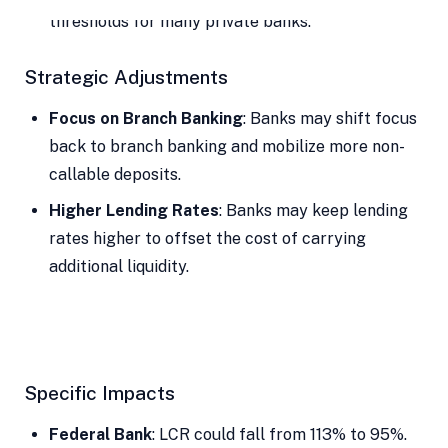
thresholds for many private banks.
Strategic Adjustments
Focus on Branch Banking
: Banks may shift focus
back to branch banking and mobilize more non-
callable deposits.
Higher Lending Rates
: Banks may keep lending
rates higher to offset the cost of carrying
additional liquidity.
Specific Impacts
Federal Bank
: LCR could fall from 113% to 95%.