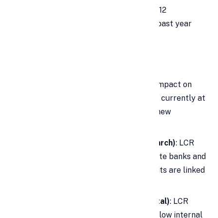
System LCR has already declined by 12
percentage points to 135% over the past year
due to strong credit demand.
Expert Opinions
Sumant Kathpalia (IndusInd Bank)
: Impact on
LCR will be around 4-5%. The bank is currently at
122% LCR and comfortable with the new
guidelines.
Madhavi Arora (Emkay Global Research)
: LCR
could reduce by 8-11% for large private banks and
12-19% if a high percentage of deposits are linked
to IMB.
Suresh Ganapathy (Macquarie Capital)
: LCR
impact could be 16-20%, dropping below internal