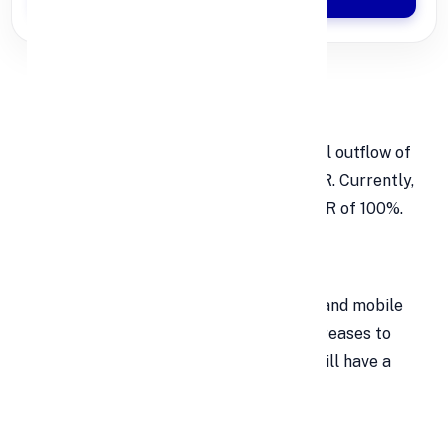
Digital Deposits
Banks must account for the potential outflow of
digital deposits when calculating LCR. Currently,
banks are required to maintain an LCR of 100%.
New Run-Off Factors
For deposits made through internet and mobile
banking (IMB), the run-off factor increases to
10% from 5%. Less stable deposits will have a
15% run-off factor.
Haircuts on Assets