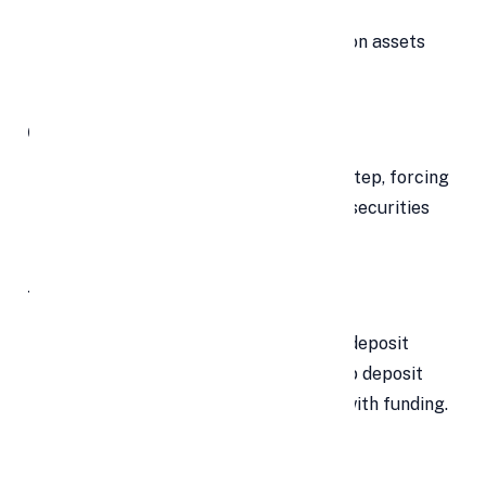
Banks must apply relevant haircuts on assets
while calculating LCR.
Conservative Move
Bankers view this as a conservative step, forcing
banks to invest more in government securities
and potentially slow credit growth.
Tight Liquidity
With tight system liquidity and slow deposit
mobilization, banks may need to keep deposit
rates high and slow growth to align with funding.
LCR Reduction