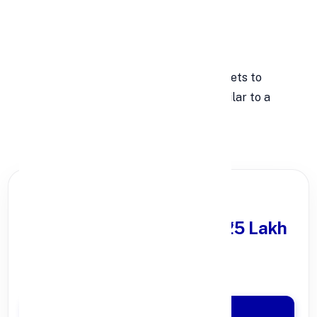
growth.
Higher Liquid Assets
Banks must set aside more liquid assets to
prepare for sudden withdrawals, similar to a
bank run.
PARTNER OFFER
Get Personal Loan
upto ₹25 Lakh
100% Digital Process
Quick Disbursal in 3 Hours*
Apply Now