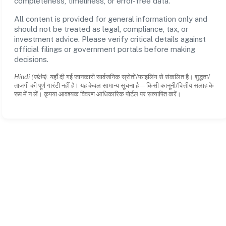
completeness, timeliness, or error-free data.
All content is provided for general information only and
should not be treated as legal, compliance, tax, or
investment advice. Please verify critical details against
official filings or government portals before making
decisions.
Hindi (संक्षेप):
यहाँ दी गई जानकारी सार्वजनिक स्रोतों/फाइलिंग से संकलित है। शुद्धता/
ताजगी की पूर्ण गारंटी नहीं है। यह केवल सामान्य सूचना है—किसी कानूनी/वित्तीय सलाह के
रूप में न लें। कृपया आवश्यक विवरण आधिकारिक पोर्टल पर सत्यापित करें।