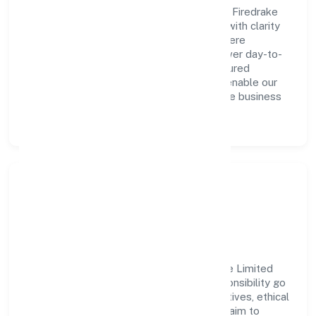
A forward-looking leadership team drives Firedrake
Wealth Consultancy India Private Limited with clarity
and accountability. We foster a culture where
innovation, integrity, and collaboration power day-to-
day execution. Continuous learning, structured
mentorship, and performance ownership enable our
people to deliver measurable impact in the business
services space.
Community Impact &
Responsibility
Firedrake Wealth Consultancy India Private Limited
believes business growth and social responsibility go
hand in hand. Through environmental initiatives, ethical
operations, and community programs, we aim to