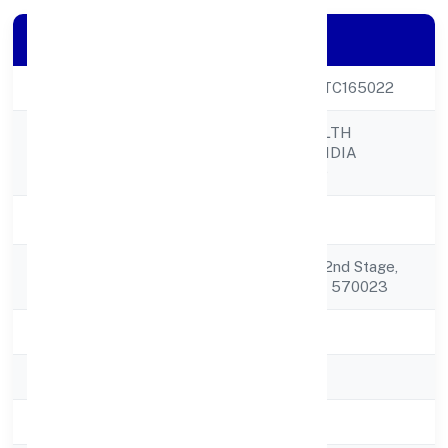
Company Details
CIN
U74999KA2022PTC165022
FIREDRAKE WEALTH
Company Name
CONSULTANCY INDIA
PRIVATE LIMITED
Company Status
Active
Registered
No.6, Block No 282nd Stage,
Address
Srirampura Mysore 570023
State
Karnataka
RoC
RoC-Bangalore
Registration Date
8/18/2022