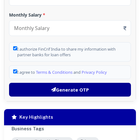
Monthly Salary
*
I authorize FinCrif India to share my information with
partner banks for loan offers
I agree to
Terms & Conditions
and
Privacy Policy
Generate OTP
Key Highlights
Business Tags