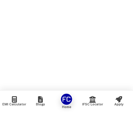
EMI Calculator
Blogs
IFSC Locator
Apply
Home
We are an online marketplace that connects you with India’s