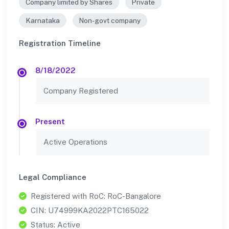
Company limited by Shares
Private
Karnataka
Non-govt company
Registration Timeline
8/18/2022
Company Registered
Present
Active Operations
Legal Compliance
Registered with RoC: RoC-Bangalore
CIN: U74999KA2022PTC165022
Status: Active