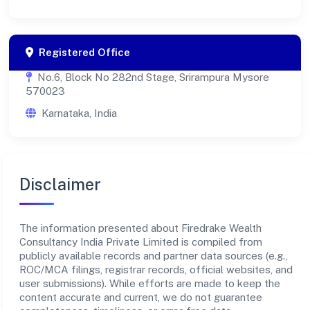
Registered Office
No.6, Block No 282nd Stage, Srirampura Mysore
570023
Karnataka, India
Disclaimer
The information presented about Firedrake Wealth
Consultancy India Private Limited is compiled from
publicly available records and partner data sources (e.g.,
ROC/MCA filings, registrar records, official websites, and
user submissions). While efforts are made to keep the
content accurate and current, we do not guarantee