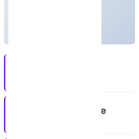
Business Services
Private
Founded: 8/18/2022
Karnataka, India
Active
4+
Years Experience
RoC-Bangalore
Registrar of Companies