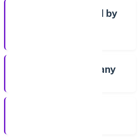
Company limited by
Shares
Company Category
Non-govt company
Company Type
8/18/2022
Registration Date