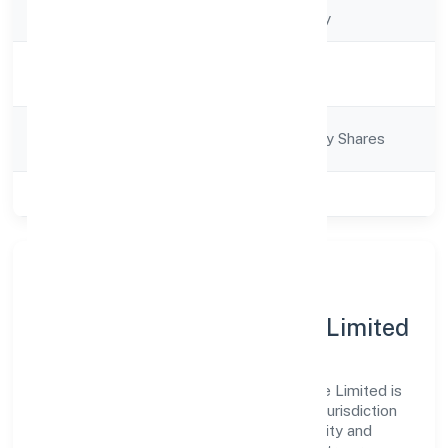
Company Type
Non-govt company
Activity
Business Services
Description
Company
Company limited by Shares
Category
Class of Company
Private
About Firedrake Wealth
Consultancy India Private Limited
Firedrake Wealth Consultancy India Private Limited is
a non-govt company operating under the jurisdiction
of RoC-Bangalore. With a focus on reliability and