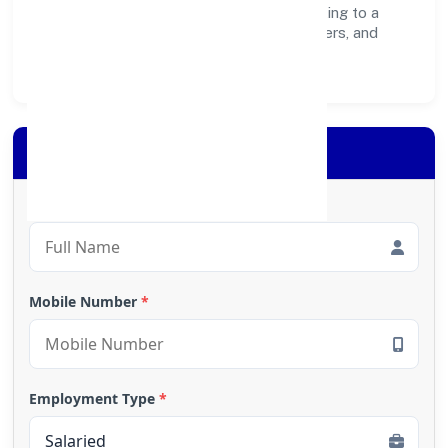
create lasting, inclusive impact—contributing to a
healthier ecosystem for customers, partners, and
society at large.
Apply for Loan
Full Name
*
Mobile Number
*
Employment Type
*