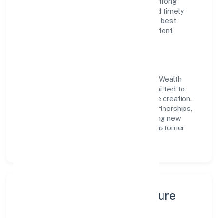
customer value, the company has built a strong
reputation for transparent governance and timely
delivery. Our approach aligns with industry best
practices, ensuring compliance and consistent
outcomes across every engagement.
Vision & Growth
Centered on business services, Firedrake Wealth
Consultancy India Private Limited is committed to
sustainable expansion and long-term value creation.
Backed by skilled teams and strategic partnerships,
we continue to scale in Karnataka, exploring new
opportunities and enhancing the overall customer
experience.
Leadership, People & Culture