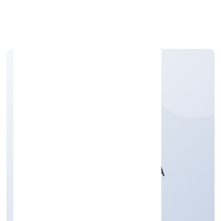
Apply Personal Loan
FIREDRAKE WEALTH
CONSULTANCY INDIA
PRIVATE LIMITED