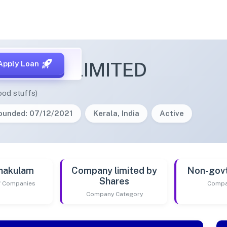
PRIVATE LIMITED
Apply Loan
ood stuffs)
ounded: 07/12/2021
Kerala, India
Active
nakulam
Company limited by
Non-gov
Shares
of Companies
Compa
Company Category