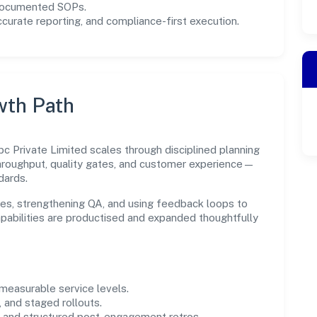
 documented SOPs.
urate reporting, and compliance-first execution.
wth Path
c Private Limited scales through disciplined planning
throughput, quality gates, and customer experience—
dards.
es, strengthening QA, and using feedback loops to
capabilities are productised and expanded thoughtfully
easurable service levels.
 and staged rollouts.
and structured post-engagement retros.