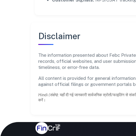
Disclaimer
The information presented about Febc Private L
records, official websites, and user submissi
timeliness, or error-free data.
All content is provided for general information
against official filings or government portals 
Hindi (संक्षेप):
यहाँ दी गई जानकारी सार्वजनिक स्रोतों/फाइलिंग से संकल
करें।