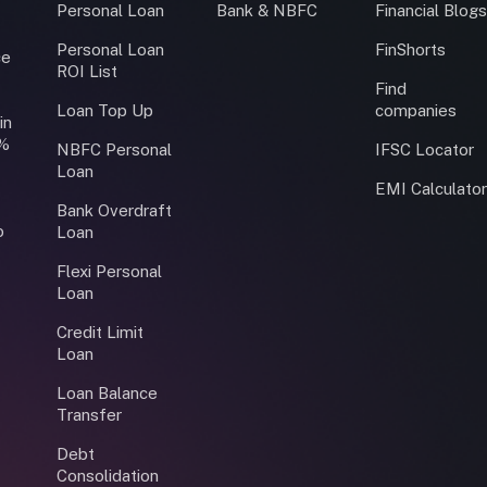
Personal Loan
Bank & NBFC
Financial Blog
Personal Loan
FinShorts
ce
ROI List
Find
Loan Top Up
companies
in
0%
NBFC Personal
IFSC Locator
Loan
EMI Calculato
Bank Overdraft
o
Loan
Flexi Personal
Loan
Credit Limit
Loan
Loan Balance
Transfer
Debt
Consolidation