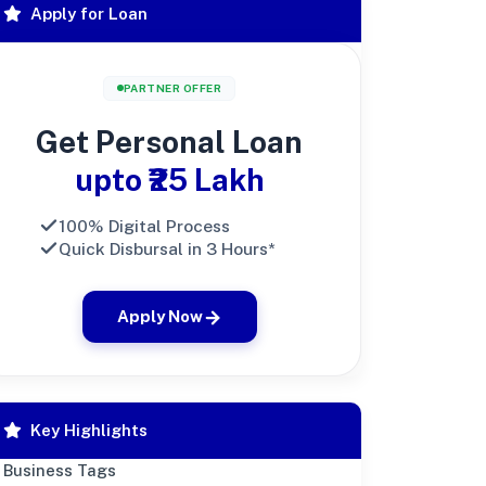
Apply for Loan
PARTNER OFFER
Get Personal Loan
upto ₹25 Lakh
100% Digital Process
Quick Disbursal in 3 Hours*
Apply Now
Key Highlights
Business Tags