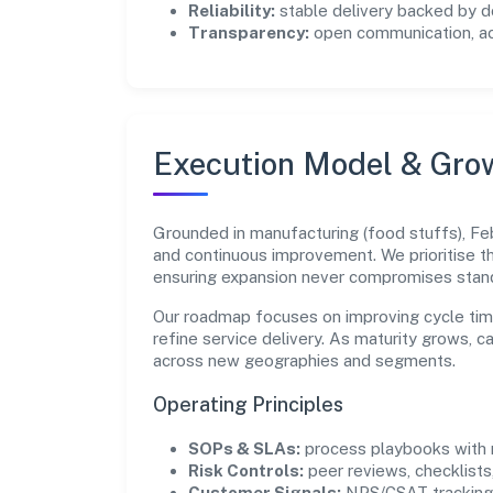
Reliability:
stable delivery backed by
Transparency:
open communication, acc
Execution Model & Gro
Grounded in manufacturing (food stuffs), Feb
and continuous improvement. We prioritise 
ensuring expansion never compromises stan
Our roadmap focuses on improving cycle tim
refine service delivery. As maturity grows, 
across new geographies and segments.
Operating Principles
SOPs & SLAs:
process playbooks with m
Risk Controls:
peer reviews, checklists,
Customer Signals:
NPS/CSAT tracking 