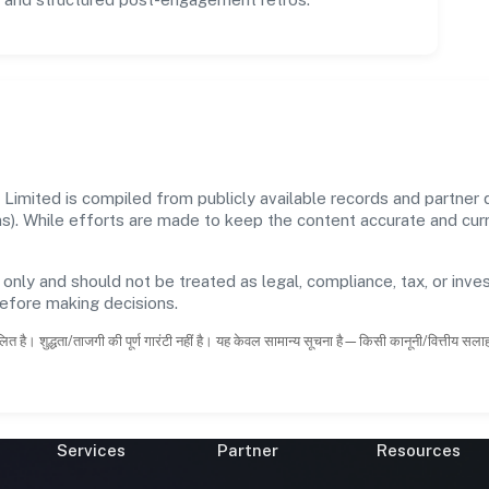
imited is compiled from publicly available records and partner d
ons). While efforts are made to keep the content accurate and cu
 only and should not be treated as legal, compliance, tax, or inves
before making decisions.
ित है। शुद्धता/ताजगी की पूर्ण गारंटी नहीं है। यह केवल सामान्य सूचना है—किसी कानूनी/वित्तीय सल
Services
Partner
Resources