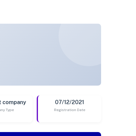
t company
07/12/2021
ny Type
Registration Date