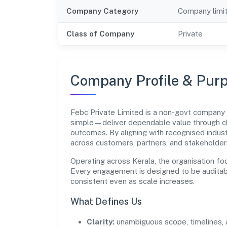
Company Category
Company limi
Class of Company
Private
Company Profile & Pur
Febc Private Limited is a non-govt company
simple—deliver dependable value through cl
outcomes. By aligning with recognised indust
across customers, partners, and stakeholder
Operating across Kerala, the organisation fo
Every engagement is designed to be auditabl
consistent even as scale increases.
What Defines Us
Clarity:
unambiguous scope, timelines, 