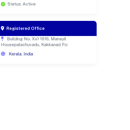
Status: Active
Registered Office
Building No. Xx1 1616, Manayil
Housepalachuvadu, Kakkanad P.o
Kerala, India