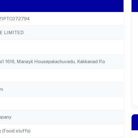
21PTC072794
E LIMITED
Xx1 1616, Manayil Housepalachuvadu, Kakkanad P.o
am
mpany
 (Food stuffs)