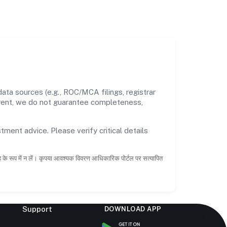
ata sources (e.g., ROC/MCA filings, registrar
rrent, we do not guarantee completeness,
tment advice. Please verify critical details
ाह के रूप में न लें। कृपया आवश्यक विवरण आधिकारिक पोर्टल पर सत्यापित
Support
DOWNLOAD APP