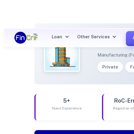
Loan
Other Services
FEBC 
Manufacturing (F
Private
F
5+
RoC-Er
Years Experience
Registrar 