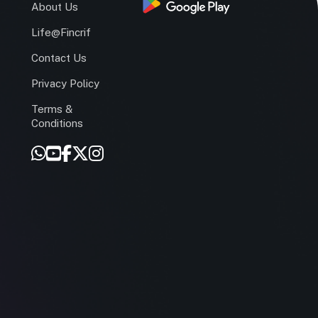
s
About Us
Life@Fincrif
Contact Us
Privacy Policy
Terms &
r
Conditions