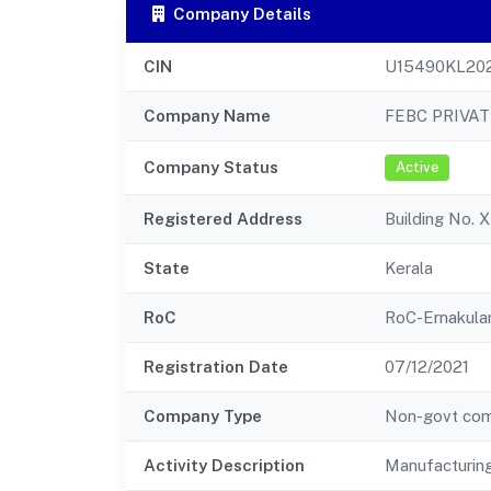
Company Details
CIN
U15490KL20
Company Name
FEBC PRIVAT
Company Status
Active
Registered Address
Building No. 
State
Kerala
RoC
RoC-Ernakul
Registration Date
07/12/2021
Company Type
Non-govt co
Activity Description
Manufacturing