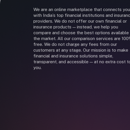
We are an online marketplace that connects you
with India’s top financial institutions and insuran
providers. We do not offer our own financial or
insurance products — instead, we help you
compare and choose the best options available 
the market. All our comparison services are 10
free. We do not charge any fees from our
customers at any stage. Our mission is to make
financial and insurance solutions simple,
transparent, and accessible — at no extra cost t
you.