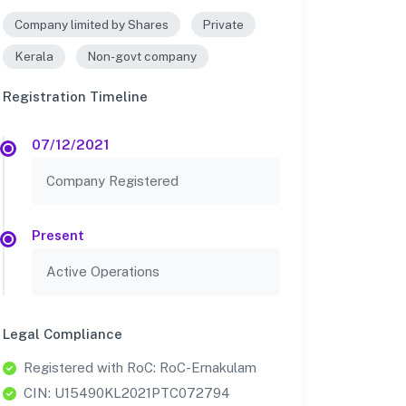
Company limited by Shares
Private
Kerala
Non-govt company
Registration Timeline
07/12/2021
Company Registered
Present
Active Operations
Legal Compliance
Registered with RoC: RoC-Ernakulam
CIN: U15490KL2021PTC072794