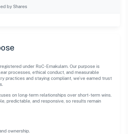
ted by Shares
pose
 registered under RoC-Ernakulam. Our purpose is
ear processes, ethical conduct, and measurable
ry practices and staying compliant, we’ve earned trust
s.
cuses on long-term relationships over short-term wins.
e, predictable, and responsive, so results remain
and ownership.