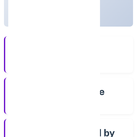
Karnataka, India
Active
4+
Years Experience
RoC-Bangalore
Registrar of Companies
Company limited by