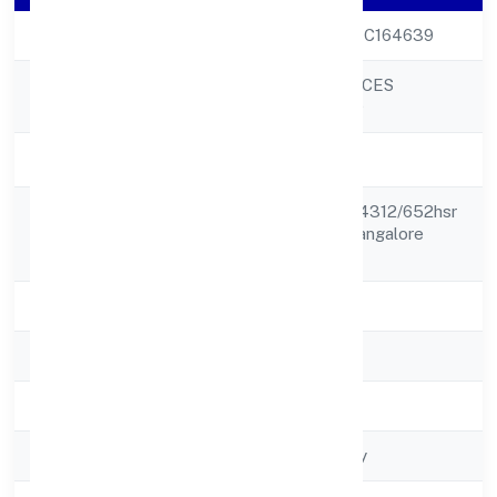
CIN
U70109KA2022PTC164639
RAD FUTURE SPACES
Company Name
PRIVATE LIMITED
Company Status
Active
No 652 Khata No 4312/652hsr
Registered
Layout Sector 2 Bangalore
Address
560102
State
Karnataka
RoC
RoC-Bangalore
Registration Date
8/3/2022
Company Type
Non-govt company