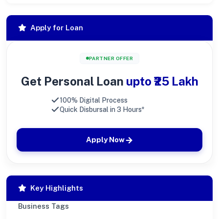
Apply for Loan
PARTNER OFFER
Get Personal Loan
upto ₹25 Lakh
100% Digital Process
Quick Disbursal in 3 Hours*
Apply Now
Key Highlights
Business Tags