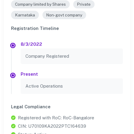
Company limited by Shares
Private
Karnataka
Non-govt company
Registration Timeline
8/3/2022
Company Registered
Present
Active Operations
Legal Compliance
Registered with RoC: RoC-Bangalore
CIN: U70109KA2022PTC164639