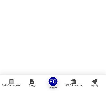
EMI Calculator
Blogs
IFSC Locator
Apply
Home