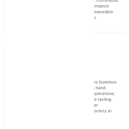
collaboration power day-to-day execution. Continuous
learning, structured mentorship, and performance
ownership enable our people to deliver measurable
impact in the real estate and renting space.
Community Impact &
Responsibility
Rad Future Spaces Private Limited believes business
growth and social responsibility go hand in hand.
Through environmental initiatives, ethical operations,
and community programs, we aim to create lasting,
inclusive impact—contributing to a healthier
ecosystem for customers, partners, and society at
large.