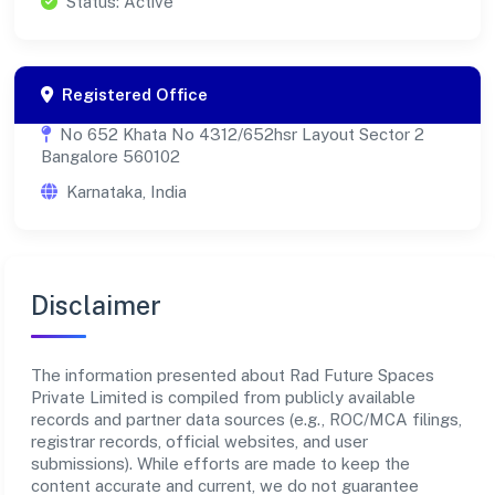
Status: Active
Registered Office
No 652 Khata No 4312/652hsr Layout Sector 2
Bangalore 560102
Karnataka, India
Disclaimer
The information presented about Rad Future Spaces
Private Limited is compiled from publicly available
records and partner data sources (e.g., ROC/MCA filings,
registrar records, official websites, and user
submissions). While efforts are made to keep the
content accurate and current, we do not guarantee