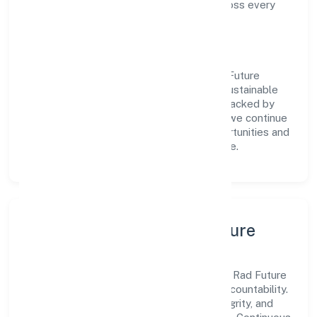
compliance and consistent outcomes across every
engagement.
Vision & Growth
Centered on real estate and renting, Rad Future
Spaces Private Limited is committed to sustainable
expansion and long-term value creation. Backed by
skilled teams and strategic partnerships, we continue
to scale in Karnataka, exploring new opportunities and
enhancing the overall customer experience.
Leadership, People & Culture
A forward-looking leadership team drives Rad Future
Spaces Private Limited with clarity and accountability.
We foster a culture where innovation, integrity, and