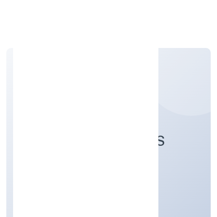
Apply Personal Loan
RAD FUTURE SPACES
PRIVATE LIMITED
Real Estate and Renting
Private
Founded: 8/3/2022