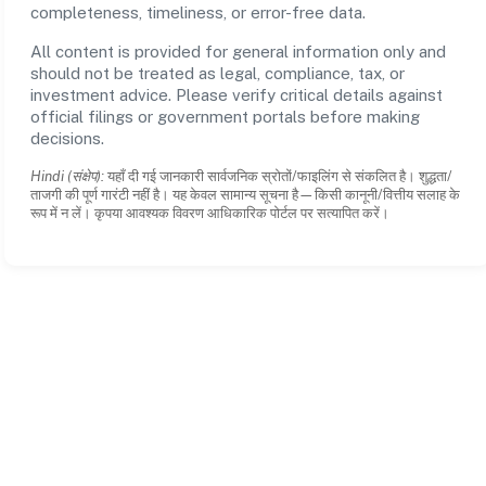
completeness, timeliness, or error-free data.
All content is provided for general information only and
should not be treated as legal, compliance, tax, or
investment advice. Please verify critical details against
official filings or government portals before making
decisions.
Hindi (संक्षेप):
यहाँ दी गई जानकारी सार्वजनिक स्रोतों/फाइलिंग से संकलित है। शुद्धता/
ताजगी की पूर्ण गारंटी नहीं है। यह केवल सामान्य सूचना है—किसी कानूनी/वित्तीय सलाह के
रूप में न लें। कृपया आवश्यक विवरण आधिकारिक पोर्टल पर सत्यापित करें।