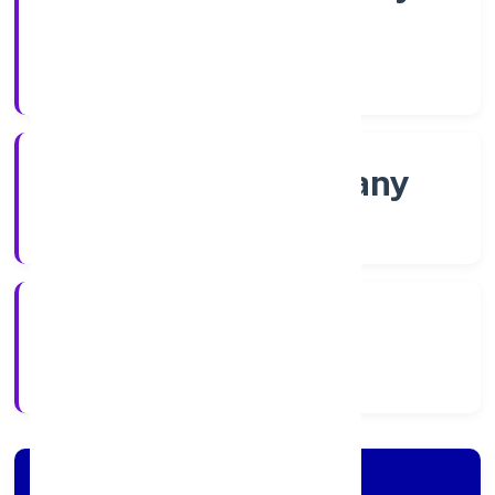
Shares
Company Category
Non-govt company
Company Type
8/3/2022
Registration Date
Company Details