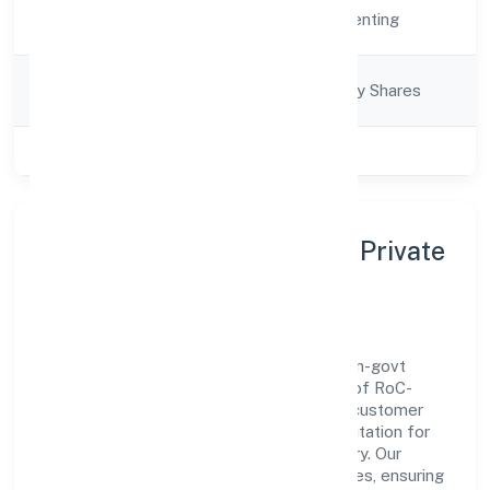
Activity
Real Estate and Renting
Description
Company
Company limited by Shares
Category
Class of Company
Private
About Rad Future Spaces Private
Limited
Rad Future Spaces Private Limited is a non-govt
company operating under the jurisdiction of RoC-
Bangalore. With a focus on reliability and customer
value, the company has built a strong reputation for
transparent governance and timely delivery. Our
approach aligns with industry best practices, ensuring