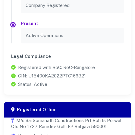
Company Registered
Present
Active Operations
Legal Compliance
Registered with RoC: RoC-Bangalore
CIN: U15400KA2022PTC166321
Status: Active
Registered Office
M/s Sai Somanath Constructions Prt Rohits Porwal
Cts No 1727 Ramdev Galli F2 Belgavi 590001