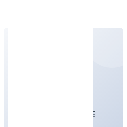
Apply Personal Loan
KAMSUNDARI
BHAGAWATI FOOD &
BEVERAGES PRIVATE