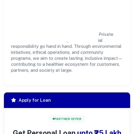
Community Impact &
Responsibility
Kamsundari Bhagawati Food & Beverages Private
Limited believes business growth and social
responsibility go hand in hand. Through environmental
initiatives, ethical operations, and community
programs, we aim to create lasting, inclusive impact—
contributing to a healthier ecosystem for customers,
partners, and society at large.
Apply for Loan
PARTNER OFFER
Get Personal Loan
upto ₹25 Lakh