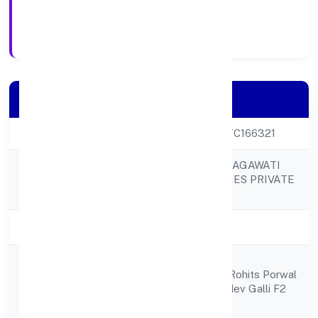
21/9/2022
Registration Date
Company Details
CIN
U15400KA2022PTC166321
KAMSUNDARI BHAGAWATI
Company Name
FOOD & BEVERAGES PRIVATE
LIMITED
Company Status
Active
M/s Sai Somanath
Registered
Constructions Prt Rohits Porwal
Address
Cts No 1727 Ramdev Galli F2
Belgavi 590001