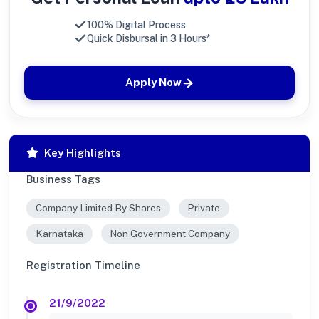
100% Digital Process
Quick Disbursal in 3 Hours*
Apply Now
Key Highlights
Business Tags
Company Limited By Shares
Private
Karnataka
Non Government Company
Registration Timeline
21/9/2022