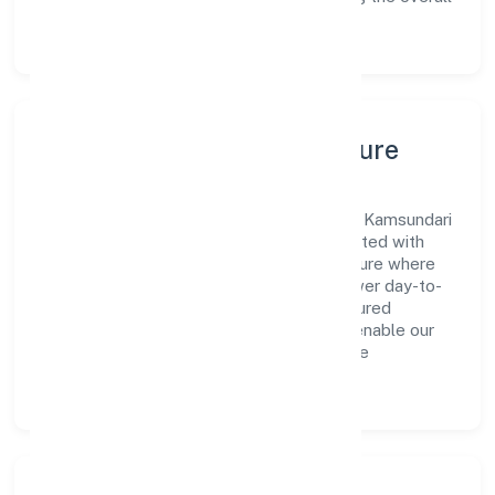
customer experience.
Leadership, People & Culture
A forward-looking leadership team drives Kamsundari
Bhagawati Food & Beverages Private Limited with
clarity and accountability. We foster a culture where
innovation, integrity, and collaboration power day-to-
day execution. Continuous learning, structured
mentorship, and performance ownership enable our
people to deliver measurable impact in the
manufacturing (food stuffs) space.