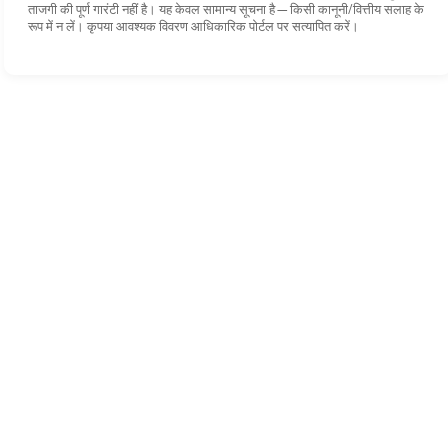
ताजगी की पूर्ण गारंटी नहीं है। यह केवल सामान्य सूचना है—किसी कानूनी/वित्तीय सलाह के
रूप में न लें। कृपया आवश्यक विवरण आधिकारिक पोर्टल पर सत्यापित करें।