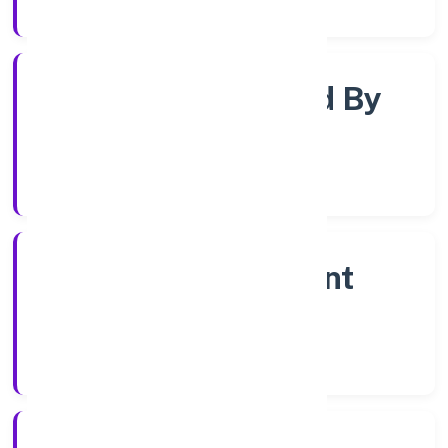
Registrar of Companies
Company Limited By
Shares
Company Category
Non Government
Company
Company Type