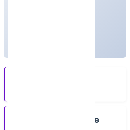
LIMITED
Manufacturing (Food stuffs)
Private
Founded: 21/9/2022
Karnataka, India
Active
56+
Years Experience
RoC-Bangalore