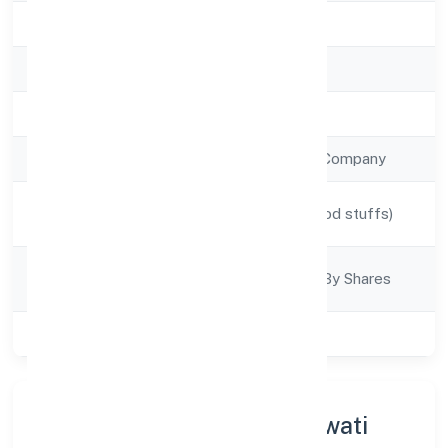
State
Karnataka
RoC
RoC-Bangalore
Registration Date
21/9/2022
Company Type
Non Government Company
Activity
Manufacturing (Food stuffs)
Description
Company
Company Limited By Shares
Category
Class of Company
Private
About Kamsundari Bhagawati