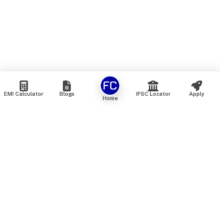
EMI Calculator
Blogs
IFSC Locator
Apply
Home
We are an online marketplace that connects you with India’s
top financial institutions and insurance providers. We do not
offer our own financial or insurance products — instead, we
help you compare and choose the best options available in
the market. All our comparison services are 100% free. We
do not charge any fees from our customers at any stage.
Our mission is to make financial and insurance solutions
simple, transparent, and accessible — at no extra cost to you.