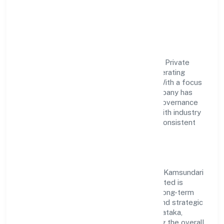
Food & Beverages Private
Limited
Kamsundari Bhagawati Food & Beverages Private
Limited is a non government company operating
under the jurisdiction of RoC-Bangalore. With a focus
on reliability and customer value, the company has
built a strong reputation for transparent governance
and timely delivery. Our approach aligns with industry
best practices, ensuring compliance and consistent
outcomes across every engagement.
Vision & Growth
Centered on manufacturing (food stuffs), Kamsundari
Bhagawati Food & Beverages Private Limited is
committed to sustainable expansion and long-term
value creation. Backed by skilled teams and strategic
partnerships, we continue to scale in Karnataka,
exploring new opportunities and enhancing the overall