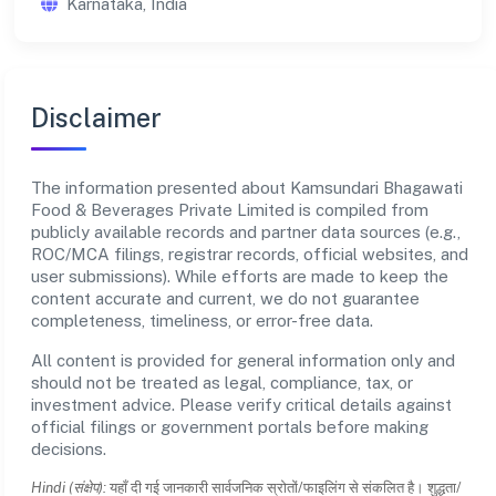
Karnataka, India
Disclaimer
The information presented about Kamsundari Bhagawati
Food & Beverages Private Limited is compiled from
publicly available records and partner data sources (e.g.,
ROC/MCA filings, registrar records, official websites, and
user submissions). While efforts are made to keep the
content accurate and current, we do not guarantee
completeness, timeliness, or error-free data.
All content is provided for general information only and
should not be treated as legal, compliance, tax, or
investment advice. Please verify critical details against
official filings or government portals before making
decisions.
Hindi (संक्षेप):
यहाँ दी गई जानकारी सार्वजनिक स्रोतों/फाइलिंग से संकलित है। शुद्धता/