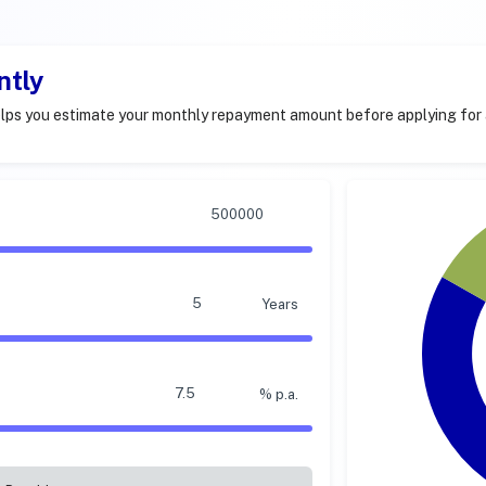
ntly
lps you estimate your monthly repayment amount before applying for 
Years
% p.a.