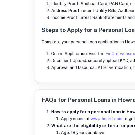
Identity Proof: Aadhaar Card, PAN Card, or
Address Proof: recent Utility Bills, Aadhaa
Income Proof: latest Bank Statements and S
Steps to Apply for a Personal Loa
Complete your personal loan application in Howr
Online Application: Visit the
FinCrif websit
Document Upload: securely upload KYC, ad
Approval and Disbursal: After verification,
FAQs for Personal Loans in Howr
How to apply for a personal loan in How
Apply online at
www.fincrif.com
to get
What are the eligibility criteria for p
Age: 18 years or above