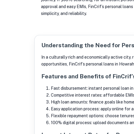
approval and easy EMIs, FinCrif’s personal loans
simplicity, and reliability.
Understanding the Need for Pers
In a culturally rich and economically active cit
opportunities, FinCrif’s personal loans in Howra
Features and Benefits of FinCrif
Fast disbursement: instant personal loan in
Competitive interest rates: affordable EMI
High loan amounts: finance goals like home 
Easy application process: apply online for 
Flexible repayment options: choose tenures 
100% digital process: upload documents and