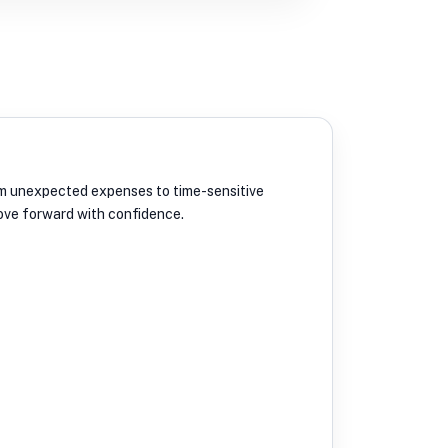
From unexpected expenses to time-sensitive
move forward with confidence.