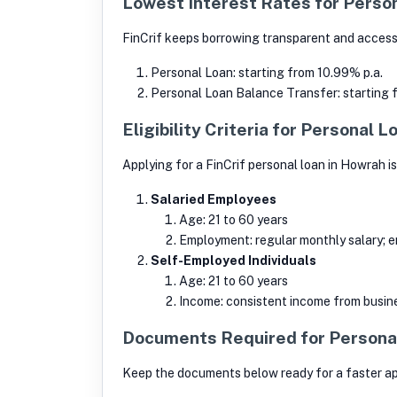
Lowest Interest Rates for Perso
FinCrif keeps borrowing transparent and accessib
Personal Loan: starting from 10.99% p.a.
Personal Loan Balance Transfer: starting
Eligibility Criteria for Personal 
Applying for a FinCrif personal loan in Howrah i
Salaried Employees
Age: 21 to 60 years
Employment: regular monthly salary; e
Self-Employed Individuals
Age: 21 to 60 years
Income: consistent income from busine
Documents Required for Persona
Keep the documents below ready for a faster app