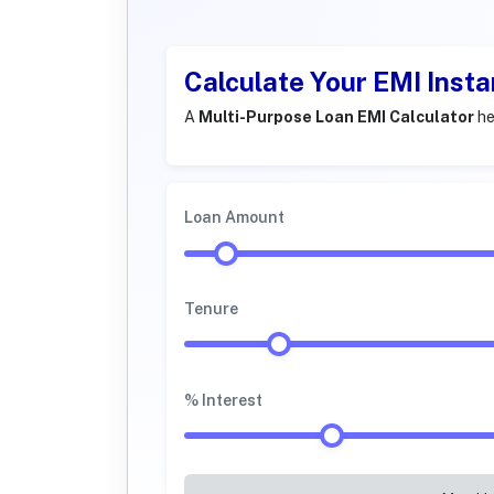
Calculate Your EMI Insta
A
Multi-Purpose Loan EMI Calculator
he
Loan Amount
Tenure
% Interest