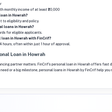
r
ith monthly income of at least ₹20,000
 loan in Howrah?
to eligibility and policy.
al loans in Howrah?
ds for eligible applicants.
 loan in Howrah with FinCrif?
4 hours, often within just 1 hour of approval.
onal Loan in Howrah
inancing partner matters. FinCrif’s personal loan in Howrah offers fast d
nt need or a big milestone, personal loans in Howrah by FinCrif help yo