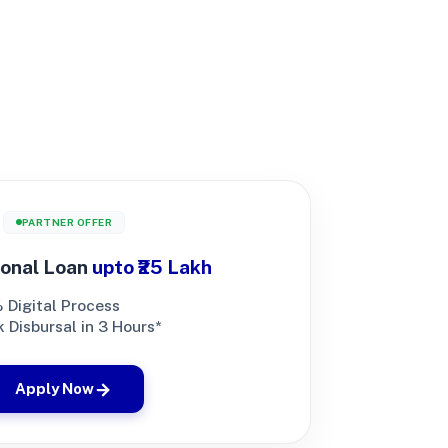
PARTNER OFFER
onal Loan
upto ₹25 Lakh
 Digital Process
 Disbursal in 3 Hours*
Apply Now