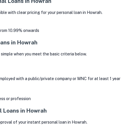
nal Loans in Howrah
le with clear pricing for your personal loan in Howrah.
 from 10.99% onwards
Loans in Howrah
s simple when you meet the basic criteria below.
mployed with a public/private company or MNC for at least 1 year
ss or profession
l Loans in Howrah
roval of your instant personal loan in Howrah.