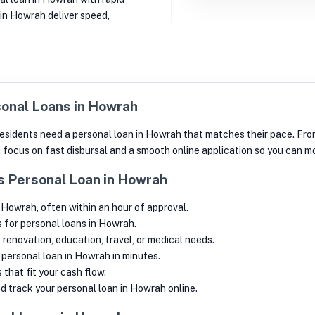
 in Howrah deliver speed,
onal Loans in Howrah
y, residents need a personal loan in Howrah that matches their pace. 
h focus on fast disbursal and a smooth online application so you can 
’s Personal Loan in Howrah
 Howrah, often within an hour of approval.
s for personal loans in Howrah.
renovation, education, travel, or medical needs.
a personal loan in Howrah in minutes.
that fit your cash flow.
 track your personal loan in Howrah online.