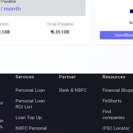
y Payable
/ month
Br
erest
Total Payable
01,138
₹ 6,01,138
View Mont
Services
Partner
Resources
Personal Loan
Bank & NBFC
Financial Blog
Personal Loan
FinShorts
ce
ROI List
Find
Loan Top Up
companies
in
0%
NBFC Personal
IFSC Locator