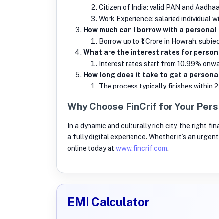
Citizen of India: valid PAN and Aadhaa
Work Experience: salaried individual w
How much can I borrow with a personal
Borrow up to ₹1 Crore in Howrah, subject 
What are the interest rates for person
Interest rates start from 10.99% onwar
How long does it take to get a personal
The process typically finishes within 2
Why Choose FinCrif for Your Pers
In a dynamic and culturally rich city, the right f
a fully digital experience. Whether it’s an urge
online today at
www.fincrif.com
.
EMI Calculator