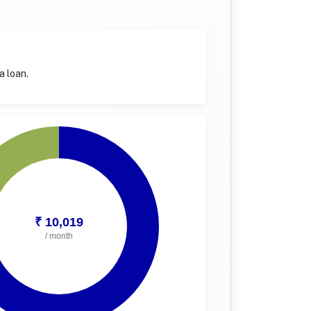
a loan.