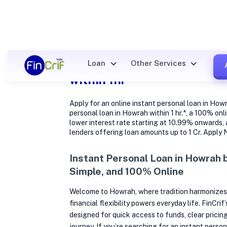
Instant cash Personal loan
Loan
Other Services
within 1hr
Apply for an online instant personal loan in How
personal loan in Howrah within 1 hr.*, a 100% onl
lower interest rate starting at 10.99% onwards,
lenders offering loan amounts up to 1 Cr. Apply
Instant Personal Loan in Howrah 
Simple, and 100% Online
Welcome to Howrah, where tradition harmonizes
financial flexibility powers everyday life. FinCrif
designed for quick access to funds, clear pricing
journey. If you’re searching for an instant perso