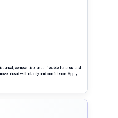
isbursal, competitive rates, flexible tenures, and
u move ahead with clarity and confidence. Apply