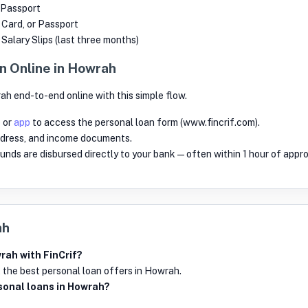
 Passport
r Card, or Passport
alary Slips (last three months)
n Online in Howrah
ah end-to-end online with this simple flow.
e
or
app
to access the personal loan form (www.fincrif.com).
dress, and income documents.
 funds are disbursed directly to your bank—often within 1 hour of appro
ah
rah with FinCrif?
 the best personal loan offers in Howrah.
ersonal loans in Howrah?