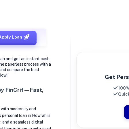
 in Howrah
Apply Loan
rah and get an instant cash
ine paperless process with a
 and compare the best
 Now!
Get Pers
100%
by FinCrif—Fast,
Quick
 with modernity and
’s personal loan in Howrah is
, and a seamless digital
nal loan in Howrah with rapid