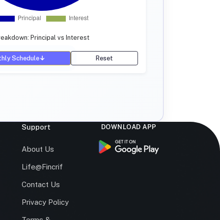
eakdown: Principal vs Interest
hly Schedule
↓
Reset
Support
DOWNLOAD APP
s
About Us
Life@Fincrif
Contact Us
Privacy Policy
Terms &