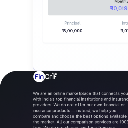
Monthl
₹ 10,019
Principal
Int
₹ 5,00,000
₹ 1,
We are an online marketplace that connects you
with India’s top financial institutions and insuran
providers. We do not offer our own financial or
insurance products — instead, we help you
compare and choose the best options available 
the market. All our comparison services are 10
free. We do not charge any fees from our