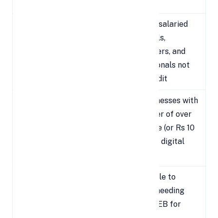
Taxpayer
Due Date
Includes salaried
Individual
individuals,
Salaried /
July 31,
freelancers, and
Non-Audit
2025
professionals not
Cases
under audit
For businesses with
Businesses
a turnover of over
October
Requiring
Rs 1 crore (or Rs 10
31, 2025
Audit
crore for digital
cases)
Applicable to
Transfer
entities needing
Pricing /
November
Form 3CEB for
International
30, 2025
cross-