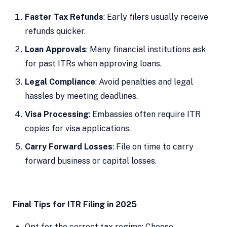
Faster Tax Refunds
: Early filers usually receive
refunds quicker.
Loan Approvals
: Many financial institutions ask
for past ITRs when approving loans.
Legal Compliance
: Avoid penalties and legal
hassles by meeting deadlines.
Visa Processing
: Embassies often require ITR
copies for visa applications.
Carry Forward Losses
: File on time to carry
forward business or capital losses.
Final Tips for ITR Filing in 2025
Opt for the correct tax regime: Choose