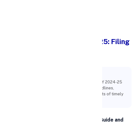
Apply Personal Loan
Income Tax Return (ITR) 2025: Filing
Guide and Complete List of
Deadlines
Key Points:
Learn how to file Income Tax Return (ITR) for FY 2024-25
with this complete 2025 guide. Check ITR deadlines,
eligibility, documents required, and key benefits of timely
filing.
Income Tax Return (ITR) 2025: Filing Guide and
Complete List of Deadlines