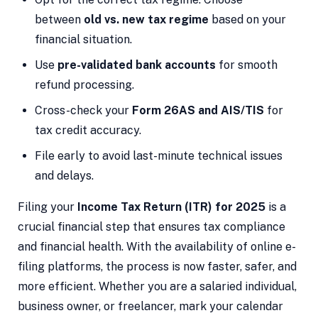
between
old vs. new tax regime
based on your
financial situation.
Use
pre-validated bank accounts
for smooth
refund processing.
Cross-check your
Form 26AS and AIS/TIS
for
tax credit accuracy.
File early to avoid last-minute technical issues
and delays.
Filing your
Income Tax Return (ITR) for 2025
is a
crucial financial step that ensures tax compliance
and financial health. With the availability of online e-
filing platforms, the process is now faster, safer, and
more efficient. Whether you are a salaried individual,
business owner, or freelancer, mark your calendar