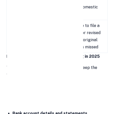
Transactions
border/domestic
dealings
Last date to file a
Belated /
December
belated or revised
Revised ITR
31, 2025
return if original
Filing
filing was missed
Key Documents Required for ITR Filing in 2025
To ensure a smooth ITR filing process, keep the
following documents and details ready:
PAN card
Aadhaar card
Form 16
(for salaried employees)
Bank account details and statements