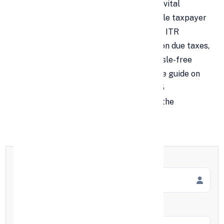
Filing your Income Tax Return (ITR) is a vital
financial responsibility that every eligible taxpayer
in India must fulfill annually. Missing the ITR
deadline can lead to penalties, interest on due taxes,
and even legal scrutiny. To ensure a hassle-free
filing experience, here’s a comprehensive guide on
ITR filing for the financial year 2024–25
(Assessment Year 2025–26), along with the
complete list of important deadlines.
Full Name
*
Mobile Number
*