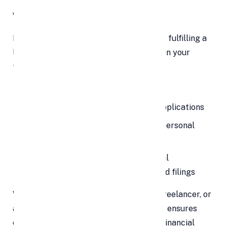
Why Filing ITR in 2025 Is Important
Income tax return filing is not just about fulfilling a
legal obligation—it plays a crucial role in your
financial planning. Timely ITR filing:
Helps you claim tax refunds
Serves as proof of income for visa applications
Is often required when applying for personal
loans, home loans, or credit cards
Prevents penalties, interest, and legal
complications from delayed or missed filings
Whether you’re a salaried employee, a freelancer, or
a business owner, filing your ITR on time ensures
compliance and opens doors to various financial