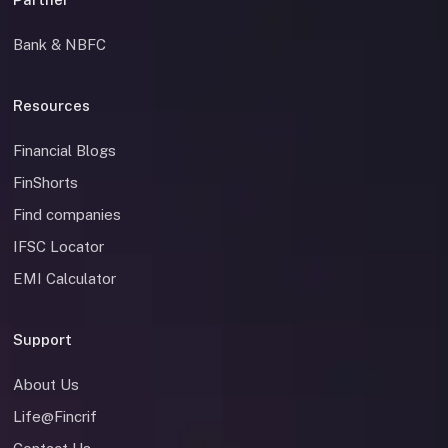
Bank & NBFC
Resources
Financial Blogs
FinShorts
Find companies
IFSC Locator
EMI Calculator
Support
About Us
Life@Fincrif