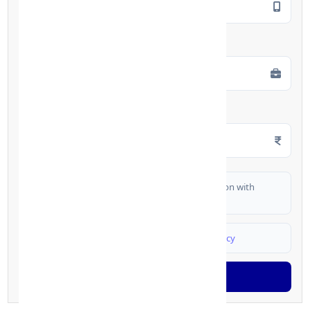
Employment Type
*
Monthly Salary
*
I authorize FinCrif India to share my information with
partner banks for loan offers
I agree to
Terms & Conditions
and
Privacy Policy
Generate OTP