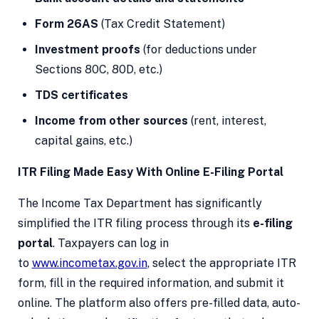
Form 26AS
(Tax Credit Statement)
Investment proofs
(for deductions under
Sections 80C, 80D, etc.)
TDS certificates
Income from other sources
(rent, interest,
capital gains, etc.)
ITR Filing Made Easy With Online E-Filing Portal
The Income Tax Department has significantly
simplified the ITR filing process through its
e-filing
portal
. Taxpayers can log in
to
www.incometax.gov.in
, select the appropriate ITR
form, fill in the required information, and submit it
online. The platform also offers pre-filled data, auto-