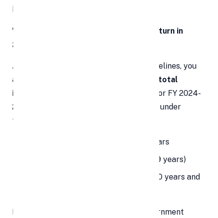
benefits.
Who Is Required to File Income Tax Return in
2025?
As per the Income Tax Department guidelines, you
are required to file an ITR if your
gross total
income exceeds the exemption limit
. For FY 2024-
25 (AY 2025-26), the
income thresholds
under
the
new tax regime
are as follows:
Rs 3 lakh
for individuals below 60 years
Rs 3 lakh
for senior citizens (60 to 79 years)
Rs 5 lakh
for super senior citizens (80 years and
above)
In the
Union Budget 2025-26
, the government