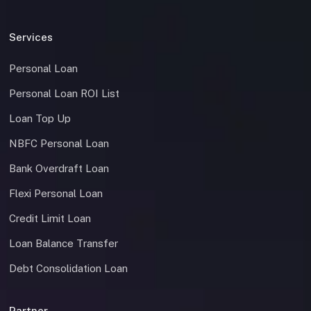
Services
Personal Loan
Personal Loan ROI List
Loan Top Up
NBFC Personal Loan
Bank Overdraft Loan
Flexi Personal Loan
Credit Limit Loan
Loan Balance Transfer
Debt Consolidation Loan
Partner