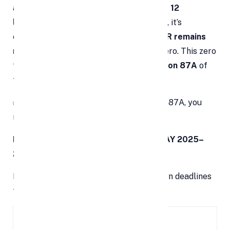
announced
zero tax on income up to Rs 12
lakh
under the new tax regime. However, it’s
essential to understand that
filing an ITR remains
mandatory
even if your tax liability is zero. This zero
tax is achieved via a
rebate under Section 87A
of
the Income Tax Act, 1961.
✅
Note:
To claim the benefit of Section 87A, you
must file your income tax return.
ITR Filing Deadlines for FY 2024–25 (AY 2025–
26)
Here’s a detailed list of income tax return deadlines
for various taxpayer categories:
Category of
ITR Filing
Details