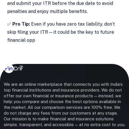
and submit your ITR before the due date to avoid
penalties and enjoy multiple benefits.
✅
Pro Tip:
Even if you have zero tax liability, don’t
skip filing your ITR—it could be the key to future
financial opp
We are an online marketplace that connects you with India’s
top financial institutions and insurance providers. We do not
offer our own financial or insurance products — instead, we
help you compare and choose the best options available in
the market. All our comparison services are 100% free. We
do not charge any fees from our customers at any stage.
Our mission is to make financial and insurance solutions
simple, transparent, and accessible — at no extra cost to you.