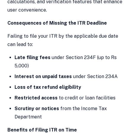
calculations, and verification features that enhance
user convenience.
Consequences of Missing the ITR Deadline
Failing to file your ITR by the applicable due date
can lead to:
Late filing fees
under Section 234F (up to Rs
5,000)
Interest on unpaid taxes
under Section 234A
Loss of tax refund eligibility
Restricted access
to credit or loan facilities
Scrutiny or notices
from the Income Tax
Department
Benefits of Filing ITR on Time