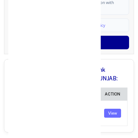
I authorize FinCrif India to share my information with
partner banks for loan offers
I agree to
Terms & Conditions
and
Privacy Policy
Generate OTP
All Branches in Punjab National Bank
DISTT.HOSHIARPUR ( PUNJAB) PUNJAB:
BRANCH
IFSC CODE
ACTION
RAMGARH
SIKRI
PUNB0771500
View
(PUNJAB)