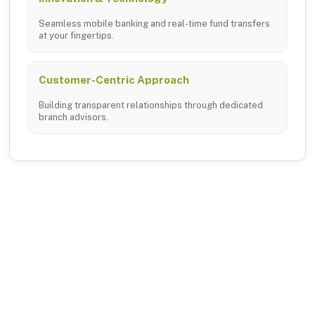
Seamless mobile banking and real-time fund transfers
at your fingertips.
Customer-Centric Approach
Building transparent relationships through dedicated
branch advisors.