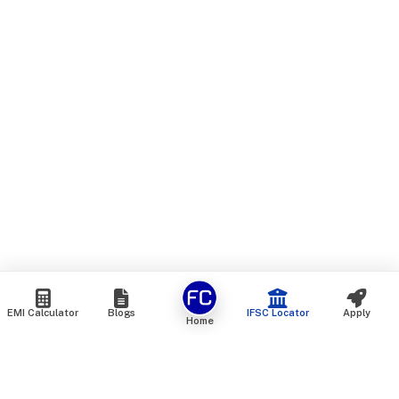
EMI Calculator
Blogs
IFSC Locator
Apply
Home
We are an online marketplace that connects you with India’s