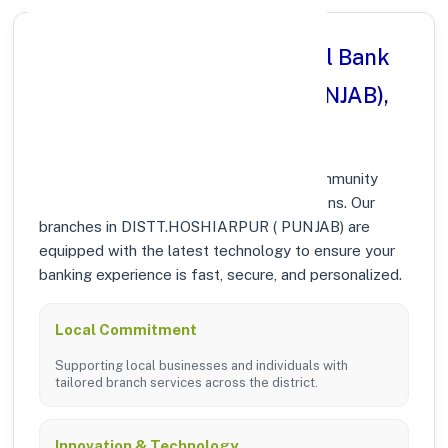
Why Choose Punjab National Bank
in DISTT.HOSHIARPUR ( PUNJAB),
PUNJAB?
At Punjab National Bank, we prioritize community
growth and modern digital banking solutions. Our
branches in DISTT.HOSHIARPUR ( PUNJAB) are
equipped with the latest technology to ensure your
banking experience is fast, secure, and personalized.
Local Commitment
Supporting local businesses and individuals with
tailored branch services across the district.
Innovation & Technology