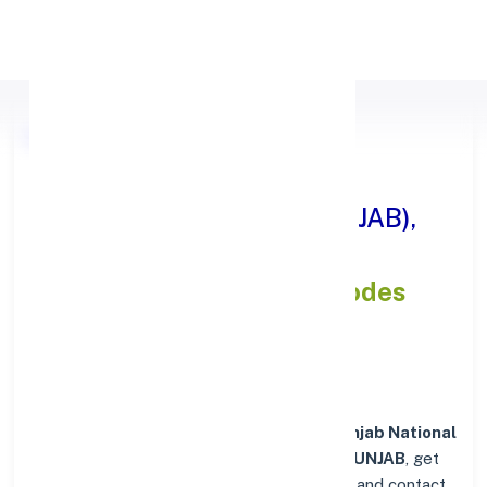
Apply Personal Loan
Punjab National Bank
DISTT.HOSHIARPUR ( PUNJAB),
PUNJAB
IFSC and MICR Codes
Directory
In addition to IFSC and MICR codes for
Punjab National
Bank in DISTT.HOSHIARPUR ( PUNJAB), PUNJAB
, get
essential branch details such as addresses and contact