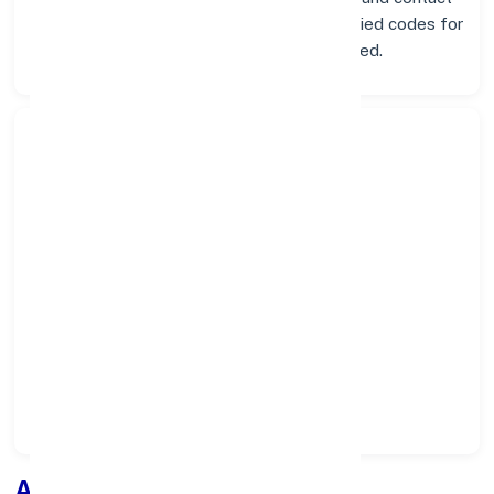
info below. Whether you're looking for verified codes for
NEFT, RTGS, or IMPS, we've got you covered.
Search Bank:
Select State:
Select District:
Select Branch:
Apply for
Loan