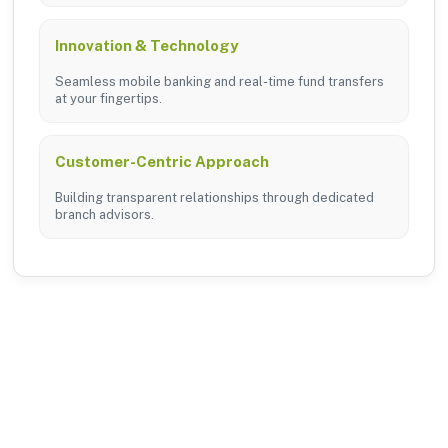
Innovation & Technology
Seamless mobile banking and real-time fund transfers
at your fingertips.
Customer-Centric Approach
Building transparent relationships through dedicated
branch advisors.