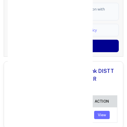
I authorize FinCrif India to share my information with
partner banks for loan offers
I agree to
Terms & Conditions
and
Privacy Policy
Generate OTP
All Branches in Punjab National Bank DISTT
SHAHEED BHAGAT SINGH NAGAR
PUNJAB:
BRANCH
IFSC CODE
ACTION
MAJARI
PUNB0694700
View