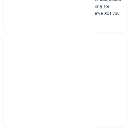
and contact info below. Whether you're looking for
verified codes for NEFT, RTGS, or IMPS, we've got you
covered.
Search Bank:
Select State:
Select District:
Select Branch: