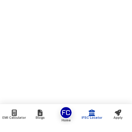
EMI Calculator
Blogs
IFSC Locator
Apply
Home