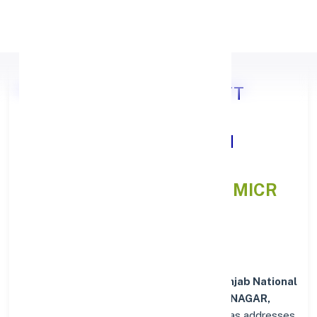
Apply Personal Loan
Punjab National Bank DISTT
SHAHEED BHAGAT SINGH
NAGAR, PUNJAB
IFSC and MICR
Codes Directory
In addition to IFSC and MICR codes for
Punjab National
Bank in DISTT SHAHEED BHAGAT SINGH NAGAR,
PUNJAB
, get essential branch details such as addresses