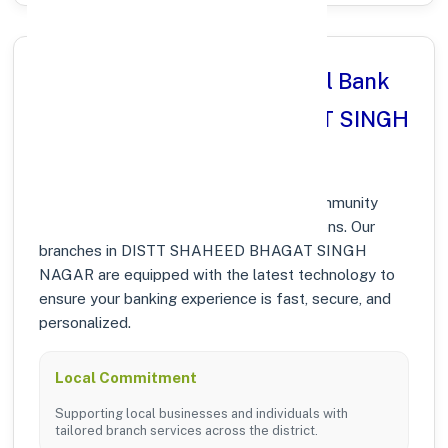
Why Choose Punjab National Bank
in DISTT SHAHEED BHAGAT SINGH
NAGAR, PUNJAB?
At Punjab National Bank, we prioritize community
growth and modern digital banking solutions. Our
branches in DISTT SHAHEED BHAGAT SINGH
NAGAR are equipped with the latest technology to
ensure your banking experience is fast, secure, and
personalized.
Local Commitment
Supporting local businesses and individuals with
tailored branch services across the district.