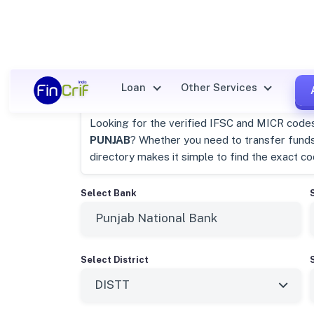
Punjab National Bank Distt, 
Loan
Other Services
Looking for the verified IFSC and MICR code
PUNJAB
? Whether you need to transfer fund
directory makes it simple to find the exact c
Select Bank
Select District