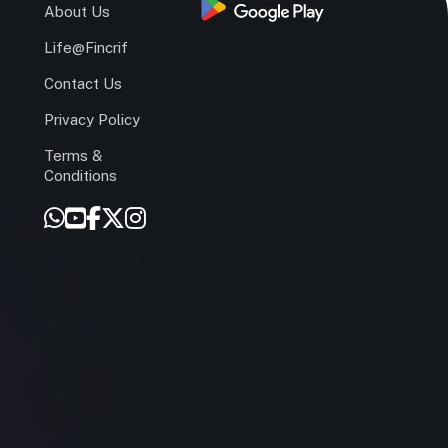
s
About Us
Life@Fincrif
Contact Us
Privacy Policy
Terms &
r
Conditions