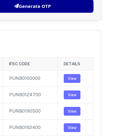
Generate OTP
IFSC CODE
DETAILS
PUNB0100000
View
PUNB0124700
View
PUNB0190500
View
PUNB0192400
View