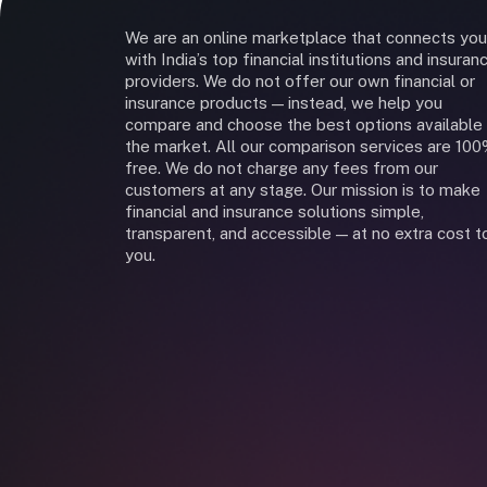
We are an online marketplace that connects you
with India’s top financial institutions and insuran
providers. We do not offer our own financial or
insurance products — instead, we help you
compare and choose the best options available 
the market. All our comparison services are 10
free. We do not charge any fees from our
customers at any stage. Our mission is to make
financial and insurance solutions simple,
transparent, and accessible — at no extra cost t
you.