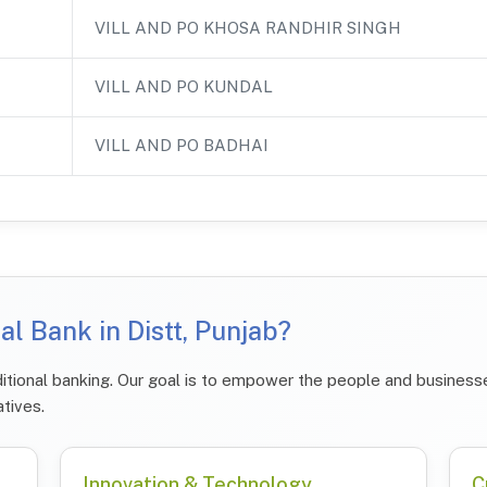
VILL AND PO KHOSA RANDHIR SINGH
VILL AND PO KUNDAL
VILL AND PO BADHAI
l Bank in Distt, Punjab?
tional banking. Our goal is to empower the people and businesses
atives.
Innovation & Technology
C