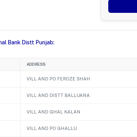
nal Bank Distt Punjab:
ADDRESS
VILL AND PO FEROZE SHAH
VILL AND DISTT BALLUANA
VILL AND GHAL KALAN
VILL AND PO GHALLU