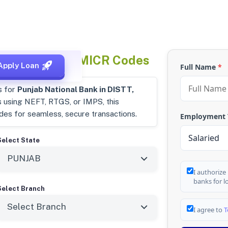
Punjab
IFSC & MICR Codes
Apply Loan
Full Name
*
s for
Punjab National Bank in DISTT,
s using NEFT, RTGS, or IMPS, this
odes for seamless, secure transactions.
Employment
Select State
I authorize
banks for l
Select Branch
I agree to
T