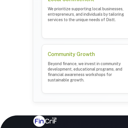
We prioritize supporting local businesses,
entrepreneurs, and individuals by tailoring
services to the unique needs of Distt.
Community Growth
Beyond finance, we invest in community
development, educational programs, and
financial awareness workshops for
sustainable growth.