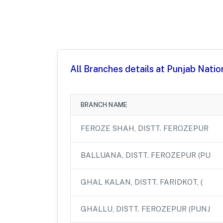
All Branches details at Punjab Natio
BRANCH NAME
FEROZE SHAH, DISTT. FEROZEPUR
BALLUANA, DISTT. FEROZEPUR (PU
GHAL KALAN, DISTT. FARIDKOT, (
GHALLU, DISTT. FEROZEPUR (PUNJ