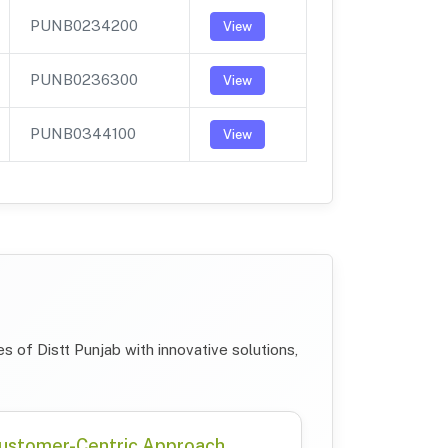
PUNB0234200
View
PUNB0236300
View
PUNB0344100
View
 of Distt Punjab with innovative solutions,
ustomer-Centric Approach