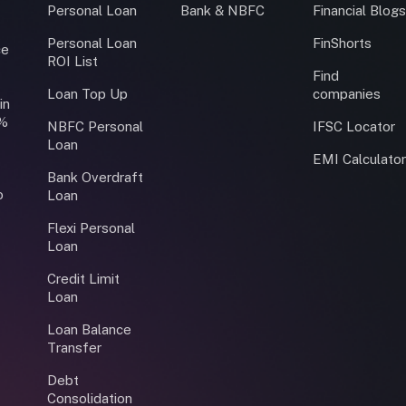
Personal Loan
Bank & NBFC
Financial Blog
Personal Loan
FinShorts
ce
ROI List
Find
Loan Top Up
companies
in
0%
NBFC Personal
IFSC Locator
Loan
EMI Calculato
Bank Overdraft
o
Loan
Flexi Personal
Loan
Credit Limit
Loan
Loan Balance
Transfer
Debt
Consolidation