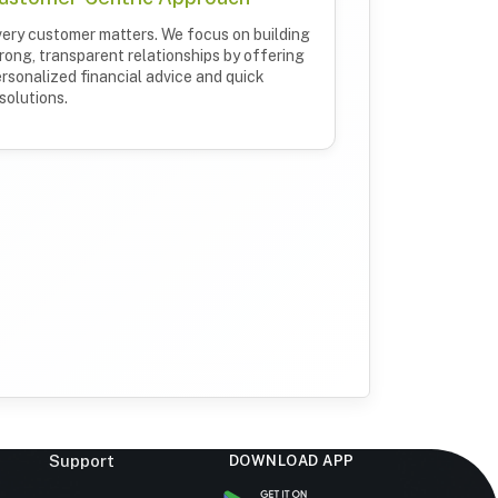
ery customer matters. We focus on building
rong, transparent relationships by offering
rsonalized financial advice and quick
solutions.
Support
DOWNLOAD APP