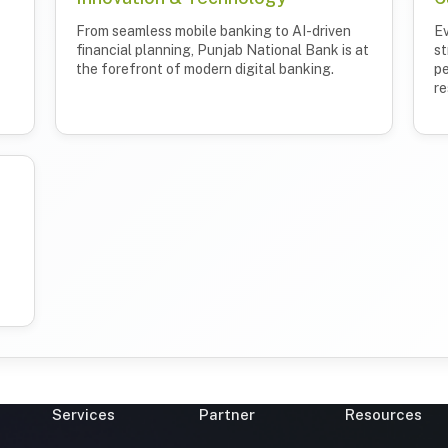
From seamless mobile banking to AI-driven
Ev
financial planning, Punjab National Bank is at
st
the forefront of modern digital banking.
pe
re
Services
Partner
Resources