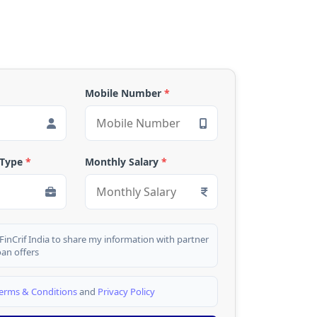
Mobile Number
*
 Type
*
Monthly Salary
*
 FinCrif India to share my information with partner
oan offers
erms & Conditions
and
Privacy Policy