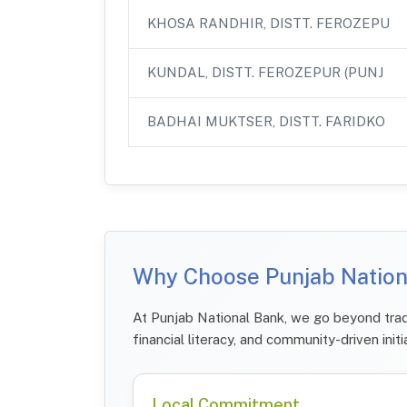
KHOSA RANDHIR, DISTT. FEROZEPU
KUNDAL, DISTT. FEROZEPUR (PUNJ
BADHAI MUKTSER, DISTT. FARIDKO
Why Choose Punjab Nationa
At Punjab National Bank, we go beyond tradi
financial literacy, and community-driven initi
Local Commitment