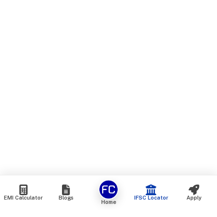
EMI Calculator
Blogs
IFSC Locator
Apply
Home