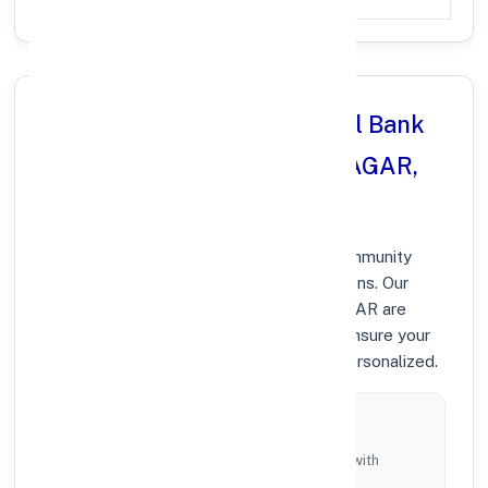
Why Choose Punjab National Bank
in BHAI RANDHIR SINGH NAGAR,
PUNJAB?
At Punjab National Bank, we prioritize community
growth and modern digital banking solutions. Our
branches in BHAI RANDHIR SINGH NAGAR are
equipped with the latest technology to ensure your
banking experience is fast, secure, and personalized.
Local Commitment
Supporting local businesses and individuals with
tailored branch services across the district.