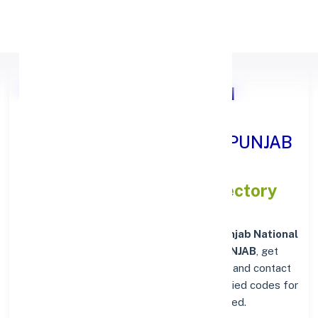
Apply Personal Loan
Punjab National Bank BHAI
RANDHIR SINGH NAGAR, PUNJAB
IFSC and MICR Codes Directory
In addition to IFSC and MICR codes for
Punjab National
Bank in BHAI RANDHIR SINGH NAGAR, PUNJAB
, get
essential branch details such as addresses and contact
info below. Whether you're looking for verified codes for
NEFT, RTGS, or IMPS, we've got you covered.