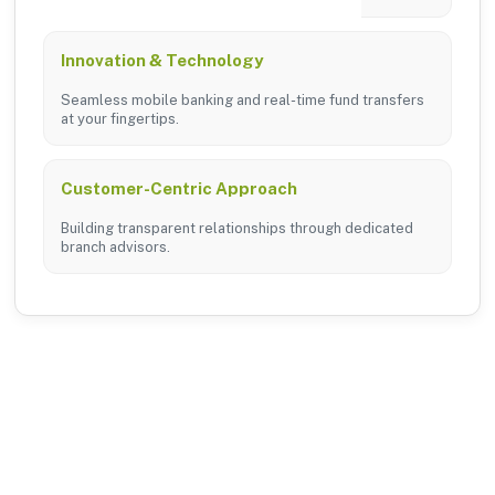
Innovation & Technology
Seamless mobile banking and real-time fund transfers
at your fingertips.
Customer-Centric Approach
Building transparent relationships through dedicated
branch advisors.