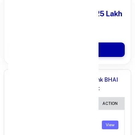
Get Personal Loan
upto ₹25 Lakh
100% Digital Process
Quick Disbursal in 3 Hours*
Apply Now
All Branches in Punjab National Bank BHAI
RANDHIR SINGH NAGAR PUNJAB:
BRANCH
IFSC CODE
ACTION
BHAI
RANDHIR
PUNB0400500
View
SINGH
NAGAR