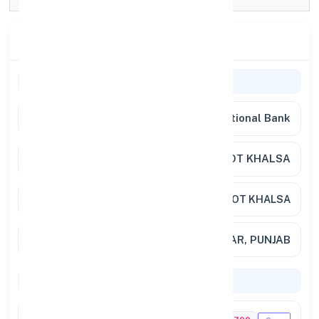
Branch Details
General Information
Bank Name
Punjab National Bank
Branch
AMRITSAR KOT KHALSA
Address
PNB, KOT KHALSA
City / State
AMRITSAR, PUNJAB
Codes & Payments
IFSC Code