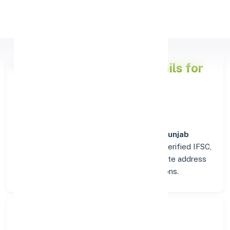
Apply Personal Loan
Punjab National Bank
Details for
AMRITSAR
Welcome to the detailed overview of the
Punjab
National Bank
branch in
AMRITSAR
. Find verified IFSC,
MICR, and SWIFT codes along with complete address
and contact details for seamless transactions.
Search Bank: