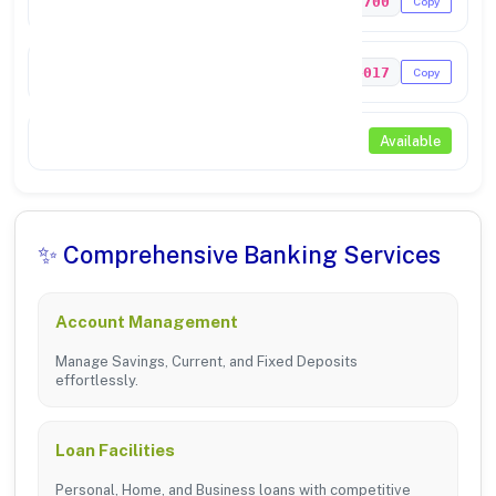
PUNB0339700
Copy
MICR Code
143024017
Copy
NEFT / RTGS
Available
✨ Comprehensive Banking Services
Account Management
Manage Savings, Current, and Fixed Deposits
effortlessly.
Loan Facilities
Personal, Home, and Business loans with competitive