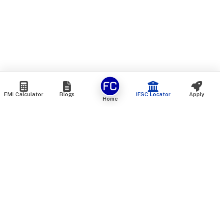
EMI Calculator
Blogs
IFSC Locator
Apply
Home
We are an online marketplace that connects you with India’s
top financial institutions and insurance providers. We do not
offer our own financial or insurance products — instead, we
help you compare and choose the best options available in
the market. All our comparison services are 100% free. We
do not charge any fees from our customers at any stage.
Our mission is to make financial and insurance solutions
simple, transparent, and accessible — at no extra cost to you.