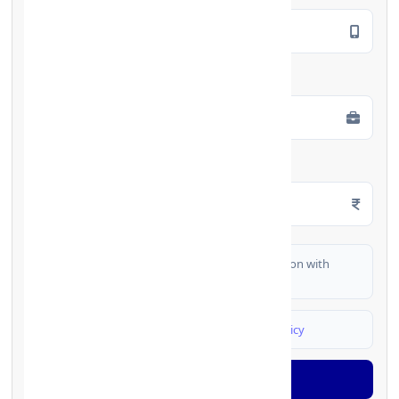
Employment Type
*
Monthly Salary
*
I authorize FinCrif India to share my information with
partner banks for loan offers
I agree to
Terms & Conditions
and
Privacy Policy
Generate OTP