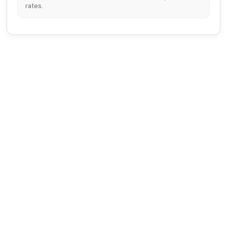
rates.