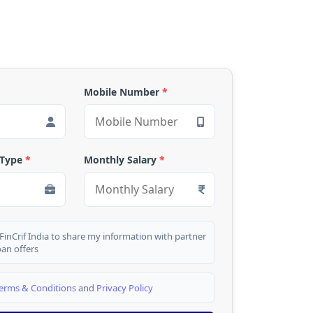
Mobile Number
*
 Type
*
Monthly Salary
*
 FinCrif India to share my information with partner
oan offers
erms & Conditions
and
Privacy Policy