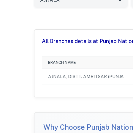
All Branches details at Punjab Natio
BRANCH NAME
AJNALA, DISTT. AMRITSAR (PUNJA
Why Choose Punjab Nationa