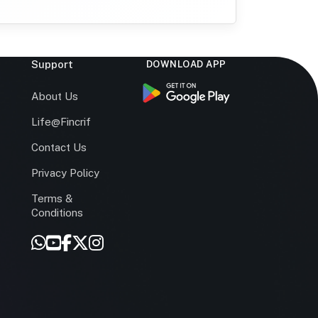
Support
DOWNLOAD APP
s
About Us
Life@Fincrif
Contact Us
Privacy Policy
Terms &
r
Conditions