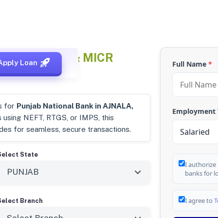
, Punjab
IFSC & MICR
Apply Loan
Full Name
*
s for
Punjab National Bank in AJNALA,
Employment
s using NEFT, RTGS, or IMPS, this
odes for seamless, secure transactions.
Select State
I authorize
banks for l
I agree to
T
Select Branch