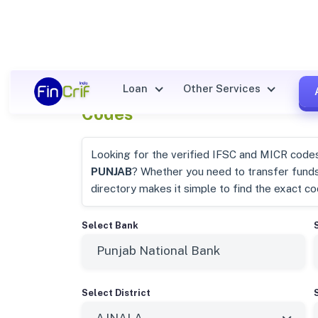
Punjab National Bank Ajnala
Loan
Other Services
Codes
Looking for the verified IFSC and MICR code
PUNJAB
? Whether you need to transfer fund
directory makes it simple to find the exact c
Select Bank
Select District