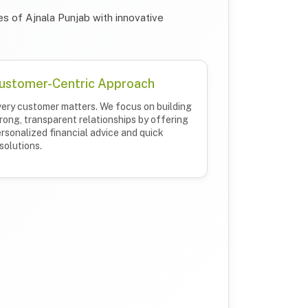
s of Ajnala Punjab with innovative
ustomer-Centric Approach
ery customer matters. We focus on building
rong, transparent relationships by offering
rsonalized financial advice and quick
solutions.