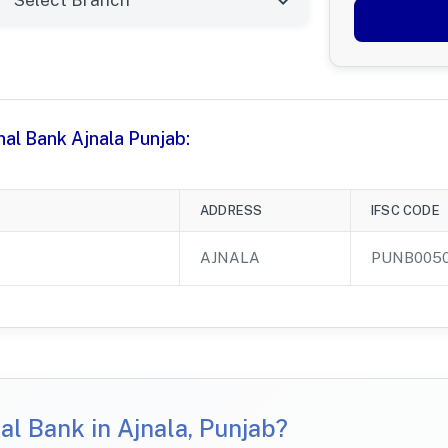
nal Bank Ajnala Punjab:
ADDRESS
IFSC CODE
AJNALA
PUNB005
l Bank in Ajnala, Punjab?