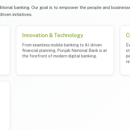
itional banking. Our goal is to empower the people and businesse
riven initiatives.
Innovation & Technology
C
From seamless mobile banking to AI-driven
Ev
financial planning, Punjab National Bank is at
st
the forefront of modern digital banking.
pe
re