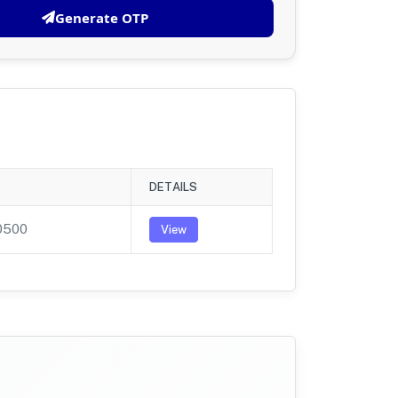
Generate OTP
DETAILS
0500
View