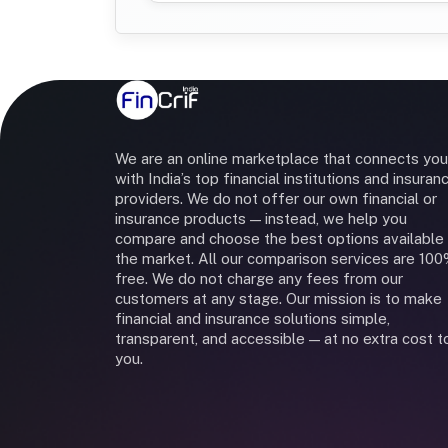
We are an online marketplace that connects you
with India’s top financial institutions and insuran
providers. We do not offer our own financial or
insurance products — instead, we help you
compare and choose the best options available 
the market. All our comparison services are 10
free. We do not charge any fees from our
customers at any stage. Our mission is to make
financial and insurance solutions simple,
transparent, and accessible — at no extra cost t
you.