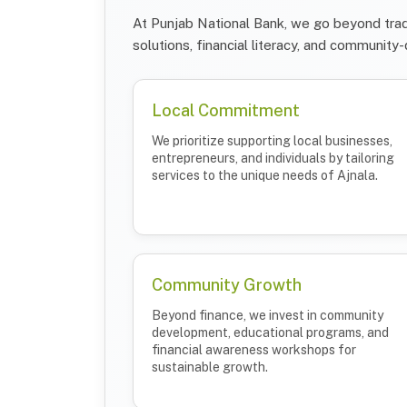
At Punjab National Bank, we go beyond trad
solutions, financial literacy, and community-d
Local Commitment
We prioritize supporting local businesses,
entrepreneurs, and individuals by tailoring
services to the unique needs of Ajnala.
Community Growth
Beyond finance, we invest in community
development, educational programs, and
financial awareness workshops for
sustainable growth.