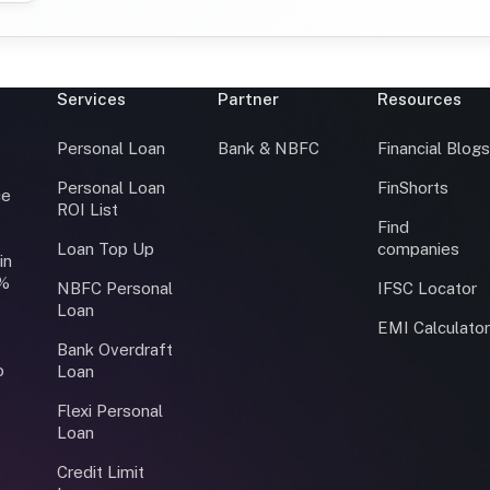
Services
Partner
Resources
Personal Loan
Bank & NBFC
Financial Blog
Personal Loan
FinShorts
ce
ROI List
Find
Loan Top Up
companies
in
0%
NBFC Personal
IFSC Locator
Loan
EMI Calculato
Bank Overdraft
o
Loan
Flexi Personal
Loan
Credit Limit