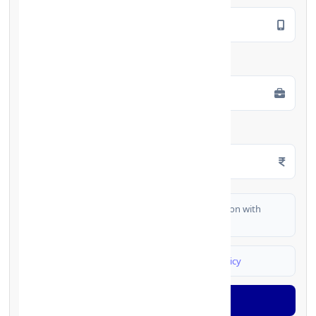
Employment Type
*
Monthly Salary
*
I authorize FinCrif India to share my information with
partner banks for loan offers
I agree to
Terms & Conditions
and
Privacy Policy
Generate OTP