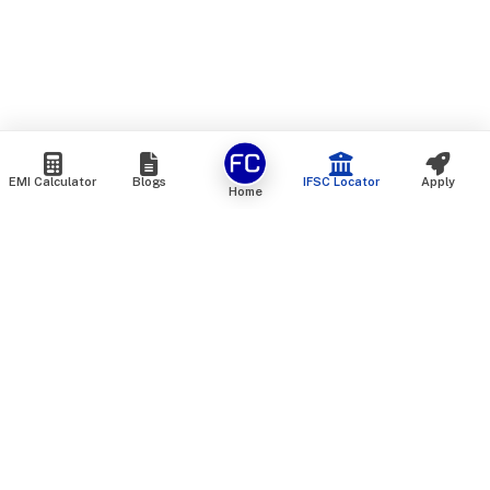
EMI Calculator
Blogs
IFSC Locator
Apply
Home
We are an online marketplace that connects you with India’s
top financial institutions and insurance providers. We do not
offer our own financial or insurance products — instead, we
help you compare and choose the best options available in
the market. All our comparison services are 100% free. We
do not charge any fees from our customers at any stage.
Our mission is to make financial and insurance solutions
simple, transparent, and accessible — at no extra cost to you.