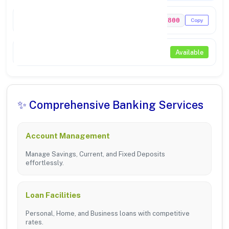
IFSC Code
PUNB0925800
Copy
NEFT / RTGS
Available
✨ Comprehensive Banking Services
Account Management
Manage Savings, Current, and Fixed Deposits
effortlessly.
Loan Facilities
Personal, Home, and Business loans with competitive
rates.