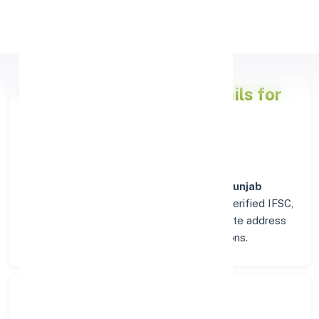
Apply Personal Loan
Punjab National Bank
Details for
RAURKELA
Welcome to the detailed overview of the
Punjab
National Bank
branch in
RAURKELA
. Find verified IFSC,
MICR, and SWIFT codes along with complete address
and contact details for seamless transactions.
Search Bank: