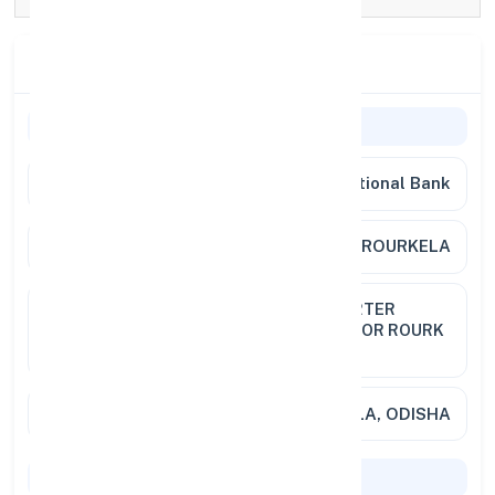
Branch Details
General Information
Bank Name
Punjab National Bank
Branch
ZTC ROURKELA
Address
ZTC PNB ROURKELA STAFF QUARTER
COLONY SECTOR 21 NAYABAZAR OR ROURK
769001
City / State
RAURKELA, ODISHA
Codes & Payments