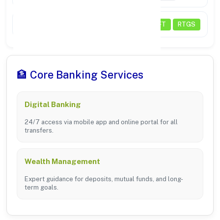
Payments
NEFT
RTGS
🏦 Core Banking Services
Digital Banking
24/7 access via mobile app and online portal for all
transfers.
Wealth Management
Expert guidance for deposits, mutual funds, and long-
term goals.