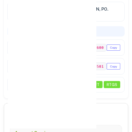
Address
VIKASH PRATISTAN, AT. DEOGAON, PO.
BONAI
Codes & Payments
IFSC Code
PUNB0498600
Copy
MICR Code
769024501
Copy
Status
NEFT
RTGS
🏦 Core Banking Services