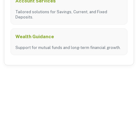
Account Services
Tailored solutions for Savings, Current, and Fixed
Deposits.
Wealth Guidance
Support for mutual funds and long-term financial growth.