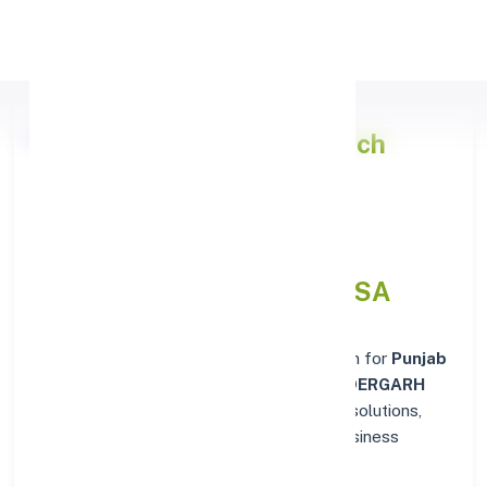
Apply Personal Loan
Punjab National Bank
Branch
Details for BONAIGARH,
DIST.SUNDERGARH ORISSA
Welcome to the reliable banking destination for
Punjab
National Bank
in
BONAIGARH, DIST.SUNDERGARH
ORISSA
. Find complete suites of financial solutions,
from everyday account management to business
banking.