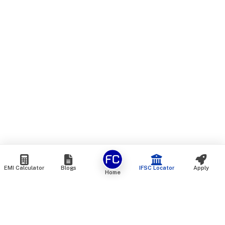
EMI Calculator
Blogs
IFSC Locator
Apply
Home
We are an online marketplace that connects you with India’s