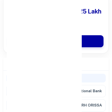
Get Personal Loan
upto ₹25 Lakh
100% Digital Process
Quick Disbursal in 3 Hours*
Apply Now
Branch Details
General Information
Bank
Punjab National Bank
Branch
BONAI, DIST.SUNDERGARH ORISSA