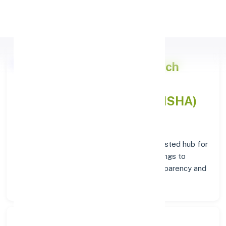
Apply Personal Loan
Punjab National Bank
Branch
Overview in AGALPUR(ODISHA)
At the
Punjab National Bank
branch in
AGALPUR(ODISHA)
, customers enjoy a trusted hub for
all their financial needs. From personal savings to
business banking, this branch delivers transparency and
convenience at every step.
Search Bank: