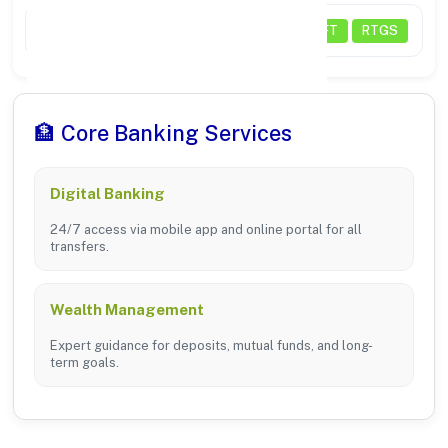
Payments
NEFT
RTGS
🏦 Core Banking Services
Digital Banking
24/7 access via mobile app and online portal for all
transfers.
Wealth Management
Expert guidance for deposits, mutual funds, and long-
term goals.