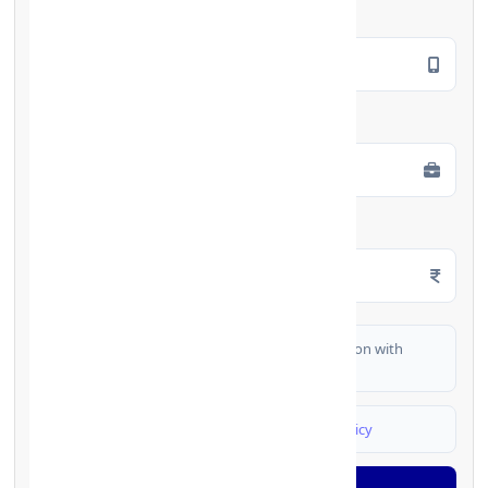
Mobile Number
*
Employment Type
*
Monthly Salary
*
I authorize FinCrif India to share my information with
partner banks for loan offers
I agree to
Terms & Conditions
and
Privacy Policy