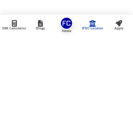
EMI Calculator
Blogs
IFSC Locator
Apply
Home
We are an online marketplace that connects you with India’s
top financial institutions and insurance providers. We do not
offer our own financial or insurance products — instead, we
help you compare and choose the best options available in
the market. All our comparison services are 100% free. We
do not charge any fees from our customers at any stage.
Our mission is to make financial and insurance solutions
simple, transparent, and accessible — at no extra cost to you.
Services
Personal Loan