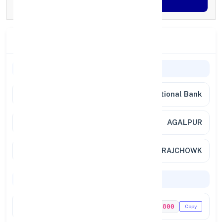
Generate OTP
Branch Details
Branch Information
Bank
Punjab National Bank
Branch
AGALPUR
Location
AT/PO-AGALPUR RAJCHOWK
Codes & Payments
IFSC Code
PUNB0736800
Copy