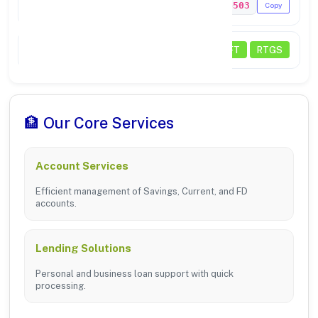
MICR Code
759024503
Copy
Transactions
NEFT
RTGS
🏦 Our Core Services
Account Services
Efficient management of Savings, Current, and FD
accounts.
Lending Solutions
Personal and business loan support with quick
processing.