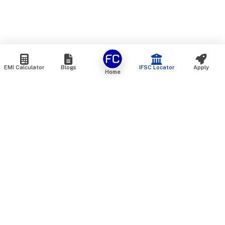
EMI Calculator
Blogs
IFSC Locator
Apply
Home
We are an online marketplace that connects you with India’s
top financial institutions and insurance providers. We do not
offer our own financial or insurance products — instead, we
help you compare and choose the best options available in
the market. All our comparison services are 100% free. We
do not charge any fees from our customers at any stage.
Our mission is to make financial and insurance solutions
simple, transparent, and accessible — at no extra cost to you.
Services