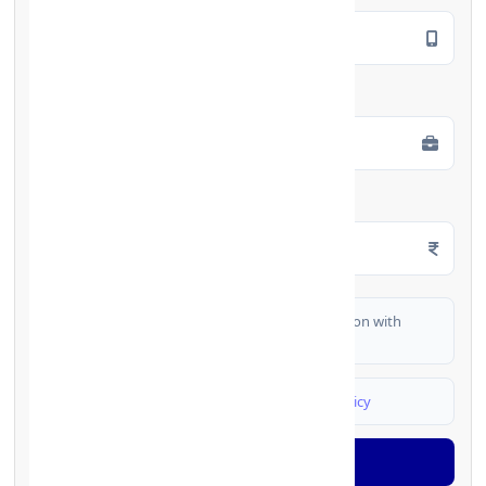
Employment Type
*
Monthly Salary
*
I authorize FinCrif India to share my information with
partner banks for loan offers
I agree to
Terms & Conditions
and
Privacy Policy
Generate OTP