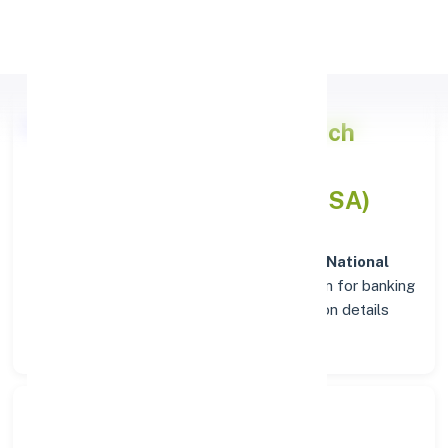
Apply Personal Loan
Punjab National Bank
Branch
Insights in BHUBAN (ORISSA)
Situated in
BHUBAN (ORISSA)
, the
Punjab National
Bank
branch stands as a trusted destination for banking
services. Explore verified codes and location details
below for hassle-free transactions.
Search Bank: