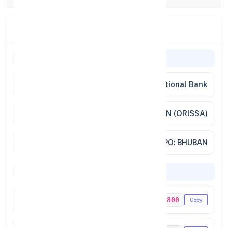
Branch Details
Branch Information
Bank Name
Punjab National Bank
Branch
BHUBAN (ORISSA)
Full Address
PO: BHUBAN
Codes & Payments
IFSC Code
PUNB0676800
Copy