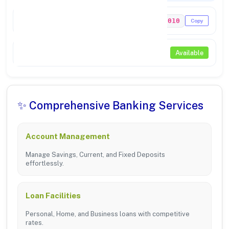
IFSC Code
PUNB0108010
Copy
NEFT / RTGS
Available
✨ Comprehensive Banking Services
Account Management
Manage Savings, Current, and Fixed Deposits
effortlessly.
Loan Facilities
Personal, Home, and Business loans with competitive
rates.