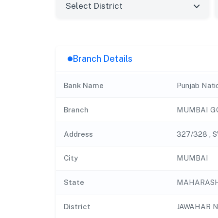
Branch Details
Bank Name
Punjab Nati
Branch
MUMBAI G
Address
327/328 , 
City
MUMBAI
State
MAHARAS
District
JAWAHAR 