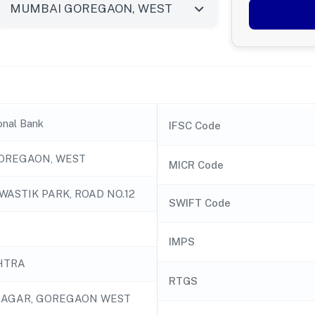
onal Bank
IFSC Code
OREGAON, WEST
MICR Code
SWASTIK PARK, ROAD NO.12
SWIFT Code
IMPS
HTRA
RTGS
NAGAR, GOREGAON WEST