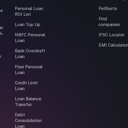
Personal Loan
FinShorts
ce
ROI List
Find
Loan Top Up
companies
in
0%
NBFC Personal
IFSC Locator
Loan
EMI Calculato
Bank Overdraft
o
Loan
Flexi Personal
Loan
Credit Limit
Loan
Loan Balance
Transfer
Debt
Consolidation
Loan