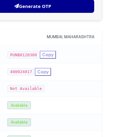
Generate OTP
MUMBAI, MAHARASHTRA
Copy
PUNB0120300
Copy
400024017
Not Available
Available
Available