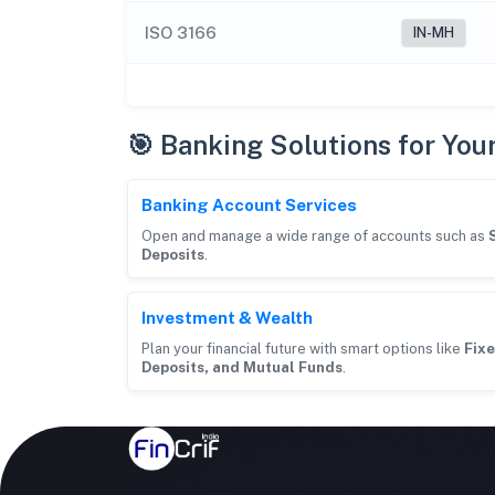
ISO 3166
IN-MH
🎯 Banking Solutions for You
Banking Account Services
Open and manage a wide range of accounts such as
Deposits
.
Investment & Wealth
Plan your financial future with smart options like
Fixe
Deposits, and Mutual Funds
.