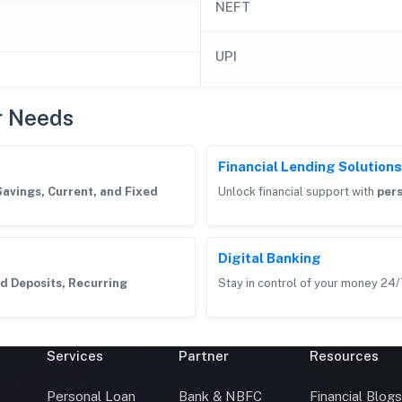
NEFT
UPI
r Needs
Financial Lending Solutions
Savings, Current, and Fixed
Unlock financial support with
pers
Digital Banking
d Deposits, Recurring
Stay in control of your money 24/
Services
Partner
Resources
Personal Loan
Bank & NBFC
Financial Blog