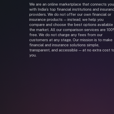
We are an online marketplace that connects you
with India’s top financial institutions and insuran
providers. We do not offer our own financial or
insurance products — instead, we help you
compare and choose the best options available 
the market. All our comparison services are 10
free. We do not charge any fees from our
customers at any stage. Our mission is to make
financial and insurance solutions simple,
transparent, and accessible — at no extra cost t
you.