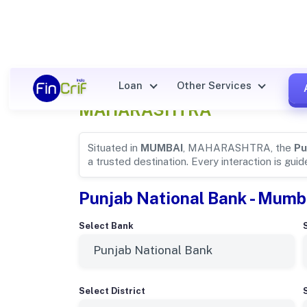
Punjab National Bank Details
Loan
Other Services
MAHARASHTRA
Situated in
MUMBAI
, MAHARASHTRA, the
Pu
a trusted destination. Every interaction is gui
Punjab National Bank - Mumb
Select Bank
Select District