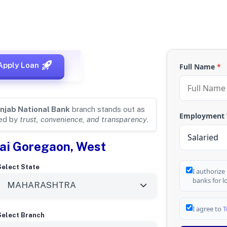
 for
MUMBAI,
Apply Loan
Full Name
*
njab National Bank
branch stands out as
Employment
ded by
trust, convenience, and transparency
.
ai Goregaon, West
Select State
I authorize
banks for l
I agree to
T
Select Branch