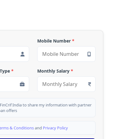
Mobile Number
*
 Type
*
Monthly Salary
*
 FinCrif India to share my information with partner
oan offers
erms & Conditions
and
Privacy Policy