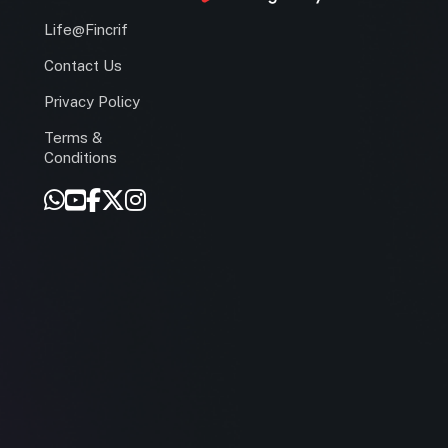
Life@Fincrif
Contact Us
Privacy Policy
Terms &
r
Conditions