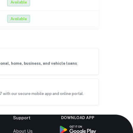
Available
Available
onal, home, business, and vehicle loans
.
7 with our secure mobile app and online portal.
Support
DOWNLOAD APP
s
About Us