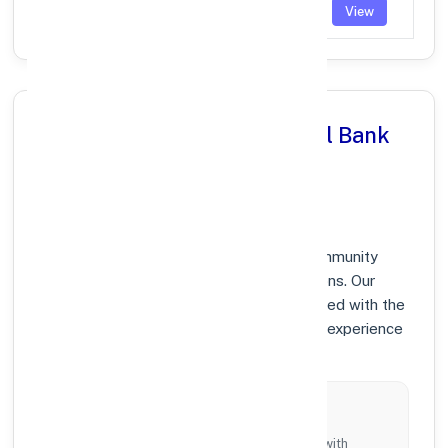
TARODA
PUNB0199400
View
Why Choose Punjab National Bank
in (MAHARASHTRA),
MAHARASHTRA?
At Punjab National Bank, we prioritize community
growth and modern digital banking solutions. Our
branches in (MAHARASHTRA) are equipped with the
latest technology to ensure your banking experience
is fast, secure, and personalized.
Local Commitment
Supporting local businesses and individuals with