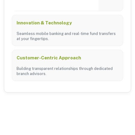
tailored branch services across the district.
Innovation & Technology
Seamless mobile banking and real-time fund transfers
at your fingertips.
Customer-Centric Approach
Building transparent relationships through dedicated
branch advisors.