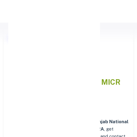
Apply Personal Loan
Punjab National Bank
(MAHARASHTRA),
MAHARASHTRA
IFSC and MICR
Codes Directory
In addition to IFSC and MICR codes for
Punjab National
Bank in (MAHARASHTRA), MAHARASHTRA
, get
essential branch details such as addresses and contact