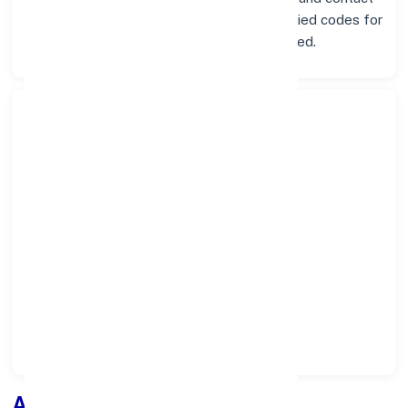
info below. Whether you're looking for verified codes for
NEFT, RTGS, or IMPS, we've got you covered.
Search Bank:
Select State:
Select District:
Select Branch:
Apply for
Loan