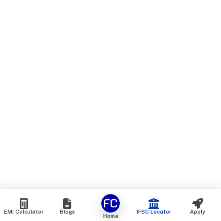
EMI Calculator
Blogs
IFSC Locator
Apply
Home