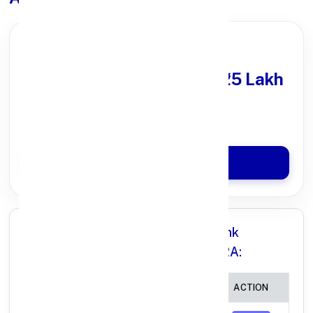
PARTNER OFFER
Get Personal Loan
upto ₹25 Lakh
100% Digital Process
Quick Disbursal in 3 Hours*
Apply Now
All Branches in Punjab National Bank
(MAHARASHTRA) MAHARASHTRA:
BRANCH
IFSC CODE
ACTION