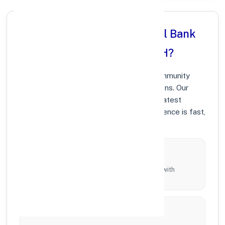
Why Choose Punjab National Bank
in VIDIS, MADHYA PRADESH?
At Punjab National Bank, we prioritize community
growth and modern digital banking solutions. Our
branches in VIDIS are equipped with the latest
technology to ensure your banking experience is fast,
secure, and personalized.
Local Commitment
Supporting local businesses and individuals with
tailored branch services across the district.
Innovation & Technology