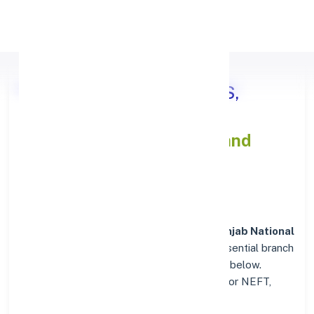
Apply Personal Loan
Punjab National Bank VIDIS,
MADHYA PRADESH
IFSC and
MICR Codes Directory
In addition to IFSC and MICR codes for
Punjab National
Bank in VIDIS, MADHYA PRADESH
, get essential branch
details such as addresses and contact info below.
Whether you're looking for verified codes for NEFT,
RTGS, or IMPS, we've got you covered.