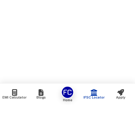
EMI Calculator
Blogs
IFSC Locator
Apply
Home
We are an online marketplace that connects you with India’s
top financial institutions and insurance providers. We do not