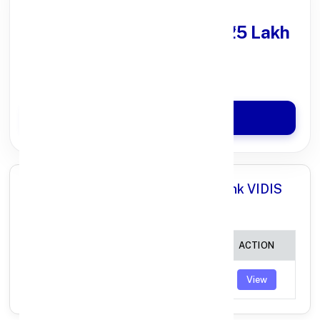
Get Personal Loan
upto ₹25 Lakh
100% Digital Process
Quick Disbursal in 3 Hours*
Apply Now
All Branches in Punjab National Bank VIDIS
MADHYA PRADESH:
BRANCH
IFSC CODE
ACTION
LATERI
PUNB0635500
View