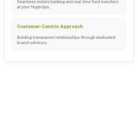
Seamless mobile banking and real-time fund transfers
at your fingertips.
Customer-Centric Approach
Building transparent relationships through dedicated
branch advisors.