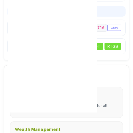
Codes & Payments
IFSC Code
PUNB0031710
Copy
Payments
NEFT
RTGS
🏦 Core Banking Services
Digital Banking
24/7 access via mobile app and online portal for all
transfers.
Wealth Management