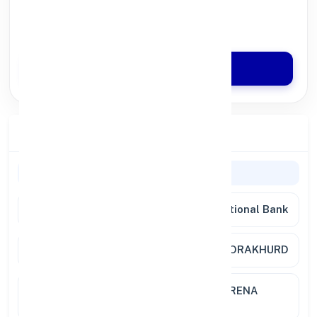
100% Digital Process
Quick Disbursal in 3 Hours*
Apply Now
Branch Details
Branch Information
Bank
Punjab National Bank
Branch
JEORAKHURD
Location
KANSANA TOWER M S ROAD MORENA
BARRIER 476001