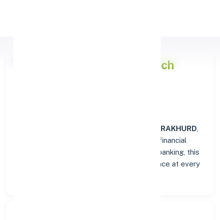
Apply Personal Loan
Punjab National Bank
Branch
Overview in JEORAKHURD
At the
Punjab National Bank
branch in
JEORAKHURD
,
customers enjoy a trusted hub for all their financial
needs. From personal savings to business banking, this
branch delivers transparency and convenience at every
step.
Search Bank: