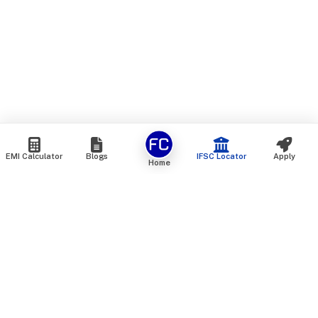
EMI Calculator
Blogs
IFSC Locator
Apply
Home
We are an online marketplace that connects you with India’s
top financial institutions and insurance providers. We do not
offer our own financial or insurance products — instead, we
help you compare and choose the best options available in
the market. All our comparison services are 100% free. We
do not charge any fees from our customers at any stage.
Our mission is to make financial and insurance solutions