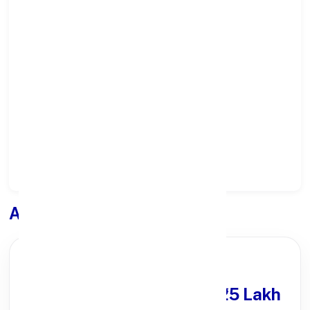
Select State:
Select District:
Select Branch:
Apply for
Loan
PARTNER OFFER
Get Personal Loan
upto ₹25 Lakh