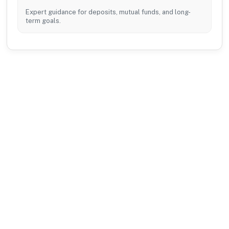
Expert guidance for deposits, mutual funds, and long-
term goals.