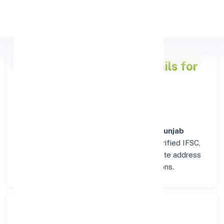
Apply Personal Loan
Punjab National Bank
Details for
GWALIOR
Welcome to the detailed overview of the
Punjab
National Bank
branch in
GWALIOR
. Find verified IFSC,
MICR, and SWIFT codes along with complete address
and contact details for seamless transactions.
Search Bank: