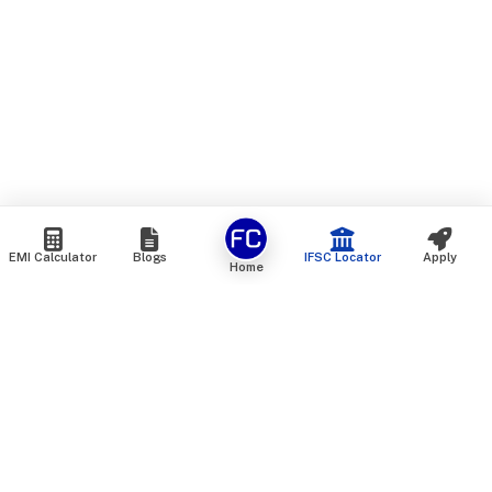
EMI Calculator
Blogs
IFSC Locator
Apply
Home
We are an online marketplace that connects you with India’s
top financial institutions and insurance providers. We do not
offer our own financial or insurance products — instead, we
help you compare and choose the best options available in
the market. All our comparison services are 100% free. We
do not charge any fees from our customers at any stage.