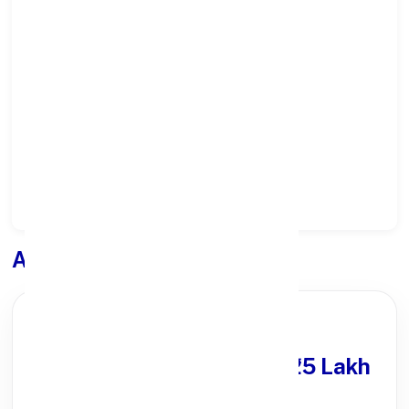
Select State:
Select District:
Select Branch:
Apply for
Loan
PARTNER OFFER
Get Personal Loan
upto ₹25 Lakh
100% Digital Process