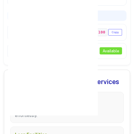
Codes & Payments
IFSC Code
PUNB0698100
Copy
NEFT / RTGS
Available
✨ Comprehensive Banking Services
Account Management
Manage Savings, Current, and Fixed Deposits
effortlessly.