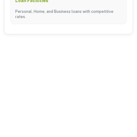
Loan Facilities
Personal, Home, and Business loans with competitive
rates.