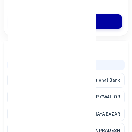
Quick Disbursal in 3 Hours*
Apply Now
Branch Details
General Information
Bank Name
Punjab National Bank
Branch
C/CHEST NAYA BAZAR GWALIOR
Address
CURRENCY CHEST BO NAYA BAZAR
City / State
GWALIOR, MADHYA PRADESH