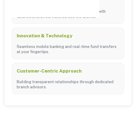
Local Commitment
Supporting local businesses and individuals with
tailored branch services across the district.
Innovation & Technology
Seamless mobile banking and real-time fund transfers
at your fingertips.
Customer-Centric Approach
Building transparent relationships through dedicated
branch advisors.