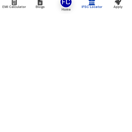
EMI Calculator
Blogs
IFSC Locator
Apply
Home
We are an online marketplace that connects you with India’s
top financial institutions and insurance providers. We do not
offer our own financial or insurance products — instead, we
help you compare and choose the best options available in
the market. All our comparison services are 100% free. We
do not charge any fees from our customers at any stage.
Our mission is to make financial and insurance solutions
simple, transparent, and accessible — at no extra cost to you.
Services
Personal Loan
Personal Loan ROI List
Loan Top Up