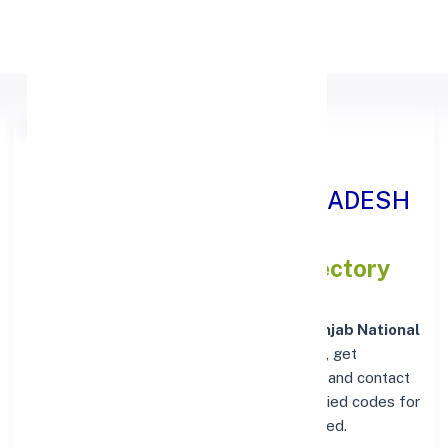
Apply Personal Loan
Punjab National Bank
BURHANPUR, MADHYA PRADESH
IFSC and MICR Codes Directory
In addition to IFSC and MICR codes for
Punjab National
Bank in BURHANPUR, MADHYA PRADESH
, get
essential branch details such as addresses and contact
info below. Whether you're looking for verified codes for
NEFT, RTGS, or IMPS, we've got you covered.