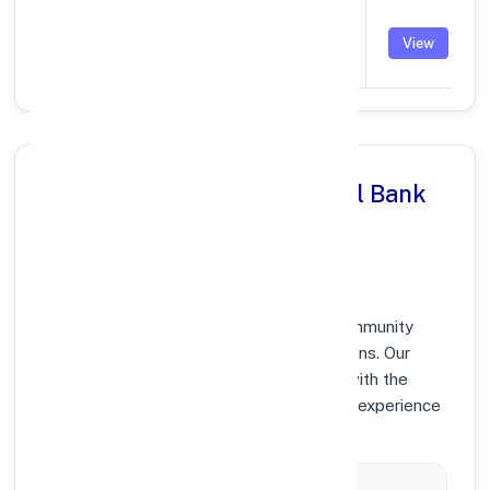
BURHANPUR
SANWARA
PUNB0323600
View
ROAD,KHANDEV
Why Choose Punjab National Bank
in BURHANPUR, MADHYA
PRADESH?
At Punjab National Bank, we prioritize community
growth and modern digital banking solutions. Our
branches in BURHANPUR are equipped with the
latest technology to ensure your banking experience
is fast, secure, and personalized.