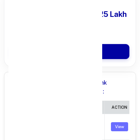
Get Personal Loan
upto ₹25 Lakh
100% Digital Process
Quick Disbursal in 3 Hours*
Apply Now
All Branches in Punjab National Bank
BURHANPUR MADHYA PRADESH:
BRANCH
IFSC CODE
ACTION
BURHANPUR,
GUJRATI SAMAJ
PUNB0007400
View
BUILD