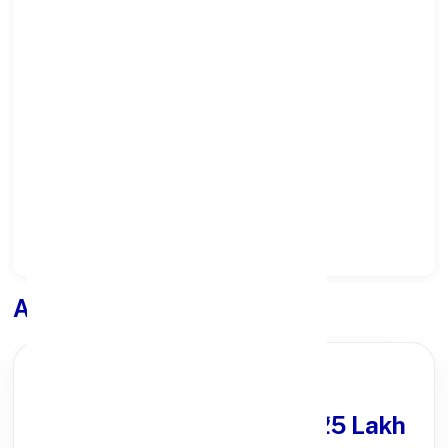
Select State:
Select District:
Select Branch:
Apply for
Loan
PARTNER OFFER
Get Personal Loan
upto ₹25 Lakh