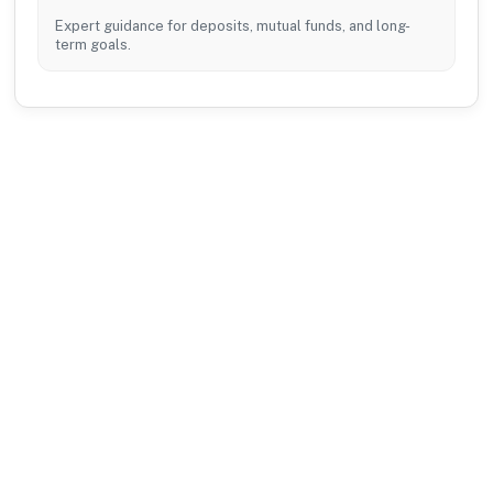
Expert guidance for deposits, mutual funds, and long-
term goals.