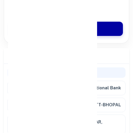
100% Digital Process
Quick Disbursal in 3 Hours*
Apply Now
Branch Details
Branch Information
Bank
Punjab National Bank
Branch
RATANPUR DISTT-BHOPAL
Location
PLOT NO. 18-19 NH 12 GUNJ NAGAR,
RATANPUR 462023