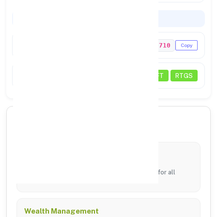
Codes & Payments
IFSC Code
PUNB0205710
Copy
Payments
NEFT
RTGS
🏦 Core Banking Services
Digital Banking
24/7 access via mobile app and online portal for all
transfers.
Wealth Management