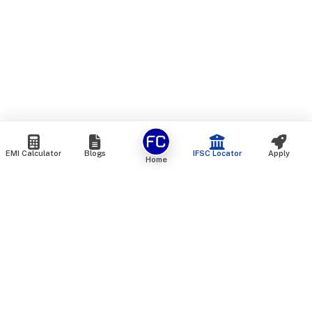
EMI Calculator
Blogs
IFSC Locator
Apply
Home
We are an online marketplace that connects you with India’s
top financial institutions and insurance providers. We do not
offer our own financial or insurance products — instead, we
help you compare and choose the best options available in
the market. All our comparison services are 100% free. We
do not charge any fees from our customers at any stage.
Our mission is to make financial and insurance solutions