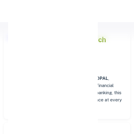
Apply Personal Loan
Punjab National Bank
Branch
Overview in BHOPAL
At the
Punjab National Bank
branch in
BHOPAL
,
customers enjoy a trusted hub for all their financial
needs. From personal savings to business banking, this
branch delivers transparency and convenience at every
step.
Search Bank: