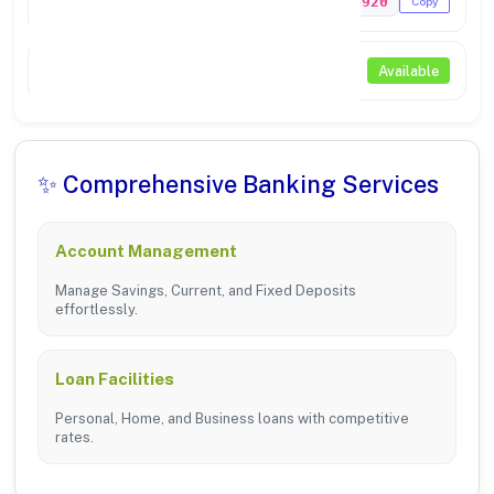
PUNB0214920
Copy
NEFT / RTGS
Available
✨ Comprehensive Banking Services
Account Management
Manage Savings, Current, and Fixed Deposits
effortlessly.
Loan Facilities
Personal, Home, and Business loans with competitive
rates.