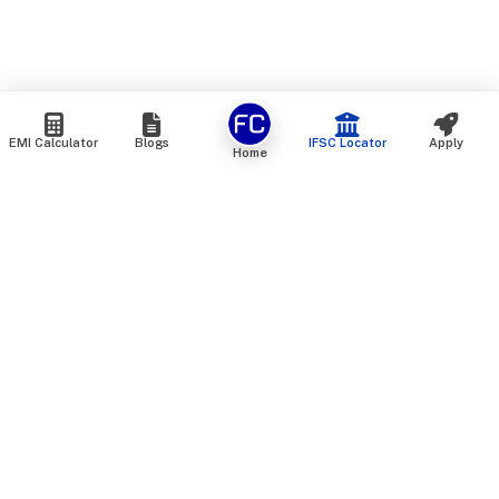
EMI Calculator
Blogs
IFSC Locator
Apply
Home
We are an online marketplace that connects you with India’s
top financial institutions and insurance providers. We do not
offer our own financial or insurance products — instead, we
help you compare and choose the best options available in
the market. All our comparison services are 100% free. We
do not charge any fees from our customers at any stage.
Our mission is to make financial and insurance solutions
simple, transparent, and accessible — at no extra cost to you.
Services