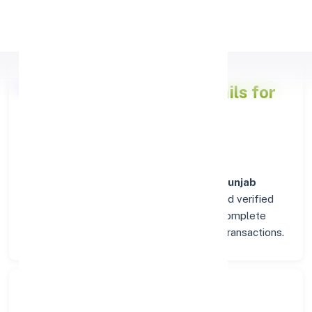
Apply Personal Loan
Punjab National Bank
Details for
TRIVANDRUM
Welcome to the detailed overview of the
Punjab
National Bank
branch in
TRIVANDRUM
. Find verified
IFSC, MICR, and SWIFT codes along with complete
address and contact details for seamless transactions.
Search Bank: