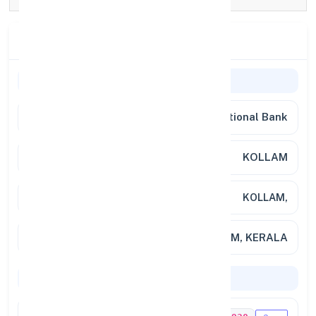
Branch Details
General Information
Bank Name
Punjab National Bank
Branch
KOLLAM
Address
KOLLAM,
City / State
TRIVANDRUM, KERALA
Codes & Payments
IFSC Code