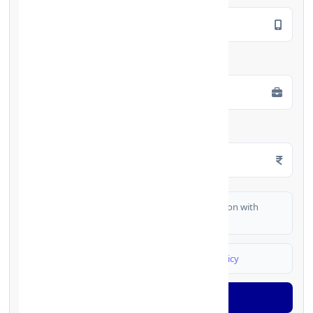
Employment Type
*
Monthly Salary
*
I authorize FinCrif India to share my information with
partner banks for loan offers
I agree to
Terms & Conditions
and
Privacy Policy
Generate OTP