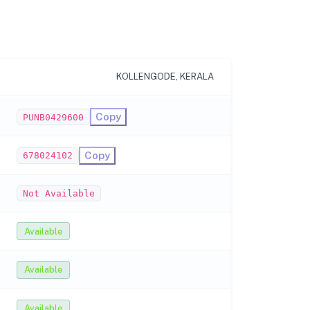
KOLLENGODE, KERALA
Copy
PUNB0429600
Copy
678024102
Not Available
Available
Available
Available