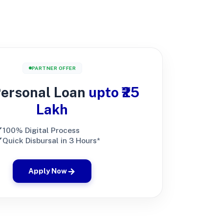
PARTNER OFFER
Personal Loan
upto ₹25
Lakh
100% Digital Process
Quick Disbursal in 3 Hours*
Apply Now