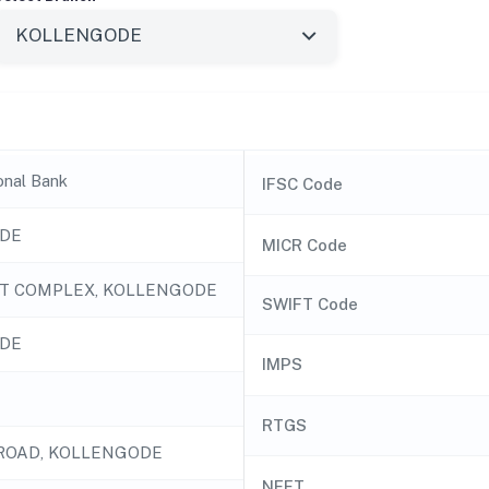
onal Bank
IFSC Code
DE
MICR Code
RT COMPLEX, KOLLENGODE
SWIFT Code
DE
IMPS
RTGS
ROAD, KOLLENGODE
NEFT