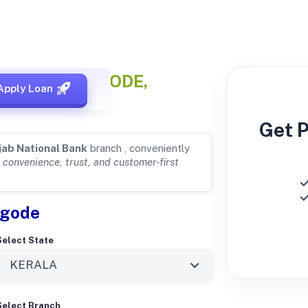
s
for KOLLENGODE,
Apply Loan
Get 
jab National Bank
branch , conveniently
r
convenience, trust, and customer-first
ngode
Select State
Select Branch