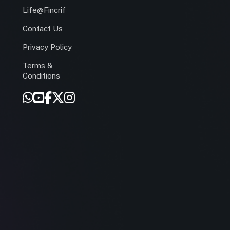
Life@Fincrif
Contact Us
Privacy Policy
Terms &
r
Conditions