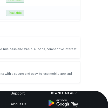
Available
to
business and vehicle loans
, competitive interest
ing with a secure and easy-to-use mobile app and
Support
DOWNLOAD APP
s
About Us