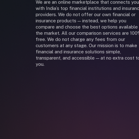
We are an online marketplace that connects you
with India’s top financial institutions and insuran
providers. We do not offer our own financial or
insurance products — instead, we help you
compare and choose the best options available 
the market. All our comparison services are 10
free. We do not charge any fees from our
customers at any stage. Our mission is to make
financial and insurance solutions simple,
transparent, and accessible — at no extra cost t
you.