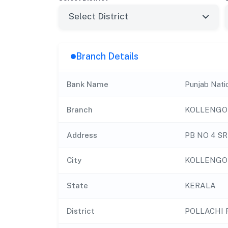
Branch Details
Bank Name
Punjab Nati
Branch
KOLLENGO
Address
PB NO 4 S
City
KOLLENGO
State
KERALA
District
POLLACHI 