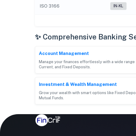
ISO 3166
IN-KL
✨ Comprehensive Banking Se
Account Management
Manage your finances effortlessly with a wide rang
Current, and Fixed Deposits.
Investment & Wealth Management
Grow your wealth with smart options like Fixed Depos
Mutual Funds.