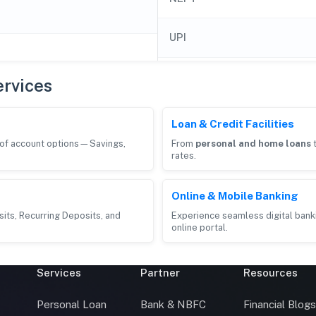
UPI
rvices
Loan & Credit Facilities
e of account options—Savings,
From
personal and home loans
rates.
Online & Mobile Banking
its, Recurring Deposits, and
Experience seamless digital bank
online portal.
Services
Partner
Resources
Personal Loan
Bank & NBFC
Financial Blog