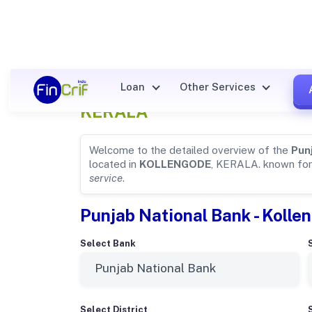
Punjab National Bank Detail
Loan
Other Services
KERALA
Welcome to the detailed overview of the
Pun
located in
KOLLENGODE
, KERALA. known fo
service
.
Punjab National Bank - Kolle
Select Bank
Select District