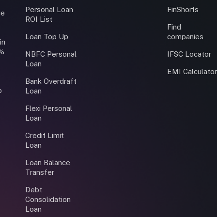
Personal Loan
FinShorts
ce
ROI List
Find
Loan Top Up
companies
in
0%
NBFC Personal
IFSC Locator
Loan
EMI Calculato
Bank Overdraft
o
Loan
Flexi Personal
Loan
Credit Limit
Loan
Loan Balance
Transfer
Debt
Consolidation
Loan