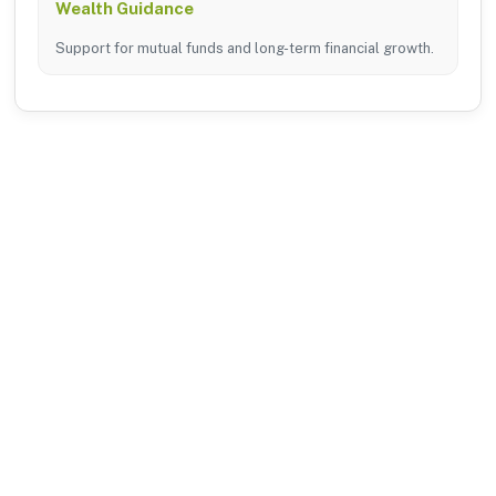
Wealth Guidance
Support for mutual funds and long-term financial growth.