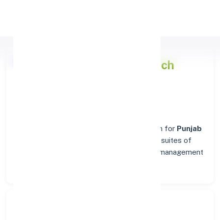
Apply Personal Loan
Punjab National Bank
Branch
Details for BELLARY
Welcome to the reliable banking destination for
Punjab
National Bank
in
BELLARY
. Find complete suites of
financial solutions, from everyday account management
to business banking.
Search Bank: