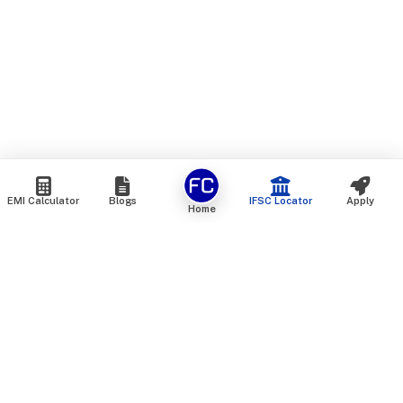
EMI Calculator
Blogs
IFSC Locator
Apply
Home
We are an online marketplace that connects you with India’s
top financial institutions and insurance providers. We do not
offer our own financial or insurance products — instead, we
help you compare and choose the best options available in
the market. All our comparison services are 100% free. We
do not charge any fees from our customers at any stage.
Our mission is to make financial and insurance solutions