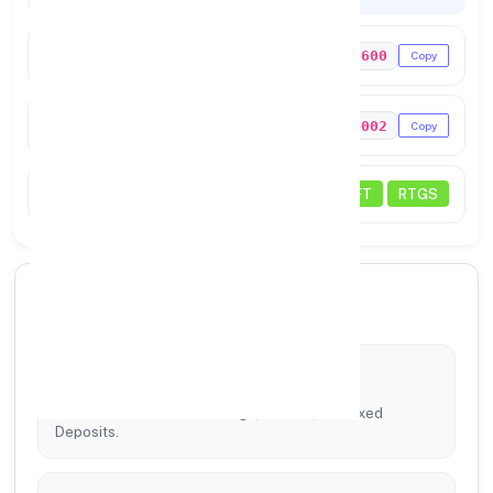
IFSC Code
PUNB0654600
Copy
MICR Code
583024002
Copy
Status
NEFT
RTGS
🏦 Core Banking Services
Account Services
Tailored solutions for Savings, Current, and Fixed
Deposits.