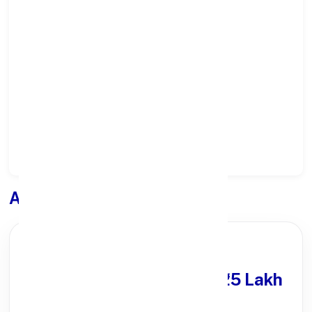
Select State:
Select District:
Select Branch:
Apply for
Loan
PARTNER OFFER
Get Personal Loan
upto ₹25 Lakh
100% Digital Process