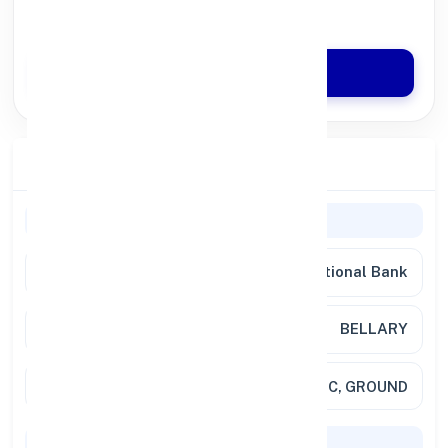
Quick Disbursal in 3 Hours*
Apply Now
Branch Details
General Information
Bank
Punjab National Bank
Branch
BELLARY
Address
SHREE SHANKARA, NO 155 B & C, GROUND
Codes & Payments