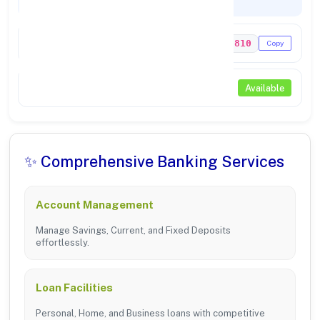
Codes & Payments
IFSC Code
PUNB0215810
Copy
NEFT / RTGS
Available
✨ Comprehensive Banking Services
Account Management
Manage Savings, Current, and Fixed Deposits
effortlessly.
Loan Facilities
Personal, Home, and Business loans with competitive