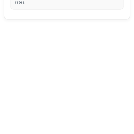
rates.