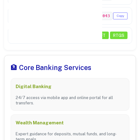
MICR Code
560024043
Copy
Payments
NEFT
RTGS
🏦 Core Banking Services
Digital Banking
24/7 access via mobile app and online portal for all
transfers.
Wealth Management
Expert guidance for deposits, mutual funds, and long-
term goals.