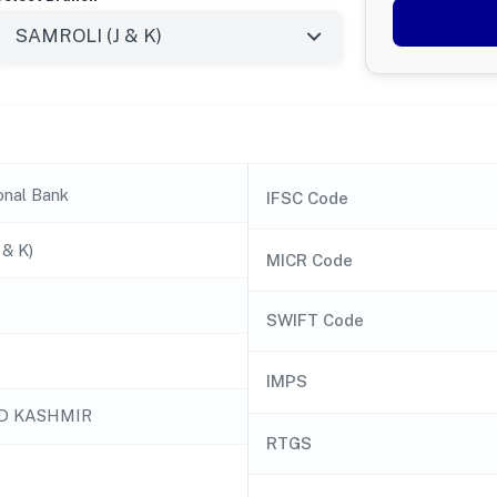
onal Bank
IFSC Code
& K)
MICR Code
SWIFT Code
IMPS
D KASHMIR
RTGS