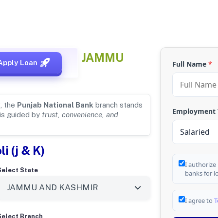
 for
SAMROLI, JAMMU
Apply Loan
Full Name
*
, the
Punjab National Bank
branch stands
Employment
 is guided by
trust, convenience, and
i (j & K)
I authorize
Select State
banks for l
I agree to
T
Select Branch