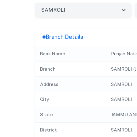
Branch Details
Bank Name
Punjab Nati
Branch
SAMROLI (J 
Address
SAMROLI
City
SAMROLI
State
JAMMU AN
District
SAMROLI