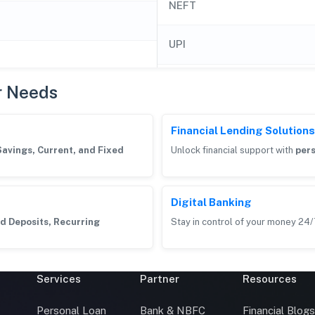
NEFT
UPI
r Needs
Financial Lending Solutions
Savings, Current, and Fixed
Unlock financial support with
pers
Digital Banking
d Deposits, Recurring
Stay in control of your money 24/
Services
Partner
Resources
Personal Loan
Bank & NBFC
Financial Blog