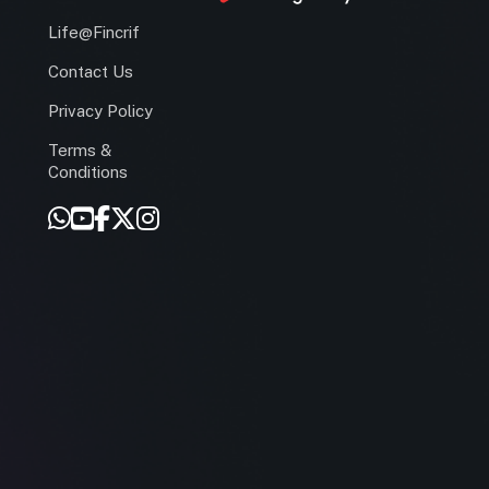
Life@Fincrif
Contact Us
Privacy Policy
Terms &
r
Conditions