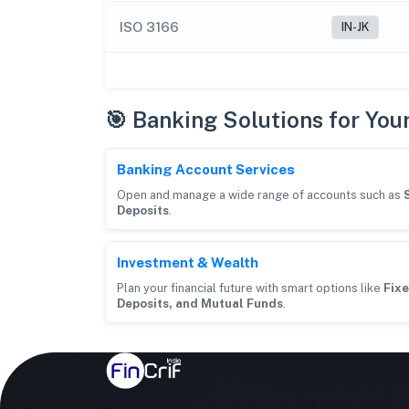
ISO 3166
IN-JK
🎯 Banking Solutions for You
Banking Account Services
Open and manage a wide range of accounts such as
Deposits
.
Investment & Wealth
Plan your financial future with smart options like
Fixe
Deposits, and Mutual Funds
.