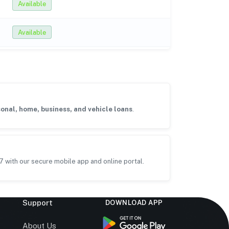
Available
Available
onal, home, business, and vehicle loans
.
7 with our secure mobile app and online portal.
Support
DOWNLOAD APP
s
About Us