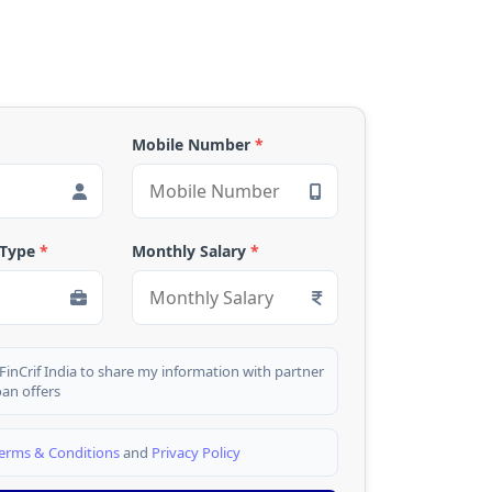
Mobile Number
*
 Type
*
Monthly Salary
*
 FinCrif India to share my information with partner
oan offers
erms & Conditions
and
Privacy Policy