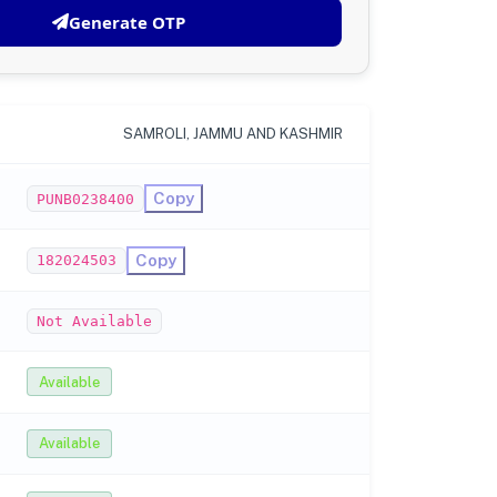
Generate OTP
SAMROLI, JAMMU AND KASHMIR
Copy
PUNB0238400
Copy
182024503
Not Available
Available
Available