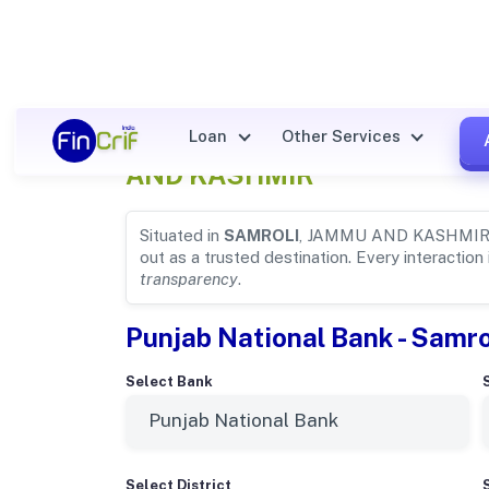
Punjab National Bank Details
Loan
Other Services
AND KASHMIR
Situated in
SAMROLI
, JAMMU AND KASHMIR
out as a trusted destination. Every interaction
transparency
.
Punjab National Bank - Samrol
Select Bank
Select District