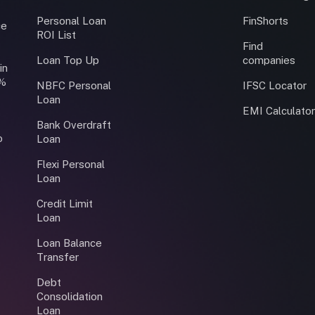
Personal Loan
FinShorts
ce
ROI List
Find
Loan Top Up
companies
in
0%
NBFC Personal
IFSC Locator
Loan
EMI Calculato
Bank Overdraft
o
Loan
Flexi Personal
Loan
Credit Limit
Loan
Loan Balance
Transfer
Debt
Consolidation
Loan