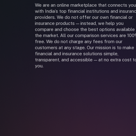
We are an online marketplace that connects you
with India’s top financial institutions and insuran
providers. We do not offer our own financial or
insurance products — instead, we help you
compare and choose the best options available 
the market. All our comparison services are 10
free. We do not charge any fees from our
customers at any stage. Our mission is to make
financial and insurance solutions simple,
transparent, and accessible — at no extra cost t
you.