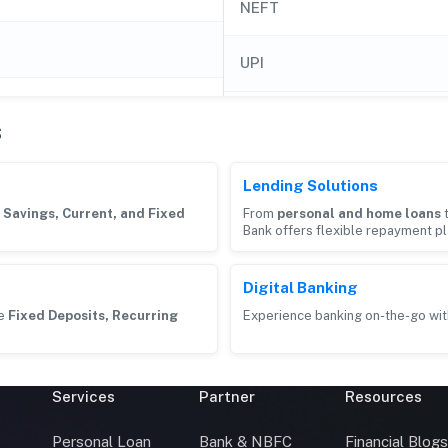
NEFT
UPI
s
Lending Solutions
g
Savings, Current, and Fixed
From
personal and home loans
Bank offers flexible repayment pl
Digital Banking
ke
Fixed Deposits, Recurring
Experience banking on-the-go wit
Services
Partner
Resources
Personal Loan
Bank & NBFC
Financial Blog