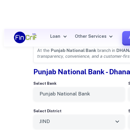
Punjab National Bank Details
Loan
Other Services
At the
Punjab National Bank
branch in
DHAN
transparency, convenience, and a customer-fir
Punjab National Bank - Dhana
Select Bank
Select District