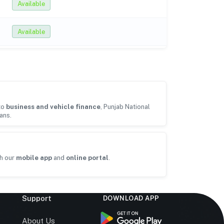
Available
Available
to
business and vehicle finance
, Punjab National
ans.
h our
mobile app
and
online portal
.
Support
DOWNLOAD APP
s
About Us