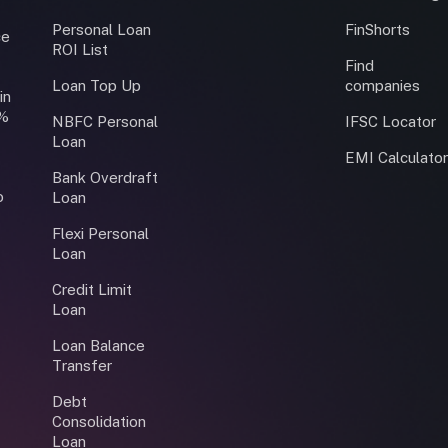
Personal Loan
FinShorts
ce
ROI List
Find
Loan Top Up
companies
in
0%
NBFC Personal
IFSC Locator
Loan
EMI Calculato
Bank Overdraft
o
Loan
Flexi Personal
Loan
Credit Limit
Loan
Loan Balance
Transfer
Debt
Consolidation
Loan