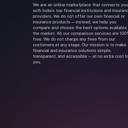
We are an online marketplace that connects you
with India’s top financial institutions and insuran
providers. We do not offer our own financial or
insurance products — instead, we help you
compare and choose the best options available 
the market. All our comparison services are 10
free. We do not charge any fees from our
customers at any stage. Our mission is to make
financial and insurance solutions simple,
transparent, and accessible — at no extra cost t
you.