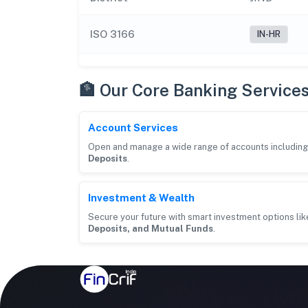
ISO 3166
IN-HR
🏦 Our Core Banking Service
Account Services
Open and manage a wide range of accounts includin
Deposits
.
Investment & Wealth
Secure your future with smart investment options li
Deposits, and Mutual Funds
.