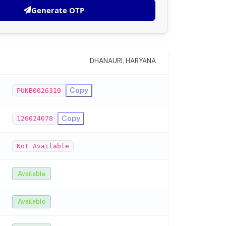
Generate OTP
DHANAURI, HARYANA
Copy
PUNB0026310
Copy
126024078
Not Available
Available
Available