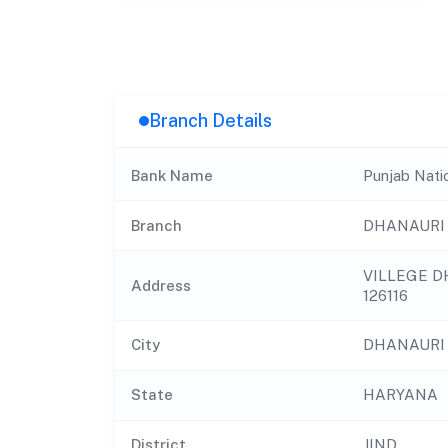
Branch Details
Bank Name
Punjab Nati
Branch
DHANAURI
VILLEGE D
Address
126116
City
DHANAURI
State
HARYANA
District
JIND