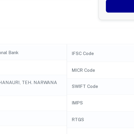
onal Bank
IFSC Code
MICR Code
HANAURI, TEH. NARWANA
SWIFT Code
IMPS
RTGS