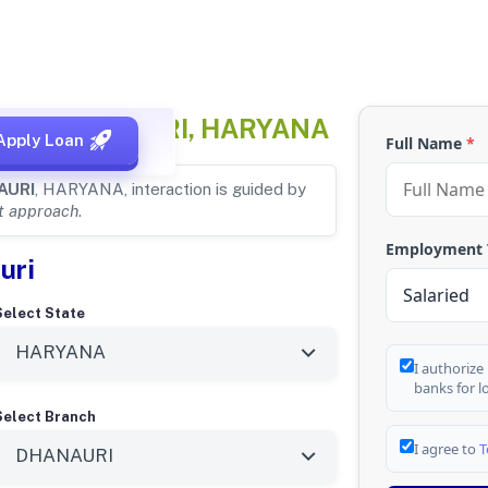
 for
DHANAURI, HARYANA
Apply Loan
Full Name
*
AURI
, HARYANA, interaction is guided by
st approach
.
Employment
uri
Select State
I authorize
banks for l
Select Branch
I agree to
T