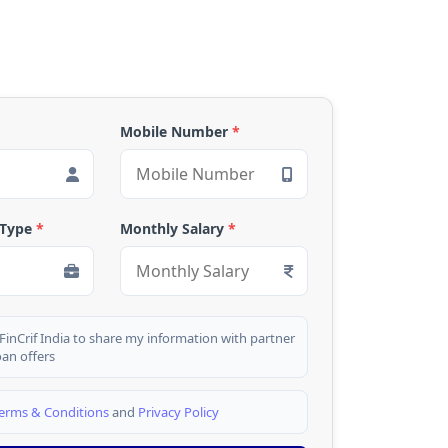
Mobile Number
*
 Type
*
Monthly Salary
*
 FinCrif India to share my information with partner
oan offers
erms & Conditions
and
Privacy Policy