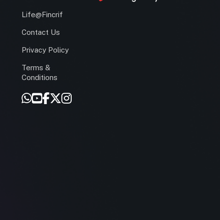
Life@Fincrif
Contact Us
Privacy Policy
Terms &
r
Conditions