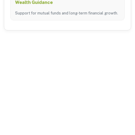
Wealth Guidance
Support for mutual funds and long-term financial growth.