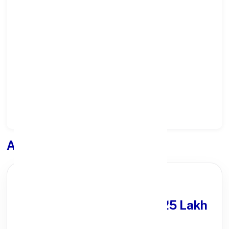
Select State:
Select District:
Select Branch:
Apply for
Loan
PARTNER OFFER
Get Personal Loan
upto ₹25 Lakh
100% Digital Process