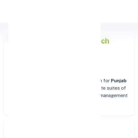
Apply Personal Loan
Punjab National Bank
Branch
Details for FARIDABAD
Welcome to the reliable banking destination for
Punjab
National Bank
in
FARIDABAD
. Find complete suites of
financial solutions, from everyday account management
to business banking.
Search Bank: