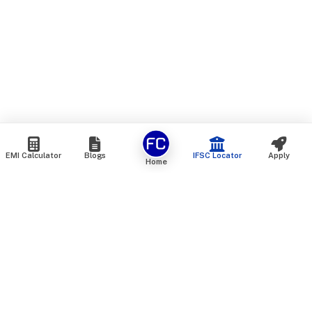
EMI Calculator
Blogs
IFSC Locator
Apply
Home
We are an online marketplace that connects you with India’s
top financial institutions and insurance providers. We do not
offer our own financial or insurance products — instead, we
help you compare and choose the best options available in
the market. All our comparison services are 100% free. We
do not charge any fees from our customers at any stage.
Our mission is to make financial and insurance solutions