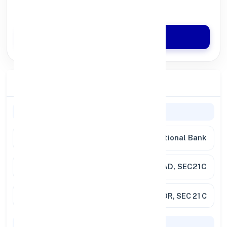
Quick Disbursal in 3 Hours*
Apply Now
Branch Details
General Information
Bank
Punjab National Bank
Branch
FARIDABAD, SEC21C
Address
SCO NO 136, LG FLOOR, SEC 21 C
Codes & Payments