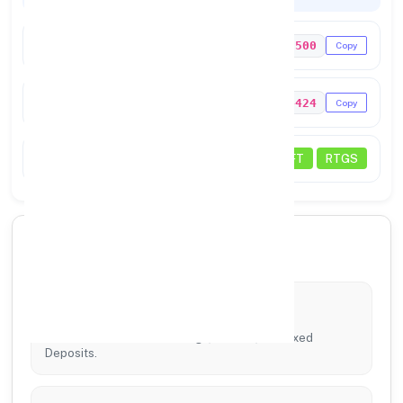
IFSC Code
PUNB0458500
Copy
MICR Code
110024424
Copy
Status
NEFT
RTGS
🏦 Core Banking Services
Account Services
Tailored solutions for Savings, Current, and Fixed
Deposits.