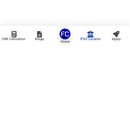
EMI Calculator
Blogs
IFSC Locator
Apply
Home
We are an online marketplace that connects you with India’s
top financial institutions and insurance providers. We do not
offer our own financial or insurance products — instead, we
help you compare and choose the best options available in
the market. All our comparison services are 100% free. We
do not charge any fees from our customers at any stage.
Our mission is to make financial and insurance solutions
simple, transparent, and accessible — at no extra cost to you.
Services