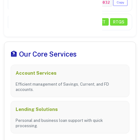
MICR Code
133024032
Copy
Transactions
NEFT
RTGS
🏦 Our Core Services
Account Services
Efficient management of Savings, Current, and FD
accounts.
Lending Solutions
Personal and business loan support with quick
processing.