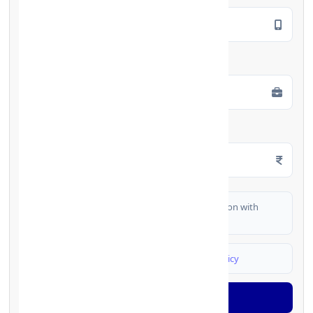
Employment Type
*
Monthly Salary
*
I authorize FinCrif India to share my information with
partner banks for loan offers
I agree to
Terms & Conditions
and
Privacy Policy
Generate OTP