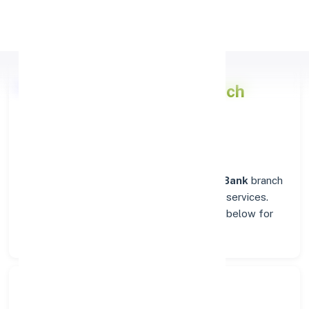
Apply Personal Loan
Punjab National Bank
Branch
Insights in AMBALA
Situated in
AMBALA
, the
Punjab National Bank
branch
stands as a trusted destination for banking services.
Explore verified codes and location details below for
hassle-free transactions.
Search Bank: