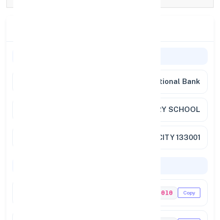
Branch Details
Branch Information
Bank Name
Punjab National Bank
Branch
AMBALA SR.SECONDARY SCHOOL
Full Address
ARYA CHOWK AMBALA CITY 133001
Codes & Payments
IFSC Code
PUNB0104010
Copy