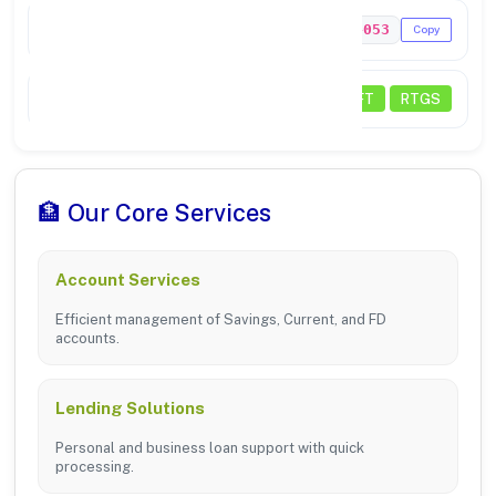
MICR Code
393024053
Copy
Transactions
NEFT
RTGS
🏦 Our Core Services
Account Services
Efficient management of Savings, Current, and FD
accounts.
Lending Solutions
Personal and business loan support with quick
processing.