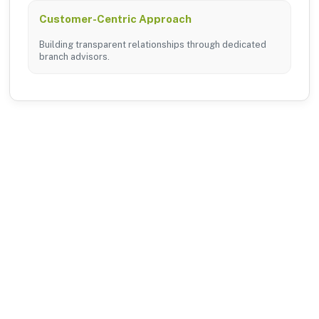
Customer-Centric Approach
Building transparent relationships through dedicated
branch advisors.