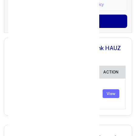
I agree to
Terms & Conditions
and
Privacy Policy
Generate OTP
All Branches in Punjab National Bank HAUZ
KHAS DELHI:
BRANCH
IFSC CODE
ACTION
DELHI,
MEHRAULI
PUNB0309300
View
ROAD,HAUZ
KHAS