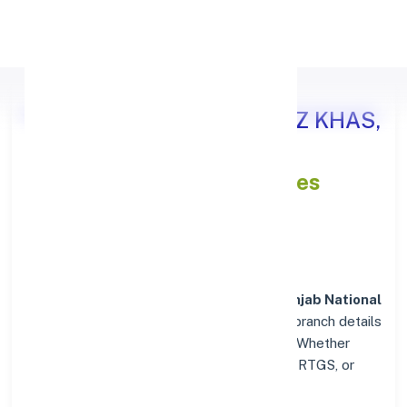
Apply Personal Loan
Punjab National Bank HAUZ KHAS,
DELHI
IFSC and MICR Codes
Directory
In addition to IFSC and MICR codes for
Punjab National
Bank in HAUZ KHAS, DELHI
, get essential branch details
such as addresses and contact info below. Whether
you're looking for verified codes for NEFT, RTGS, or
IMPS, we've got you covered.