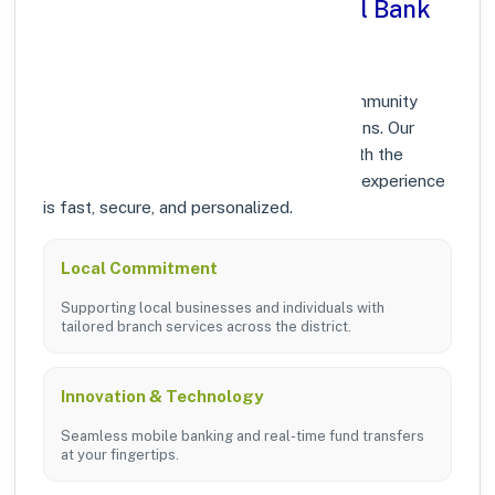
Why Choose Punjab National Bank
in HAUZ KHAS, DELHI?
At Punjab National Bank, we prioritize community
growth and modern digital banking solutions. Our
branches in HAUZ KHAS are equipped with the
latest technology to ensure your banking experience
is fast, secure, and personalized.
Local Commitment
Supporting local businesses and individuals with
tailored branch services across the district.
Innovation & Technology
Seamless mobile banking and real-time fund transfers
at your fingertips.