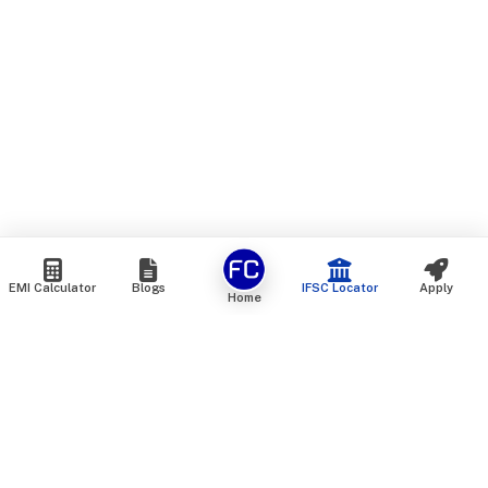
EMI Calculator
Blogs
IFSC Locator
Apply
Home
We are an online marketplace that connects you with India’s
top financial institutions and insurance providers. We do not
offer our own financial or insurance products — instead, we
help you compare and choose the best options available in
the market. All our comparison services are 100% free. We