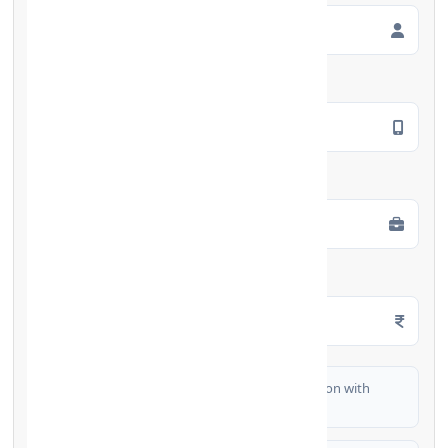
Mobile Number
*
Employment Type
*
Monthly Salary
*
I authorize FinCrif India to share my information with
partner banks for loan offers