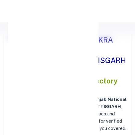
Apply Personal Loan
Punjab National Bank SANKRA
DISTT. RAIGARH, CHHATTISGARH
IFSC and MICR Codes Directory
In addition to IFSC and MICR codes for
Punjab National
Bank in SANKRA DISTT. RAIGARH, CHHATTISGARH
,
get essential branch details such as addresses and
contact info below. Whether you're looking for verified
codes for NEFT, RTGS, or IMPS, we've got you covered.