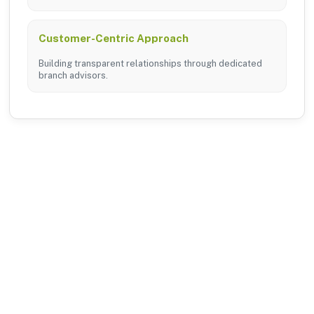
Customer-Centric Approach
Building transparent relationships through dedicated
branch advisors.