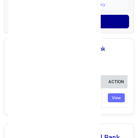
I agree to
Terms & Conditions
and
Privacy Policy
Generate OTP
All Branches in Punjab National Bank
SANKRA DISTT. RAIGARH
CHHATTISGARH:
BRANCH
IFSC CODE
ACTION
SANKRA
PUNB0268200
View
(KANCHANPUR)
Why Choose Punjab National Bank