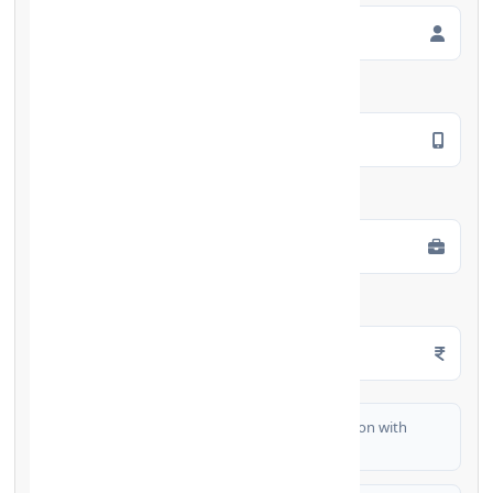
Mobile Number
*
Employment Type
*
Monthly Salary
*
I authorize FinCrif India to share my information with
partner banks for loan offers