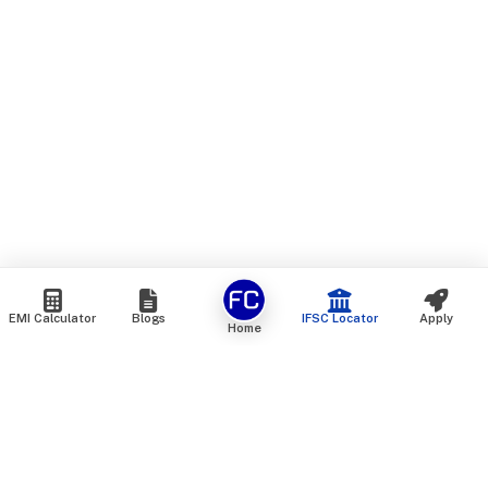
EMI Calculator
Blogs
IFSC Locator
Apply
Home
We are an online marketplace that connects you with India’s
top financial institutions and insurance providers. We do not
offer our own financial or insurance products — instead, we
help you compare and choose the best options available in