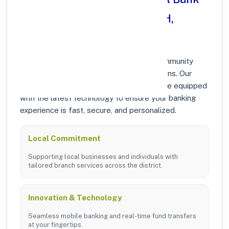
in SANKRA DISTT. RAIGARH,
CHHATTISGARH?
At Punjab National Bank, we prioritize community
growth and modern digital banking solutions. Our
branches in SANKRA DISTT. RAIGARH are equipped
with the latest technology to ensure your banking
experience is fast, secure, and personalized.
Local Commitment
Supporting local businesses and individuals with
tailored branch services across the district.
Innovation & Technology
Seamless mobile banking and real-time fund transfers
at your fingertips.