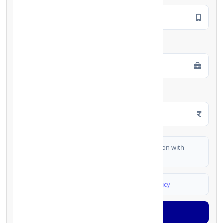
Employment Type
*
Monthly Salary
*
I authorize FinCrif India to share my information with
partner banks for loan offers
I agree to
Terms & Conditions
and
Privacy Policy
Generate OTP