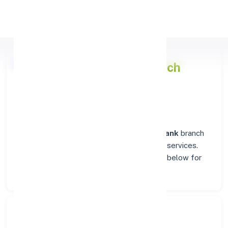
Apply Personal Loan
Punjab National Bank
Branch
Insights in RAIPUR
Situated in
RAIPUR
, the
Punjab National Bank
branch
stands as a trusted destination for banking services.
Explore verified codes and location details below for
hassle-free transactions.
Search Bank: