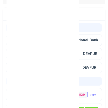
Branch Details
Branch Information
Bank Name
Punjab National Bank
Branch
DEVPURI
Full Address
DEVPURI,
Codes & Payments
IFSC Code
PUNB0178820
Copy