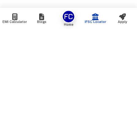
EMI Calculator
Blogs
IFSC Locator
Apply
Home
We are an online marketplace that connects you with India’s
top financial institutions and insurance providers. We do not
offer our own financial or insurance products — instead, we
help you compare and choose the best options available in
the market. All our comparison services are 100% free. We
do not charge any fees from our customers at any stage.
Our mission is to make financial and insurance solutions
simple, transparent, and accessible — at no extra cost to you.
Services
Personal Loan