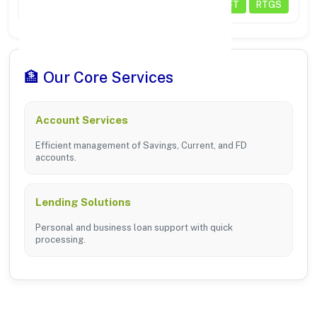
Transactions
NEFT
RTGS
🏦 Our Core Services
Account Services
Efficient management of Savings, Current, and FD
accounts.
Lending Solutions
Personal and business loan support with quick
processing.