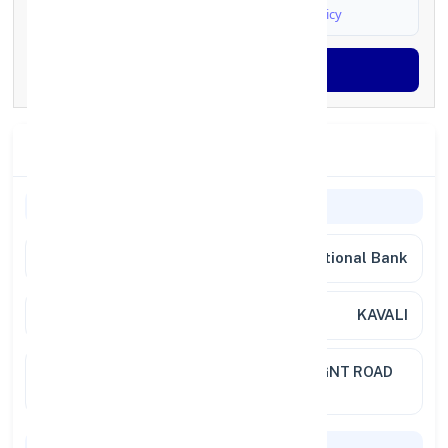
I agree to
Terms & Conditions
and
Privacy Policy
Generate OTP
Branch Details
Branch Information
Bank
Punjab National Bank
Branch
KAVALI
Location
NO 1155C OPP ONE RUPEE BLDGGNT ROAD
524201