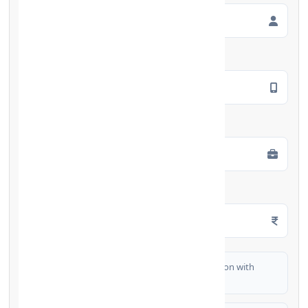
Mobile Number
*
Employment Type
*
Monthly Salary
*
I authorize FinCrif India to share my information with
partner banks for loan offers