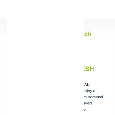
Apply Personal Loan
Punjab National Bank
Branch
Overview in KAVALI
NELLOREANDHRA PRADESH
At the
Punjab National Bank
branch in
KAVALI
NELLOREANDHRA PRADESH
, customers enjoy a
trusted hub for all their financial needs. From personal
savings to business banking, this branch delivers
transparency and convenience at every step.