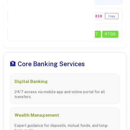
Codes & Payments
IFSC Code
PUNB0156810
Copy
Payments
NEFT
RTGS
🏦 Core Banking Services
Digital Banking
24/7 access via mobile app and online portal for all
transfers.
Wealth Management
Expert guidance for deposits, mutual funds, and long-