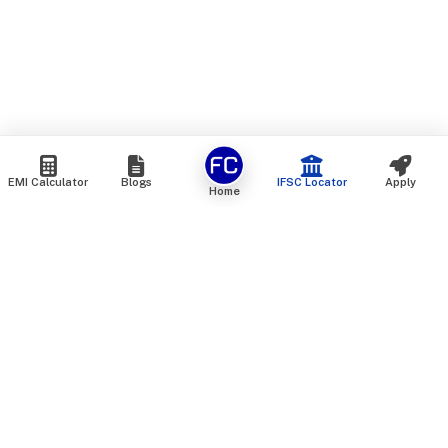
EMI Calculator
Blogs
IFSC Locator
Apply
Home
We are an online marketplace that connects you with India’s
top financial institutions and insurance providers. We do not
offer our own financial or insurance products — instead, we
help you compare and choose the best options available in
the market. All our comparison services are 100% free. We
do not charge any fees from our customers at any stage.
Our mission is to make financial and insurance solutions
simple, transparent, and accessible — at no extra cost to you.