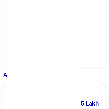
Select State:
Select District:
Select Branch:
Apply for
Loan
PARTNER OFFER
Get Personal Loan
upto ₹25 Lakh