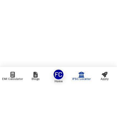
EMI Calculator
Blogs
IFSC Locator
Apply
Home
We are an online marketplace that connects you with India’s
top financial institutions and insurance providers. We do not
offer our own financial or insurance products — instead, we