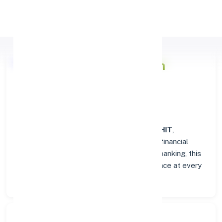
Apply Personal Loan
Punjab & Sind Bank
Branch
Overview in PILIBHIT
At the
Punjab & Sind Bank
branch in
PILIBHIT
,
customers enjoy a trusted hub for all their financial
needs. From personal savings to business banking, this
branch delivers transparency and convenience at every
step.
Search Bank: