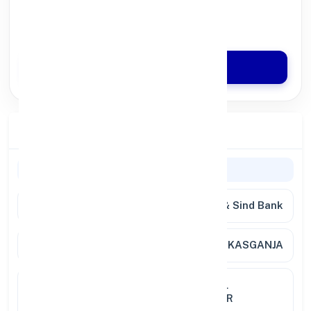
100% Digital Process
Quick Disbursal in 3 Hours*
Apply Now
Branch Details
Branch Information
Bank
Punjab & Sind Bank
Branch
KABIRPUR KASGANJA
Location
P O KABIRPUR KASGANJA TEHSIL
PURANPUR DISTT PILIBHIT UTTAR