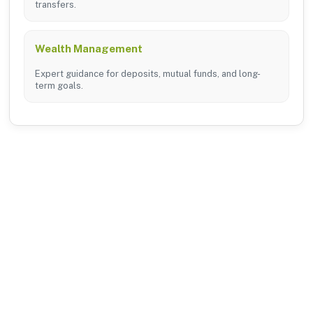
transfers.
Wealth Management
Expert guidance for deposits, mutual funds, and long-
term goals.