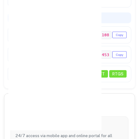
PRADESH 262122
Codes & Payments
IFSC Code
PSIB0021108
Copy
MICR Code
262023453
Copy
Payments
NEFT
RTGS
🏦 Core Banking Services
Digital Banking
24/7 access via mobile app and online portal for all