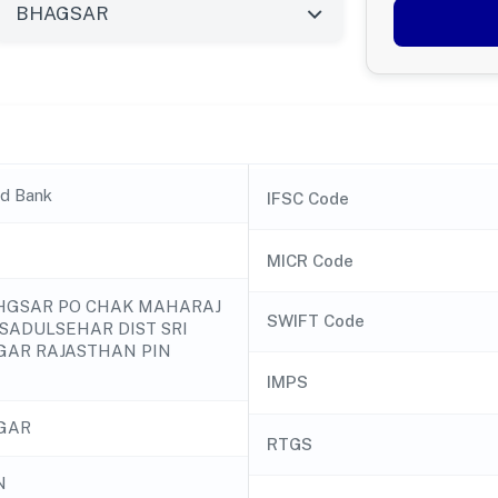
nd Bank
IFSC Code
MICR Code
BHGSAR PO CHAK MAHARAJ
SWIFT Code
 SADULSEHAR DIST SRI
AR RAJASTHAN PIN
IMPS
GAR
RTGS
N