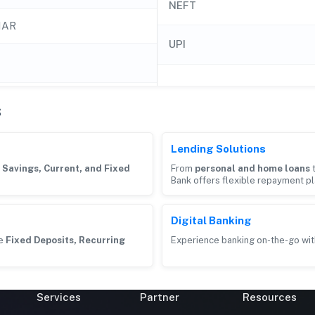
NEFT
HAR
UPI
s
Lending Solutions
g
Savings, Current, and Fixed
From
personal and home loans
Bank offers flexible repayment pl
Digital Banking
ke
Fixed Deposits, Recurring
Experience banking on-the-go wit
Services
Partner
Resources