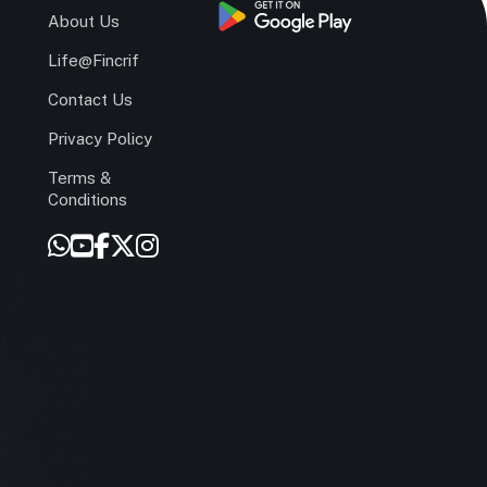
s
About Us
Life@Fincrif
Contact Us
Privacy Policy
Terms &
r
Conditions