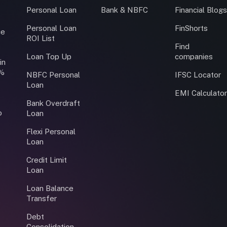
Personal Loan
Bank & NBFC
Financial Blog
Personal Loan
FinShorts
ce
ROI List
Find
Loan Top Up
companies
in
0%
NBFC Personal
IFSC Locator
Loan
EMI Calculato
Bank Overdraft
o
Loan
Flexi Personal
Loan
Credit Limit
Loan
Loan Balance
Transfer
Debt
Consolidation