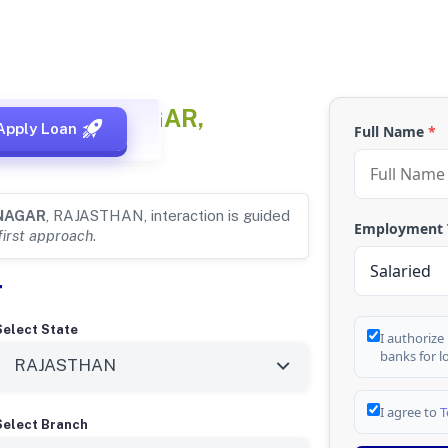
or
GANGANAGAR,
Apply Loan
Full Name
*
NAGAR
, RAJASTHAN, interaction is guided
Employment
first approach
.
r
Select State
I authorize
banks for l
I agree to
T
Select Branch