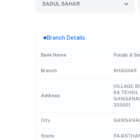
Branch Details
Bank Name
Punjab & Si
Branch
BHAGSAR
VILLAGE 
KA TEHSIL
Address
GANGANAG
335001
City
GANGANA
State
RAJASTHA