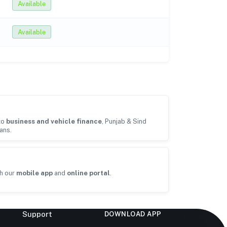
Available
Available
to
business and vehicle finance
, Punjab & Sind
ans.
h our
mobile app
and
online portal
.
Support
DOWNLOAD APP