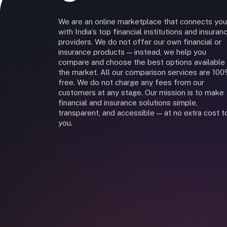
We are an online marketplace that connects you
with India’s top financial institutions and insuran
providers. We do not offer our own financial or
insurance products — instead, we help you
compare and choose the best options available 
the market. All our comparison services are 10
free. We do not charge any fees from our
customers at any stage. Our mission is to make
financial and insurance solutions simple,
transparent, and accessible — at no extra cost t
you.