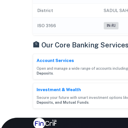
District
SADUL SA
ISO 3166
IN-RJ
🏦 Our Core Banking Service
Account Services
Open and manage a wide range of accounts includin
Deposits
.
Investment & Wealth
Secure your future with smart investment options li
Deposits, and Mutual Funds
.