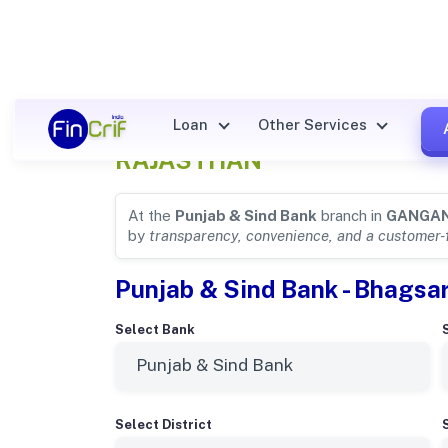
Punjab & Sind Bank Details f
Loan
Other Services
RAJASTHAN
At the
Punjab & Sind Bank
branch in
GANGA
by
transparency, convenience, and a customer-
Punjab & Sind Bank - Bhagsa
Select Bank
Select District