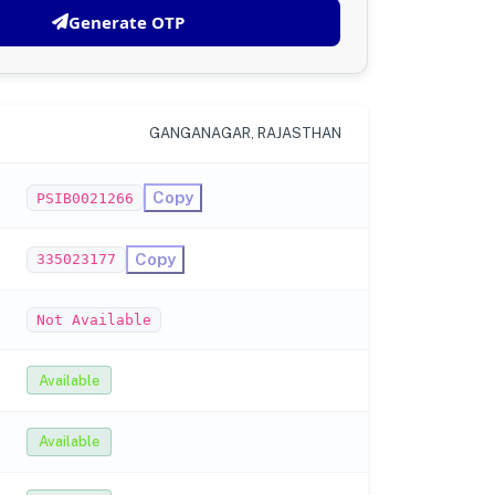
Generate OTP
GANGANAGAR, RAJASTHAN
Copy
PSIB0021266
Copy
335023177
Not Available
Available
Available