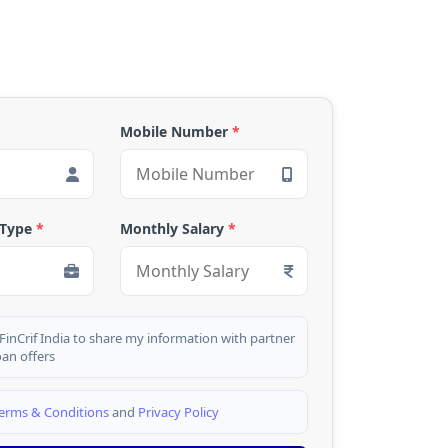
Mobile Number
*
 Type
*
Monthly Salary
*
 FinCrif India to share my information with partner
oan offers
erms & Conditions
and
Privacy Policy