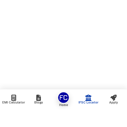
EMI Calculator
Blogs
IFSC Locator
Apply
Home