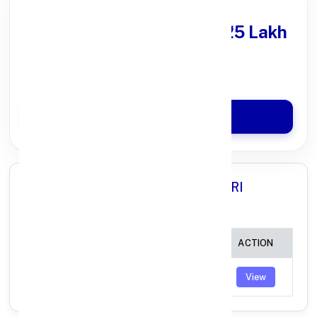
Get Personal Loan
upto ₹25 Lakh
100% Digital Process
Quick Disbursal in 3 Hours*
Apply Now
All Branches in Axis Bank BHADADRI
KOTHAGUDEM TELANGANA:
BRANCH
IFSC CODE
ACTION
YELLANDU
UTIB0004056
View