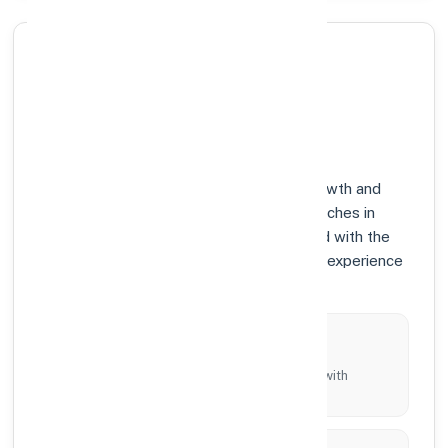
Why Choose Axis Bank in
BHADADRI KOTHAGUDEM,
TELANGANA?
At Axis Bank, we prioritize community growth and
modern digital banking solutions. Our branches in
BHADADRI KOTHAGUDEM are equipped with the
latest technology to ensure your banking experience
is fast, secure, and personalized.
Local Commitment
Supporting local businesses and individuals with
tailored branch services across the district.