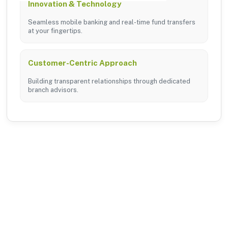
Innovation & Technology
Seamless mobile banking and real-time fund transfers
at your fingertips.
Customer-Centric Approach
Building transparent relationships through dedicated
branch advisors.