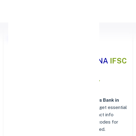
Apply Personal Loan
Axis Bank BHADADRI
KOTHAGUDEM, TELANGANA
IFSC
and MICR Codes Directory
In addition to IFSC and MICR codes for
Axis Bank in
BHADADRI KOTHAGUDEM, TELANGANA
, get essential
branch details such as addresses and contact info
below. Whether you're looking for verified codes for
NEFT, RTGS, or IMPS, we've got you covered.